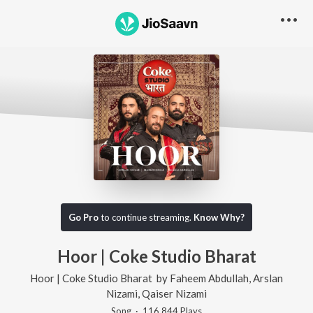
Go Pro
to continue streaming.
Know Why?
Hoor | Coke Studio Bharat
Hoor | Coke Studio Bharat
by
Faheem Abdullah
,
Arslan
Nizami
,
Qaiser Nizami
Song
·
116,844
Play
s