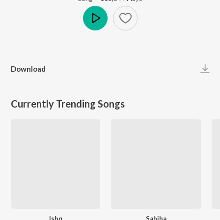
Play
Download
Currently Trending Songs
Ishq
Sahiba