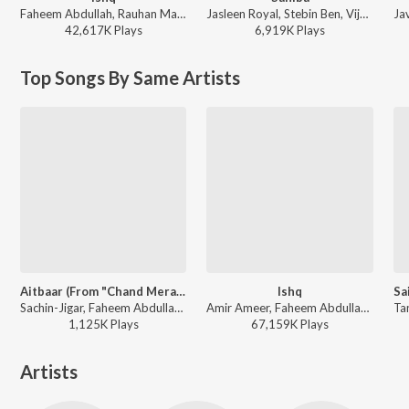
Faheem Abdullah, Rauhan Malik, Amir Ameer - Lost;Found
Jasleen Royal, Stebin Ben, Vijay Deverakonda, Radhikka Madan, Priya Saraiya, Aditya Sharma - Sahiba
42,617K
Play
s
6,919K
Play
s
Top Songs By Same Artists
Aitbaar (From "Chand Mera Dil")
Ishq
Sachin-Jigar, Faheem Abdullah, Amitabh Bhattacharya - Chand Mera Dil
Amir Ameer, Faheem Abdullah, Rauhan Malik - Lost;Found
1,125K
Play
s
67,159K
Play
s
Artists