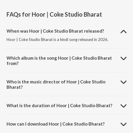
FAQs for
Hoor | Coke Studio Bharat
When was Hoor | Coke Studio Bharat released?
Hoor | Coke Studio Bharat is a hindi song released in 2026.
Which album is the song Hoor | Coke Studio Bharat
from?
Hoor | Coke Studio Bharat is a hindi song from the album Hoor |
Coke Studio Bharat.
Who is the music director of Hoor | Coke Studio
Bharat?
Hoor | Coke Studio Bharat is composed by Faheem Abdullah.
What is the duration of Hoor | Coke Studio Bharat?
The duration of the song Hoor | Coke Studio Bharat is 6:25 minutes.
How can I download Hoor | Coke Studio Bharat?
You can download Hoor | Coke Studio Bharat on JioSaavn App.