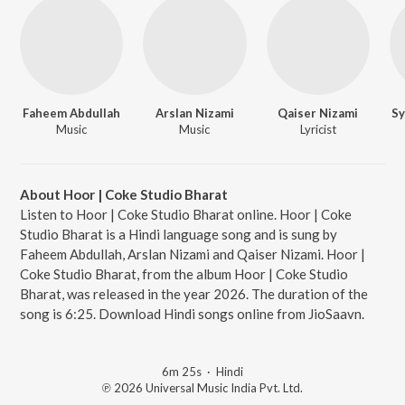
Faheem Abdullah
Arslan Nizami
Qaiser Nizami
Sy
Music
Music
Lyricist
About Hoor | Coke Studio Bharat
Listen to Hoor | Coke Studio Bharat online. Hoor | Coke
Studio Bharat is a Hindi language song and is sung by
Faheem Abdullah, Arslan Nizami and Qaiser Nizami. Hoor |
Coke Studio Bharat, from the album Hoor | Coke Studio
Bharat, was released in the year 2026. The duration of the
song is 6:25. Download Hindi songs online from JioSaavn.
6m 25s
·
Hindi
℗ 2026 Universal Music India Pvt. Ltd.