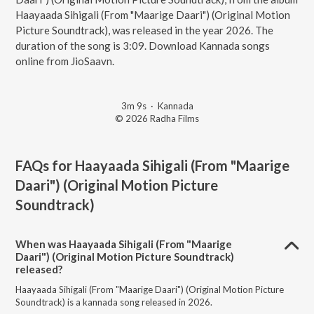
Haayaada Sihigali (From "Maarige Daari") (Original Motion
Picture Soundtrack), was released in the year 2026. The
duration of the song is 3:09. Download Kannada songs
online from JioSaavn.
3m 9s
·
Kannada
© 2026 Radha Films
FAQs for
Haayaada Sihigali (From "Maarige
Daari") (Original Motion Picture
Soundtrack)
When was Haayaada Sihigali (From "Maarige
Daari") (Original Motion Picture Soundtrack)
released?
Haayaada Sihigali (From "Maarige Daari") (Original Motion Picture
Soundtrack) is a kannada song released in 2026.