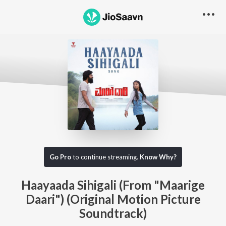
Go Pro
to continue streaming.
Know Why?
Haayaada Sihigali (From "Maarige
Daari") (Original Motion Picture
Soundtrack)