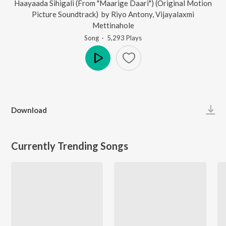
Haayaada Sihigali (From "Maarige Daari") (Original Motion
Picture Soundtrack)
by
Riyo Antony
,
Vijayalaxmi
Mettinahole
Song
·
5,293
Play
s
Play
Download
Currently Trending Songs