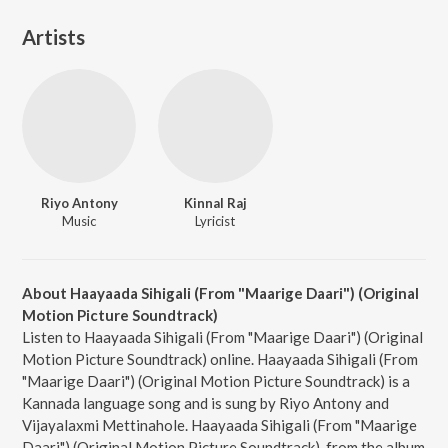
Artists
Riyo Antony
Kinnal Raj
Music
Lyricist
About Haayaada Sihigali (From "Maarige Daari") (Original
Motion Picture Soundtrack)
Listen to Haayaada Sihigali (From "Maarige Daari") (Original
Motion Picture Soundtrack) online. Haayaada Sihigali (From
"Maarige Daari") (Original Motion Picture Soundtrack) is a
Kannada language song and is sung by Riyo Antony and
Vijayalaxmi Mettinahole. Haayaada Sihigali (From "Maarige
Daari") (Original Motion Picture Soundtrack), from the album