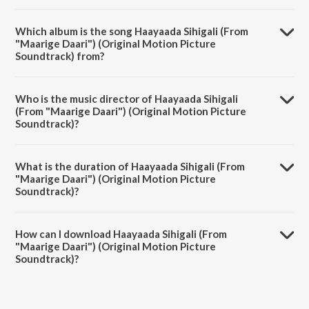
Which album is the song Haayaada Sihigali (From
"Maarige Daari") (Original Motion Picture
Soundtrack) from?
Haayaada Sihigali (From "Maarige Daari") (Original Motion Picture
Soundtrack) is a kannada song from the album Haayaada Sihigali
Who is the music director of Haayaada Sihigali
(From "Maarige Daari") (Original Motion Picture Soundtrack).
(From "Maarige Daari") (Original Motion Picture
Soundtrack)?
Haayaada Sihigali (From "Maarige Daari") (Original Motion Picture
Soundtrack) is composed by Riyo Antony.
What is the duration of Haayaada Sihigali (From
"Maarige Daari") (Original Motion Picture
Soundtrack)?
The duration of the song Haayaada Sihigali (From "Maarige Daari")
(Original Motion Picture Soundtrack) is 3:09 minutes.
How can I download Haayaada Sihigali (From
"Maarige Daari") (Original Motion Picture
Soundtrack)?
You can download Haayaada Sihigali (From "Maarige Daari") (Original
Motion Picture Soundtrack) on JioSaavn App.