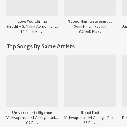
Love You Chinna
Neenu Nanna Saviganasu
Shruthi V S, Nakul Abhyankar - Love Mocktail
Sonu Nigam - Jaanu
16,641K
Play
s
6,306K
Play
s
Top Songs By Same Artists
Universal Intelligence
Bleed Red
Vishwaprasad M Ganagi - Universal Intelligence
Vishwaprasad M Ganagi - Bleed Red
109
Play
s
25
Play
s