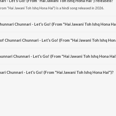
i - Let’s Go! (From "Hai Jawani Toh Ishq Hona Hai") released?
From "Hai Jawani Toh Ishq Hona Hai") is a hindi song released in 2026.
hunnari Chunnari - Let’s Go! (From "Hai Jawani Toh Ishq Hona Ha
From "Hai Jawani Toh Ishq Hona Hai") is a hindi song from the album Chunnari
of Chunnari Chunnari - Let’s Go! (From "Hai Jawani Toh Ishq Hon
(From "Hai Jawani Toh Ishq Hona Hai") is composed by Akshay &amp; IP.
unnari Chunnari - Let’s Go! (From "Hai Jawani Toh Ishq Hona Hai
ri Chunnari - Let’s Go! (From "Hai Jawani Toh Ishq Hona Hai") is 2:45 minute
ri Chunnari - Let’s Go! (From "Hai Jawani Toh Ishq Hona Hai")?
nari - Let’s Go! (From "Hai Jawani Toh Ishq Hona Hai") on JioSaavn App.