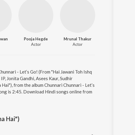
awan
Pooja Hegde
Mrunal Thakur
Actor
Actor
Chunnari - Let’s Go! (From "Hai Jawani Toh Ishq
IP, Jonita Gandhi, Asees Kaur, Sudhir
Hai"), from the album Chunnari Chunnari - Let’s
song is 2:45. Download Hindi songs online from
na Hai")