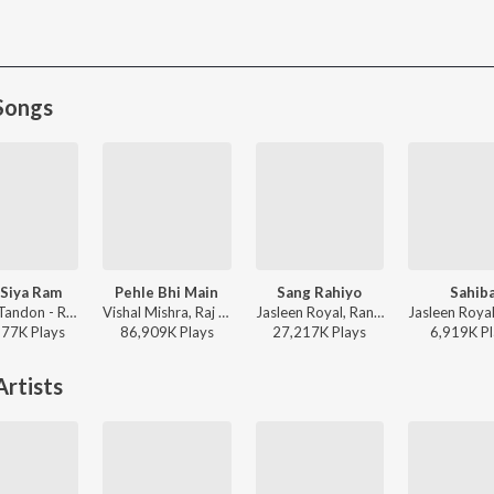
Songs
Siya Ram
Pehle Bhi Main
Sang Rahiyo
Sahib
Sachet Tandon - Ram Siya Ram
Vishal Mishra, Raj Shekhar - ANIMAL
Jasleen Royal, Ranveer Allahbadia, Ujjwal Kashyap - Sang Rahiyo
577K
Play
s
86,909K
Play
s
27,217K
Play
s
6,919K
Pl
rtists