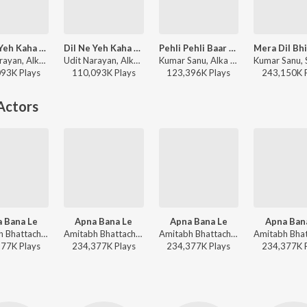
Dil Ne Yeh Kaha Hain Dil Se (From "Dhadkan")
Dil Ne Yeh Kaha Hain Dil Se
Pehli Pehli Baar Mohabbat Ki Hai
Udit Narayan, Alka Yagnik, Kumar Sanu - Director Special Dharmesh Darshan Hits
Udit Narayan, Alka Yagnik, Kumar Sanu - Dhadkan
Kumar Sanu, Alka Yagnik - Sirf Tum
093K
Play
s
110,093K
Play
s
123,396K
Play
s
243,150K
Actors
 Bana Le
Apna Bana Le
Apna Bana Le
Apna Ban
Amitabh Bhattacharya, Sachin-Jigar, Arijit Singh - Sachin Jigar Bollywood Hits
Amitabh Bhattacharya, Sachin-Jigar, Arijit Singh - Soulful Hits
Amitabh Bhattacharya, Sachin-Jigar, Arijit Singh - Romantic Classics Hits
377K
Play
s
234,377K
Play
s
234,377K
Play
s
234,377K