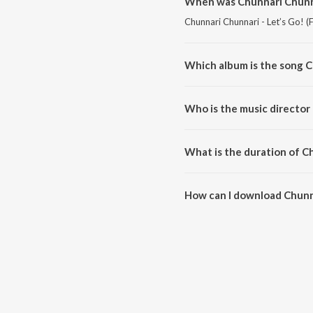
When was Chunnari Chunnar
Chunnari Chunnari - Let’s Go! (
Which album is the song C
Chunnari Chunnari - Let’s Go! (
Hai").
Who is the music director 
Chunnari Chunnari - Let’s Go! 
What is the duration of Ch
The duration of the song Chunna
How can I download Chunna
You can download Chunnari Chun