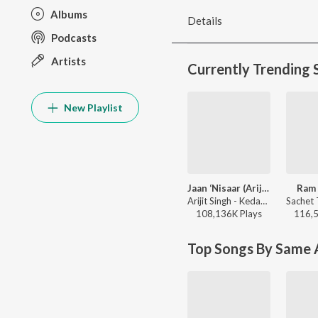
Albums
Details
Podcasts
Artists
Currently Trending 
New Playlist
Jaan ‘Nisaar (Arijit)
Ram 
Arijit Singh - Kedarnath
108,136K
Play
s
116,
Top Songs By Same A