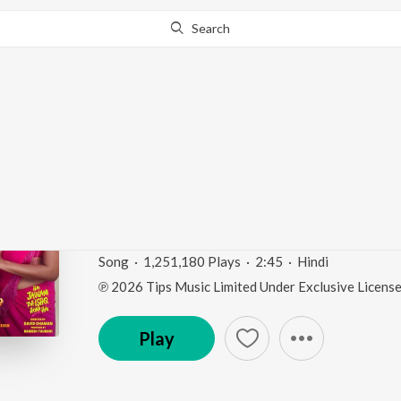
Search
Go Pro
to continue streaming.
Know Why?
Chunnari Chunnari - Le
Jawani Toh Ishq Hona 
Chunnari Chunnari - Let’s Go! (From "Hai Jawani To
Song
·
1,251,180
Play
s
·
2:45
·
Hindi
℗ 2026 Tips Music Limited Under Exclusive Licens
Play