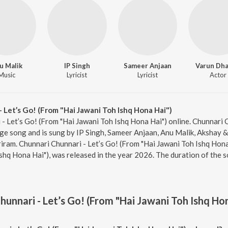
u Malik
IP Singh
Sameer Anjaan
Varun Dh
Music
Lyricist
Lyricist
Actor
 Let’s Go! (From "Hai Jawani Toh Ishq Hona Hai")
 - Let’s Go! (From "Hai Jawani Toh Ishq Hona Hai") online. Chunnari 
ge song and is sung by IP Singh, Sameer Anjaan, Anu Malik, Akshay & 
ram. Chunnari Chunnari - Let’s Go! (From "Hai Jawani Toh Ishq Hona 
shq Hona Hai"), was released in the year 2026. The duration of the 
hunnari - Let’s Go! (From "Hai Jawani Toh Ishq Ho