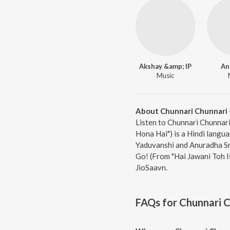
Akshay &amp; IP
An
Music
About Chunnari Chunnari -
Listen to Chunnari Chunnari
Hona Hai") is a Hindi langua
Yaduvanshi and Anuradha Sri
Go! (From "Hai Jawani Toh I
JioSaavn.
FAQs for
Chunnari C