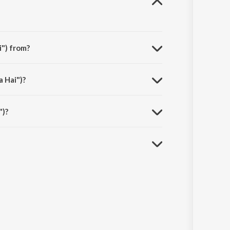
i") from?
 Chunnari - Let’s Go! (From "Hai Jawani Toh Ishq Hona
a Hai")?
")?
s.