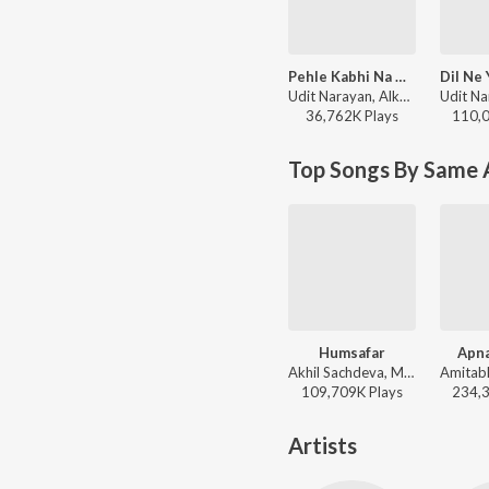
Pehle Kabhi Na Mera Haal
Udit Narayan, Alka Yagnik - Baghban
36,762K
Play
s
110,
Top Songs By Same 
Humsafar
Apna
Akhil Sachdeva, Mansheel Gujral - Badrinath Ki Dulhania
109,709K
Play
s
234,
Artists