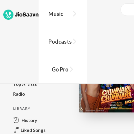
Music
BROWSE
Podcasts
New Releases
Top Charts
Top Playlists
Go Pro
Podcasts
Top Artists
Radio
LIBRARY
History
Liked Songs