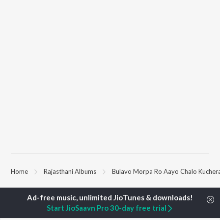
Home
Rajasthani Albums
Bulavo Morpa Ro Aayo Chalo Kucher
TOP
RAJASTHANI
TOP
RAJASTHANI
TOP RAJAST
Start JioSaavn Pro 30-day free trial
ARTISTS
ACTORS
ALBUMS