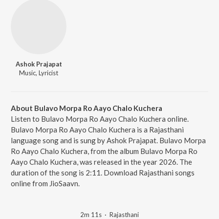
Ashok Prajapat
Music, Lyricist
About Bulavo Morpa Ro Aayo Chalo Kuchera
Listen to Bulavo Morpa Ro Aayo Chalo Kuchera online.
Bulavo Morpa Ro Aayo Chalo Kuchera is a Rajasthani
language song and is sung by Ashok Prajapat. Bulavo Morpa
Ro Aayo Chalo Kuchera, from the album Bulavo Morpa Ro
Aayo Chalo Kuchera, was released in the year 2026. The
duration of the song is 2:11. Download Rajasthani songs
online from JioSaavn.
2m 11s
·
Rajasthani