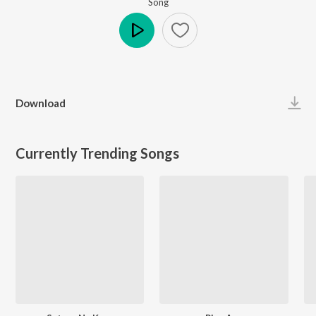
Song
Play
Download
Currently Trending Songs