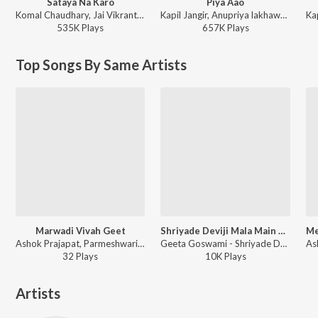
Sataya Na Karo
Piya Aao
Komal Chaudhary, Jai Vikrant Gurjar, Neetara Production - Sataya Na Karo
Kapil Jangir, Anupriya lakhawat - Piya Aao
535K
Play
s
657K
Play
s
Top Songs By Same Artists
Marwadi Vivah Geet
Shriyade Deviji Mala Main Baitha
Ashok Prajapat, Parmeshwari Prajapat - Marwadi Vivah Geet
Geeta Goswami - Shriyade Deviji Mala Main Baitha
32
Play
s
10K
Play
s
Artists