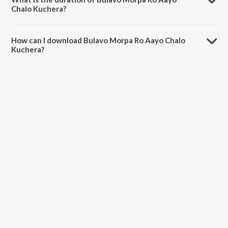
Chalo Kuchera?
The duration of the song Bulavo Morpa Ro Aayo Chalo Kuchera is
2:11 minutes.
How can I download Bulavo Morpa Ro Aayo Chalo
Kuchera?
You can download Bulavo Morpa Ro Aayo Chalo Kuchera on
JioSaavn App.