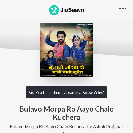
Go Pro
to continue streaming.
Know Why?
Bulavo Morpa Ro Aayo Chalo
Kuchera
Bulavo Morpa Ro Aayo Chalo Kuchera
by
Ashok Prajapat