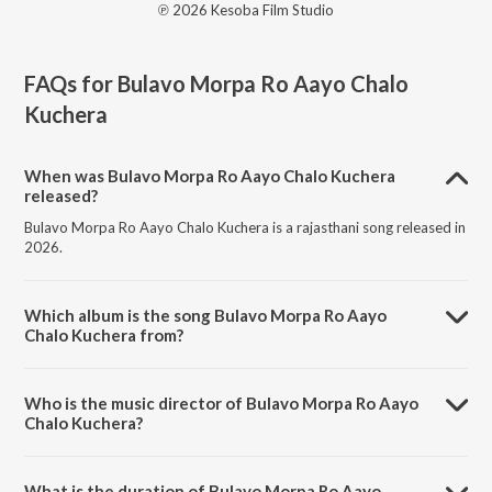
℗ 2026 Kesoba Film Studio
FAQs for
Bulavo Morpa Ro Aayo Chalo
Kuchera
When was Bulavo Morpa Ro Aayo Chalo Kuchera
released?
Bulavo Morpa Ro Aayo Chalo Kuchera is a rajasthani song released in
2026.
Which album is the song Bulavo Morpa Ro Aayo
Chalo Kuchera from?
Bulavo Morpa Ro Aayo Chalo Kuchera is a rajasthani song from the
album Bulavo Morpa Ro Aayo Chalo Kuchera.
Who is the music director of Bulavo Morpa Ro Aayo
Chalo Kuchera?
Bulavo Morpa Ro Aayo Chalo Kuchera is composed by Ashok
Prajapat.
What is the duration of Bulavo Morpa Ro Aayo