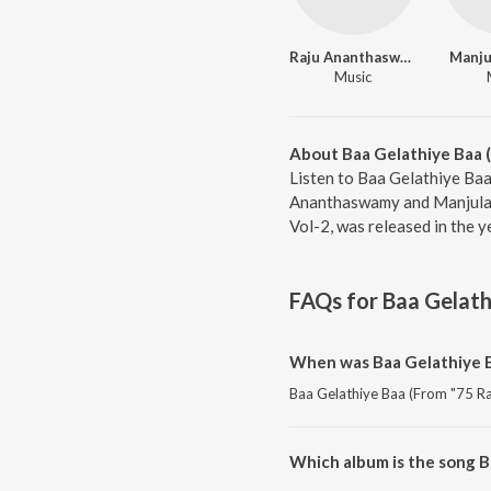
Raju Ananthaswamy
Manju
Music
About Baa Gelathiye Baa (
Listen to Baa Gelathiye Baa
Ananthaswamy and Manjula G
Vol-2, was released in the 
FAQs for
Baa Gelath
When was Baa Gelathiye Ba
Baa Gelathiye Baa (From "75 Ra 
Which album is the song Ba