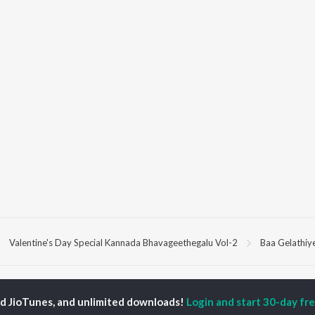
Valentine's Day Special Kannada Bhavageethegalu Vol-2
Baa Gelathiye
P
KANNADA
TOP KANNADA
TOP KANNADA
TORS
ALBUMS
PLAYLIST
ed JioTunes, and unlimited downloads!
Login and start 30-day free
eeth Rajkumar
Soul Of Dia (From
Kannada 1980s