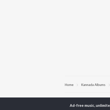
Home
Kannada Albums
TOP
KANNADA
TO
ARTISTS
AC
Ad-free music, unlimit
S. P.
Pun