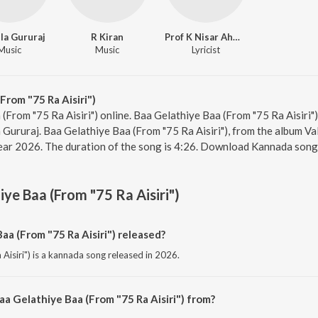
la Gururaj
R Kiran
Prof K Nisar Ahmad
Music
Music
Lyricist
From "75 Ra Aisiri")
 (From "75 Ra Aisiri") online. Baa Gelathiye Baa (From "75 Ra Aisiri"
ururaj. Baa Gelathiye Baa (From "75 Ra Aisiri"), from the album V
year 2026. The duration of the song is 4:26. Download Kannada song
iye Baa (From "75 Ra Aisiri")
a (From "75 Ra Aisiri") released?
Aisiri") is a kannada song released in 2026.
a Gelathiye Baa (From "75 Ra Aisiri") from?