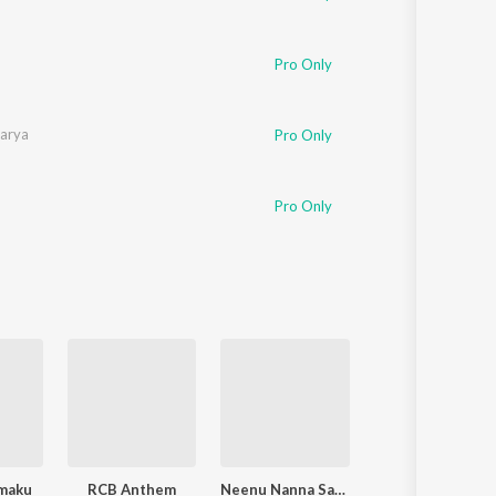
Pro Only
harya
Pro Only
Pro Only
maku
RCB Anthem
Neenu Nanna Saviganasu
Langa Davanyaga Masta Kanati Lav