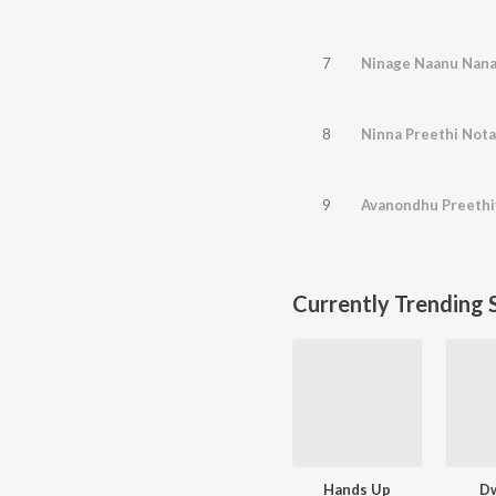
7
8
Ninna Preethi Nota
9
Currently Trending 
Hands Up
D