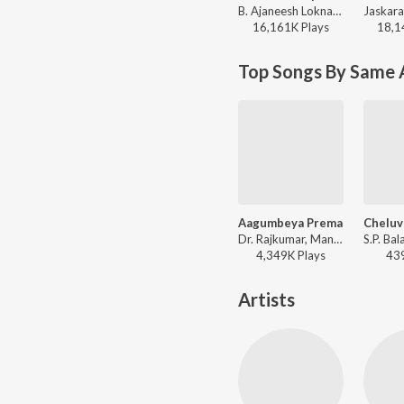
B. Ajaneesh Loknath, Nagarjun Sharma, Vijay Prakash, Shashank Sheshagiri, Pancham Jeeva, Chethan Naik - Avane Srimannarayana (Kannada)
16,161K
Play
s
18,1
Top Songs By Same A
Aagumbeya Prema
Dr. Rajkumar, Manjula Gururaj - Akasmika
4,349K
Play
s
43
Artists