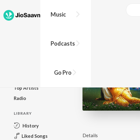
Music
BROWSE
Podcasts
New Releases
Top Charts
Top Playlists
Go Pro
Podcasts
Top Artists
Radio
LIBRARY
History
Details
Liked Songs