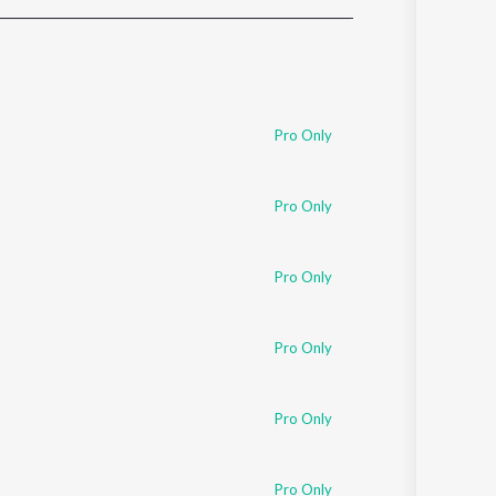
Sanskrit
Haryanvi
Rajasthani
Odia
Assamese
Pro Only
Update
Pro Only
Pro Only
Pro Only
Pro Only
Pro Only