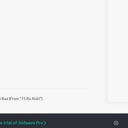
 Baa (From "75 Ra Aisiri")
ARTIST ORIGINALS
COMPANY
 trial of JioSaavn Pro
Zaeden - Dooriyan
About Us