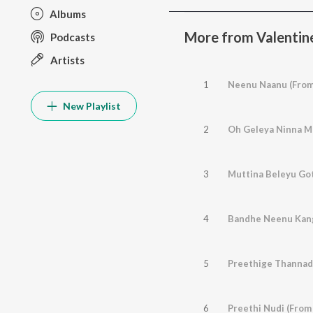
Albums
More from Valentin
Podcasts
Artists
1
New Playlist
2
Oh Geleya Ninna Ma
3
4
Bandhe Neenu Kanga
5
Preethige Thannad
6
Preethi Nudi (From