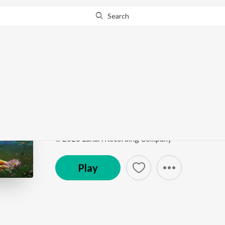
Search
Go Pro
to continue streaming.
Know Why?
Baa Gelathiye Baa (Fro
Valentine's Day Special Kannada Bhavageethegalu
Song
·
4:26
·
Kannada
℗ 2026 Lahari Recording Company
Play