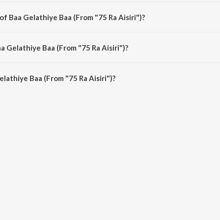
 Aisiri") is a kannada song from the album Valentine's Day Special Kannada B
of Baa Gelathiye Baa (From "75 Ra Aisiri")?
 Aisiri") is composed by Raju Ananthaswamy.
a Gelathiye Baa (From "75 Ra Aisiri")?
lathiye Baa (From "75 Ra Aisiri") is 4:26 minutes.
lathiye Baa (From "75 Ra Aisiri")?
 Baa (From "75 Ra Aisiri") on JioSaavn App.