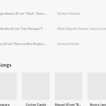
Ninage Naanu Nanage Neenu (From "Okuli ' Kuvempu Songs")
Kasthuri Shankar
dindha (From "Savi Nenapu")
Nithin Rajaram Shastry
,
Supriya Ac
Avanondhu Preethiya (From "Neenondhu Mugiyada Mouna")
Varsha B Suresh
Songs
wapara
Cotton Candy
Mayavi (From "Bhoomi 2024")
Nooru Jan