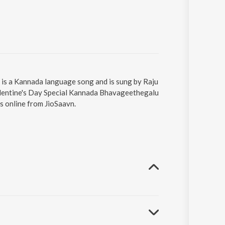
) is a Kannada language song and is sung by Raju
alentine's Day Special Kannada Bhavageethegalu
s online from JioSaavn.