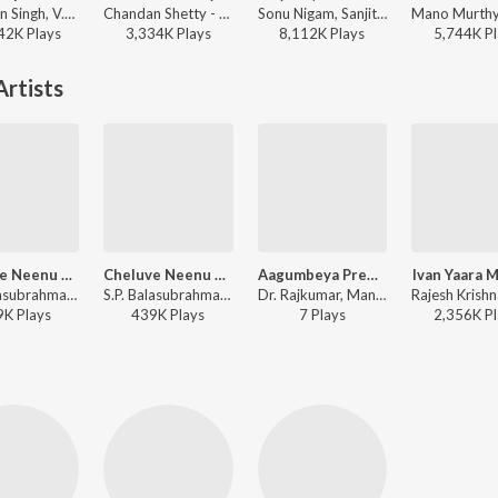
Jaskaran Singh, V.Nagendra Prasad - Krishnam Pranaya Sakhi (Original Motion Picture Soundtrack)
Chandan Shetty - Cotton Candy
Sonu Nigam, Sanjith Hegde, Nagarjun Sharma - Mayavi (From "Bhoomi 2024")
42K
Play
s
3,334K
Play
s
8,112K
Play
s
5,744K
Pl
rtists
Cheluve Neenu Nakkare (From "Neenu Nakkare Haalu Sakkare")
Cheluve Neenu Nakkare
Aagumbeya Prema (from "Akasmika")
Ivan Yaara 
S.P. Balasubrahmanyam, Manjula Gururaj - Valentine Week Chocolate Day Kannada Hits
S.P. Balasubrahmanyam, Manjula Gururaj - Neenu Nakkare Haalu Sakkare
Dr. Rajkumar, Manjula Gururaj - A Tribute to Dr. Rajkumar
9K
Play
s
439K
Play
s
7
Play
s
2,356K
Pl