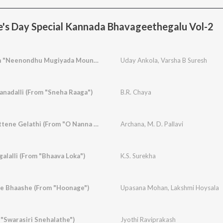
e's Day Special Kannada Bhavageethegalu Vol-2
Neenu Naanu (From "Neenondhu Mugiyada Mouna")
Uday Ankola
,
Varsha B Suresh
nadalli (From "Sneha Raaga")
B.R. Chaya
Muttina Beleyu Gottene Gelathi (From "O Nanna Aparanji")
Archana
,
M. D. Pallavi
lalli (From "Bhaava Loka")
K.S. Surekha
e Bhaashe (From "Hoonage")
Upasana Mohan
,
Lakshmi Hoysala
 "Swarasiri Snehalathe")
Jyothi Raviprakash