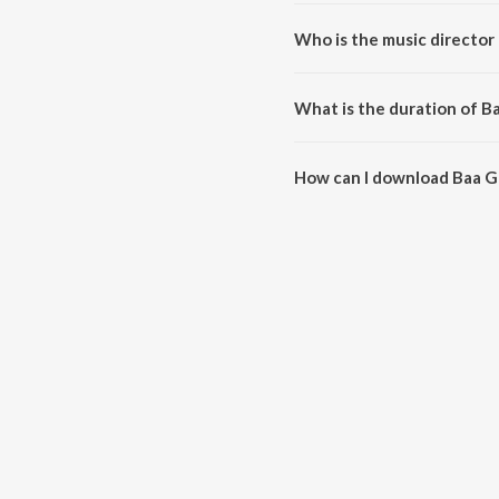
Baa Gelathiye Baa (From "75 Ra
Who is the music director 
Baa Gelathiye Baa (From "75 Ra
What is the duration of Ba
The duration of the song Baa Ge
How can I download Baa Ge
You can download Baa Gelathiye