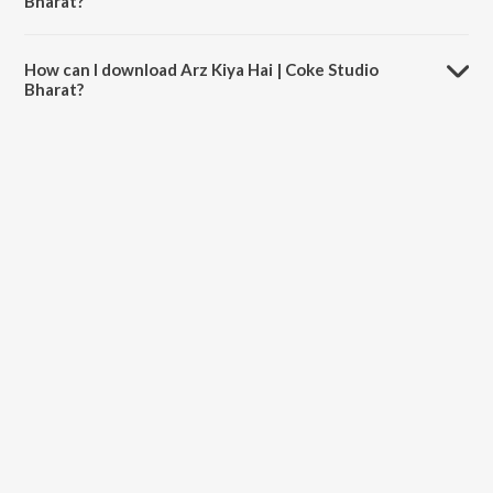
Bharat?
The duration of the song Arz Kiya Hai | Coke Studio Bharat is 4:54
minutes.
How can I download Arz Kiya Hai | Coke Studio
Bharat?
You can download Arz Kiya Hai | Coke Studio Bharat on JioSaavn
App.