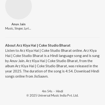
Anuv Jain
Music, Singer, Lyricist
About Arz Kiya Hai | Coke Studio Bharat
Listen to Arz Kiya Hai | Coke Studio Bharat online. Arz Kiya
Hai | Coke Studio Bharat is a Hindi language song and is sung
by Anuv Jain. Arz Kiya Hai | Coke Studio Bharat, from the
album Arz Kiya Hai | Coke Studio Bharat, was released in the
year 2025. The duration of the song is 4:54. Download Hindi
songs online from JioSaavn.
4m 54s
·
Hindi
℗ 2025 Universal Music India Pvt. Ltd.