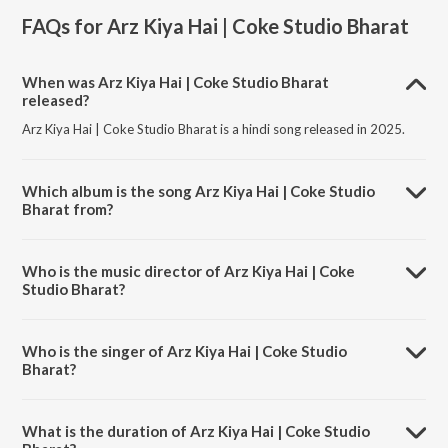
FAQs for
Arz Kiya Hai | Coke Studio Bharat
When was Arz Kiya Hai | Coke Studio Bharat
released?
Arz Kiya Hai | Coke Studio Bharat is a hindi song released in 2025.
Which album is the song Arz Kiya Hai | Coke Studio
Bharat from?
Arz Kiya Hai | Coke Studio Bharat is a hindi song from the album Arz
Kiya Hai | Coke Studio Bharat.
Who is the music director of Arz Kiya Hai | Coke
Studio Bharat?
Arz Kiya Hai | Coke Studio Bharat is composed by Anuv Jain.
Who is the singer of Arz Kiya Hai | Coke Studio
Bharat?
Arz Kiya Hai | Coke Studio Bharat is sung by Anuv Jain.
What is the duration of Arz Kiya Hai | Coke Studio