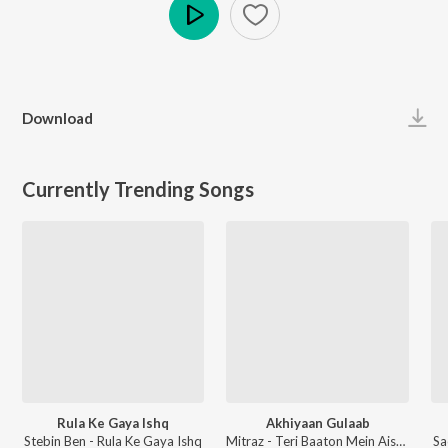
Play
Download
Currently Trending Songs
Rula Ke Gaya Ishq
Akhiyaan Gulaab
Stebin Ben - Rula Ke Gaya Ishq
Mitraz - Teri Baaton Mein Aisa Uljha Jiya
Sa