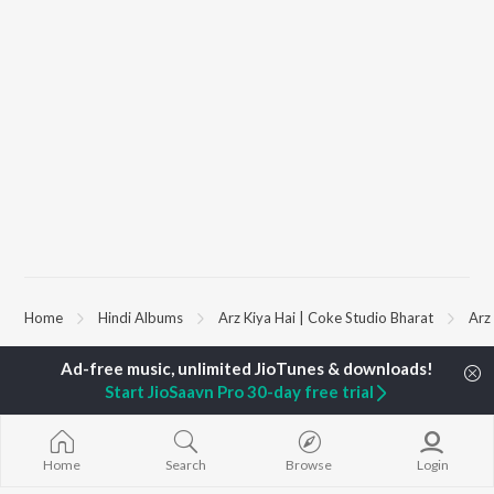
Home
Hindi Albums
Arz Kiya Hai | Coke Studio Bharat
Arz
TOP
HINDI
ARTISTS
TOP
HINDI
ACTORS
TOP HINDI A
Start JioSaavn Pro 30-day free trial
Arijit Singh
Kriti Sanon
Hindi Medium
Kishore Kumar
Anupam Kher
Humnava Mer
Lata Mangeshkar
Sushant Singh Rajput
Aigiri Nandini 
Home
Search
Browse
Login
Pritam
Helen
Adaptation