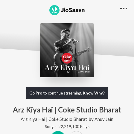
Go Pro
to continue streaming.
Know Why?
Arz Kiya Hai | Coke Studio Bharat
Arz Kiya Hai | Coke Studio Bharat
by
Anuv Jain
Song
·
22,219,100
Play
s