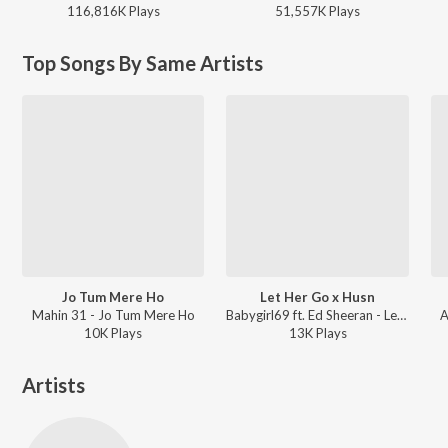
116,816K
Play
s
51,557K
Play
s
Top Songs By Same Artists
Jo Tum Mere Ho
Let Her Go x Husn
Mahin 31 - Jo Tum Mere Ho
Babygirl69 ft. Ed Sheeran - Let Her Go x Husn
A
10K
Play
s
13K
Play
s
Artists