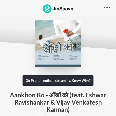
Go Pro
to continue streaming.
Know Why?
Aankhon Ko - आँखों को (feat. Eshwar
Ravishankar & Vijay Venkatesh
Kannan)