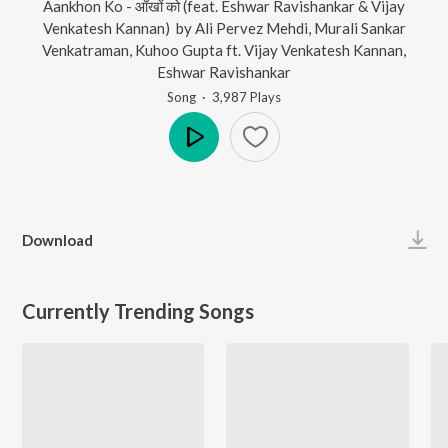
Aankhon Ko - आँखों को (feat. Eshwar Ravishankar & Vijay
Venkatesh Kannan)
by
Ali Pervez Mehdi
,
Murali Sankar
Venkatraman
,
Kuhoo Gupta
ft.
Vijay Venkatesh Kannan
,
Eshwar Ravishankar
Song
·
3,987
Play
s
Play
Download
Currently Trending Songs