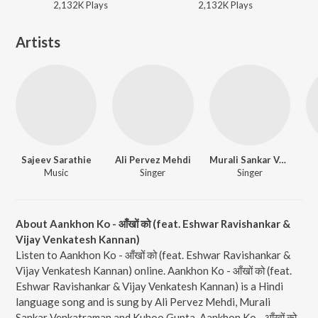
2,132K
Play
s
2,132K
Play
s
Artists
Sajeev Sarathie
Ali Pervez Mehdi
Murali Sankar Venkatraman
Music
Singer
Singer
About Aankhon Ko - आँखों को (feat. Eshwar Ravishankar &
Vijay Venkatesh Kannan)
Listen to Aankhon Ko - आँखों को (feat. Eshwar Ravishankar &
Vijay Venkatesh Kannan) online. Aankhon Ko - आँखों को (feat.
Eshwar Ravishankar & Vijay Venkatesh Kannan) is a Hindi
language song and is sung by Ali Pervez Mehdi, Murali
Sankar Venkatraman and Kuhoo Gupta. Aankhon Ko - आँखों को