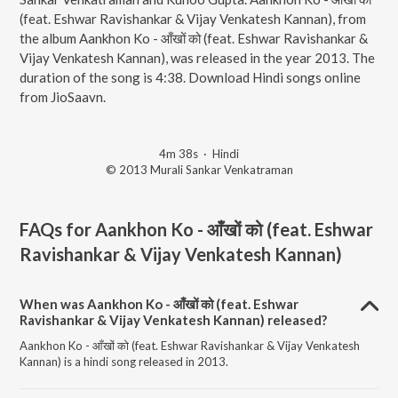
(feat. Eshwar Ravishankar & Vijay Venkatesh Kannan), from
the album Aankhon Ko - आँखों को (feat. Eshwar Ravishankar &
Vijay Venkatesh Kannan), was released in the year 2013. The
duration of the song is 4:38. Download Hindi songs online
from JioSaavn.
4m 38s
·
Hindi
© 2013 Murali Sankar Venkatraman
FAQs for
Aankhon Ko - आँखों को (feat. Eshwar
Ravishankar & Vijay Venkatesh Kannan)
When was Aankhon Ko - आँखों को (feat. Eshwar
Ravishankar & Vijay Venkatesh Kannan) released?
Aankhon Ko - आँखों को (feat. Eshwar Ravishankar & Vijay Venkatesh
Kannan) is a hindi song released in 2013.