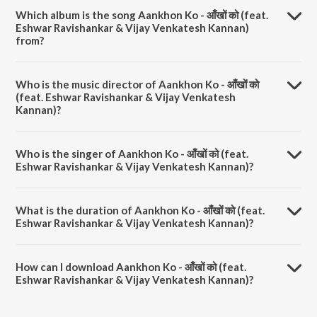
Which album is the song Aankhon Ko - आँखों को (feat.
Eshwar Ravishankar & Vijay Venkatesh Kannan)
from?
Aankhon Ko - आँखों को (feat. Eshwar Ravishankar & Vijay Venkatesh
Kannan) is a hindi song from the album Aankhon Ko - आँखों को (feat.
Who is the music director of Aankhon Ko - आँखों को
Eshwar Ravishankar & Vijay Venkatesh Kannan).
(feat. Eshwar Ravishankar & Vijay Venkatesh
Kannan)?
Aankhon Ko - आँखों को (feat. Eshwar Ravishankar & Vijay Venkatesh
Kannan) is composed by Sajeev Sarathie.
Who is the singer of Aankhon Ko - आँखों को (feat.
Eshwar Ravishankar & Vijay Venkatesh Kannan)?
Aankhon Ko - आँखों को (feat. Eshwar Ravishankar & Vijay Venkatesh
Kannan) is sung by Ali Pervez Mehdi, Murali Sankar Venkatraman,
What is the duration of Aankhon Ko - आँखों को (feat.
Kuhoo Gupta, Vijay Venkatesh Kannan and Eshwar Ravishankar.
Eshwar Ravishankar & Vijay Venkatesh Kannan)?
The duration of the song Aankhon Ko - आँखों को (feat. Eshwar
Ravishankar & Vijay Venkatesh Kannan) is 4:38 minutes.
How can I download Aankhon Ko - आँखों को (feat.
Eshwar Ravishankar & Vijay Venkatesh Kannan)?
You can download Aankhon Ko - आँखों को (feat. Eshwar Ravishankar &
Vijay Venkatesh Kannan) on JioSaavn App.