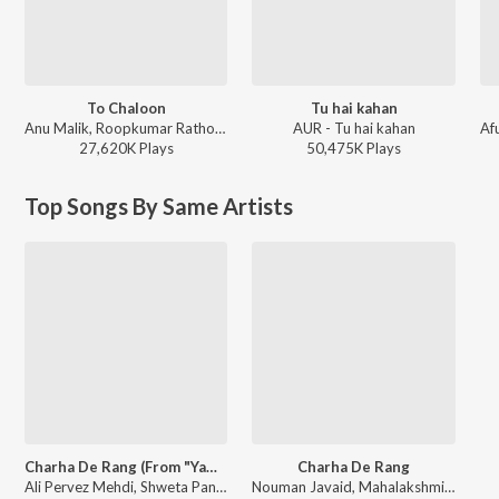
To Chaloon
Tu hai kahan
Anu Malik, Roopkumar Rathod - Border
AUR - Tu hai kahan
27,620K
Play
s
50,475K
Play
s
Top Songs By Same Artists
Charha De Rang (From "Yamla Pagla Deewana")
Charha De Rang
Ali Pervez Mehdi, Shweta Pandit, Mahalakshmi Iyer, Rahul B. Seth, Nouman Javaid - Lord Bobby : The Ultimate Playlist
Nouman Javaid, Mahalakshmi Iyer, Shweta Pandit, Ali Pervez Mehdi, Rahul B. Seth - Yamla Pagla Deewana