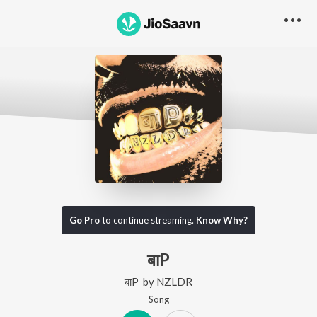
Go Pro
to continue streaming.
Know Why?
बाP
बाP
by
NZLDR
Song