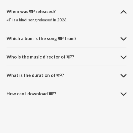
When was बाP released?
बाP is a hindi song released in 2026.
Which album is the song बाP from?
बाP is a hindi song from the album बाP.
Who is the music director of बाP?
बाP is composed by Saurabh Dighekar.
What is the duration of बाP?
The duration of the song बाP is 3:16 minutes.
How can I download बाP?
You can download बाP on JioSaavn App.