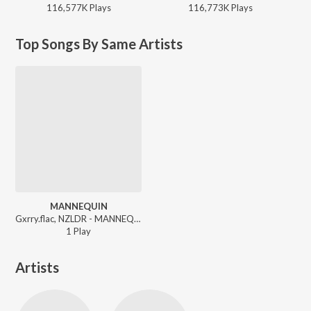
116,577K
Play
s
116,773K
Play
s
Top Songs By Same Artists
MANNEQUIN
Gxrry.flac, NZLDR - MANNEQUIN
1
Play
Artists