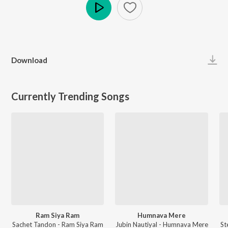
Play
Download
Currently Trending Songs
Ram Siya Ram
Humnava Mere
Sachet Tandon - Ram Siya Ram
Jubin Nautiyal - Humnava Mere
St