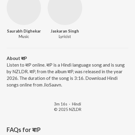
Saurabh Dighekar
Jaskaran Singh
Music
Lyricist
About बाP
Listen to बाP online. बाP is a Hindi language song and is sung
by NZLDR. बाP, from the album बाP, was released in the year
2026. The duration of the song is 3:16. Download Hindi
songs online from JioSaavn.
3m 16s
·
Hindi
© 2025 NZLDR
FAQs for
बाP