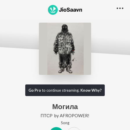
Go Pro
to continue streaming.
Know Why?
Могила
ПТСР
by
AFROPOWER!
Song