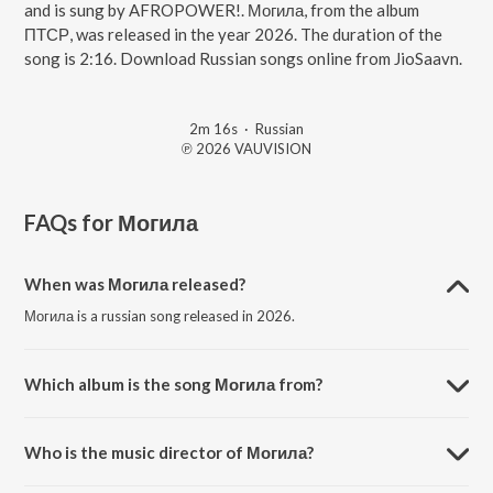
and is sung by AFROPOWER!. Могила, from the album
ПТСР, was released in the year 2026. The duration of the
song is 2:16. Download Russian songs online from JioSaavn.
2m 16s
·
Russian
℗ 2026 VAUVISION
FAQs for
Могила
When was Могила released?
Могила is a russian song released in 2026.
Which album is the song Могила from?
Могила is a russian song from the album ПТСР.
Who is the music director of Могила?
Могила is composed by Жирноклеев Виталий Сергеевич.