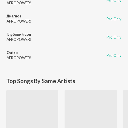
Pro Only
AFROPOWER!
Диагноз
Pro Only
AFROPOWER!
Глубокий сон
Pro Only
AFROPOWER!
Outro
Pro Only
AFROPOWER!
Top Songs By Same Artists