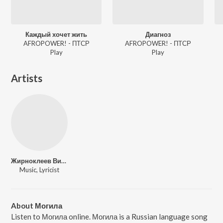
Каждый хочет жить
Диагноз
AFROPOWER! - ПТСР
AFROPOWER! - ПТСР
Play
Play
Artists
Жирноклеев Виталий Сергеевич
Music, Lyricist
About Могила
Listen to Могила online. Могила is a Russian language song