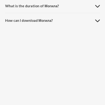
What is the duration of Могила?
The duration of the song Могила is 2:16 minutes.
How can I download Могила?
You can download Могила on JioSaavn App.