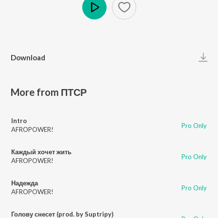
Play
Download
More from ПТСР
Intro
Pro Only
AFROPOWER!
Каждый хочет жить
Pro Only
AFROPOWER!
Надежда
Pro Only
AFROPOWER!
Голову снесет (prod. by Suptripy)