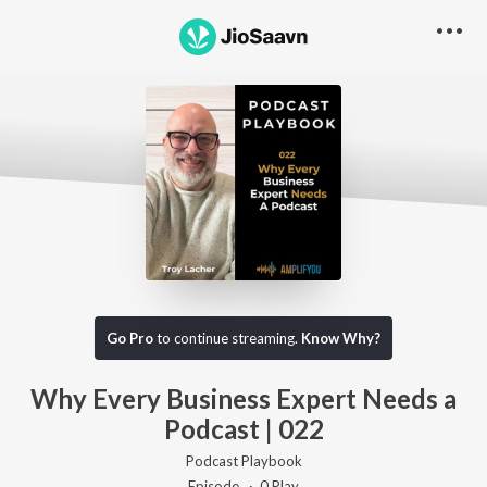
Go Pro to listen to this track
Go Pro
to continue streaming.
Know Why?
Why Every Business Expert Needs a
Podcast | 022
Podcast Playbook
Episode ·
0
Play