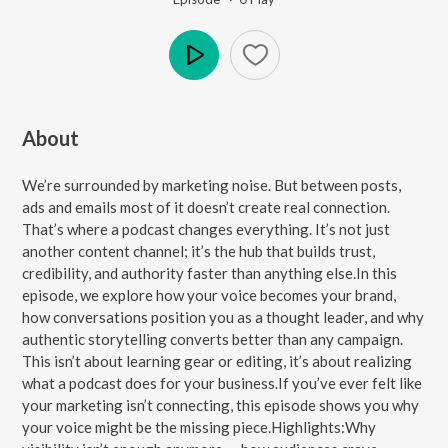
Play
About
We’re surrounded by marketing noise. But between posts,
ads and emails most of it doesn’t create real connection.
That’s where a podcast changes everything. It’s not just
another content channel; it’s the hub that builds trust,
credibility, and authority faster than anything else.In this
episode, we explore how your voice becomes your brand,
how conversations position you as a thought leader, and why
authentic storytelling converts better than any campaign.
This isn’t about learning gear or editing, it’s about realizing
what a podcast does for your business.If you’ve ever felt like
your marketing isn’t connecting, this episode shows you why
your voice might be the missing piece.Highlights:Why