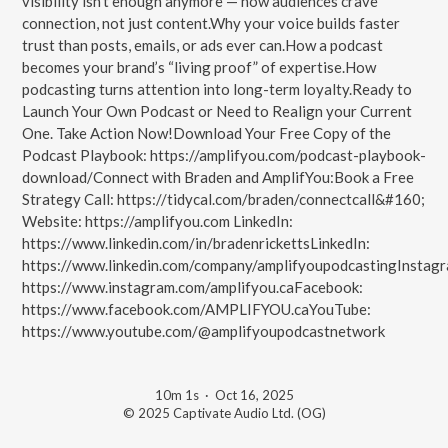
visibility isn’t enough anymore — how audiences crave
connection, not just content.Why your voice builds faster
trust than posts, emails, or ads ever can.How a podcast
becomes your brand’s “living proof” of expertise.How
podcasting turns attention into long-term loyalty.Ready to
Launch Your Own Podcast or Need to Realign your Current
One. Take Action Now!Download Your Free Copy of the
Podcast Playbook: https://amplifyou.com/podcast-playbook-
download/Connect with Braden and AmplifYou:Book a Free
Strategy Call: https://tidycal.com/braden/connectcall&#160;
Website: https://amplifyou.com LinkedIn:
https://www.linkedin.com/in/bradenrickettsLinkedIn:
https://www.linkedin.com/company/amplifyoupodcastingInstagr
https://www.instagram.com/amplifyou.caFacebook:
https://www.facebook.com/AMPLIFYOU.caYouTube:
https://www.youtube.com/@amplifyoupodcastnetwork
10m 1s
·
Oct 16, 2025
© 2025 Captivate Audio Ltd. (OG)