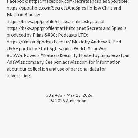
Facebook: https://facebook.com/secretsandspies Spoutible:
https://spoutible.com/SecretsAndSpies Follow Chris and
Matt on Bluesky:
https://bsky.app/profile/chriscarrfilm.bsky.social
https://bsky.app/profile/mattfulton.net Secrets and Spies is
produced by Films &#38; Podcasts LTD:
https://filmsandpodcasts.co.uk/ Music by Andrew R. Bird
USAF photo by Staff Sgt. Sandra Welch #IranWar
#USWarPowers #NationalSecurity Hosted by Simplecast, an
AdsWizz company. See pcm.adswizz.com for information
about our collection and use of personal data for
advertising.
58m 47s
·
May 23, 2026
© 2026 Audioboom