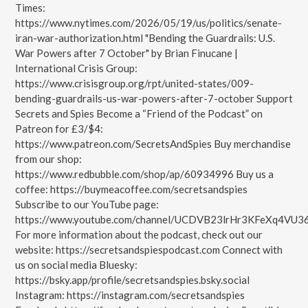
Times:
https://www.nytimes.com/2026/05/19/us/politics/senate-
iran-war-authorization.html "Bending the Guardrails: U.S.
War Powers after 7 October" by Brian Finucane |
International Crisis Group:
https://www.crisisgroup.org/rpt/united-states/009-
bending-guardrails-us-war-powers-after-7-october Support
Secrets and Spies Become a “Friend of the Podcast” on
Patreon for £3/$4:
https://www.patreon.com/SecretsAndSpies Buy merchandise
from our shop:
https://www.redbubble.com/shop/ap/60934996 Buy us a
coffee: https://buymeacoffee.com/secretsandspies
Subscribe to our YouTube page:
https://www.youtube.com/channel/UCDVB23lrHr3KFeXq4VU3
For more information about the podcast, check out our
website: https://secretsandspiespodcast.com Connect with
us on social media Bluesky:
https://bsky.app/profile/secretsandspies.bsky.social
Instagram: https://instagram.com/secretsandspies