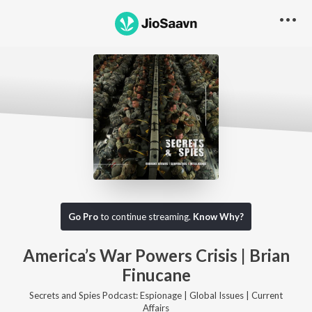
Go Pro to listen to this track
Go Pro
to continue streaming.
Know Why?
America’s War Powers Crisis | Brian
Finucane
Secrets and Spies Podcast: Espionage | Global Issues | Current
Affairs