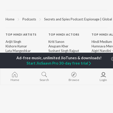
Home
Podcasts
Secrets and Spies Podcast: Espionage | Global 
TOP
HINDI
ARTISTS
TOP
HINDI
ACTORS
TOP HINDI A
Arijit Singh
Kriti Sanon
Hindi Medium
Kishore Kumar
Anupam Kher
Humnava Mer
Lata Mangeshkar
Sushant Singh Rajput
Aigiri Nandini 
Pritam
Helen
Adaptation
Udit Narayan
Dharmendra
Bhediya
Start JioSaavn Pro 30-day free trial
Alka Yagnik
Zihaal e Miski
R.D. Burman
Hindi Chill Mix
BROWSE
Kumar Sanu
Bhoot - Part 
New Hindi Releases
KK
Haunted Ship
Home
Search
Browse
Login
Featured Hindi Playlists
Shreya Ghoshal
Bepanah Pyaa
Weekly Top Songs
Hindi Summer
Top Artists
Aashiqui 2
Top Charts
Top Hindi Radios