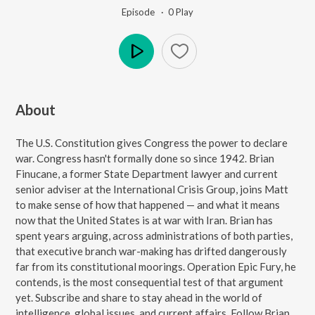
Episode ·
0
Play
Play
About
The U.S. Constitution gives Congress the power to declare
war. Congress hasn't formally done so since 1942. Brian
Finucane, a former State Department lawyer and current
senior adviser at the International Crisis Group, joins Matt
to make sense of how that happened — and what it means
now that the United States is at war with Iran. Brian has
spent years arguing, across administrations of both parties,
that executive branch war-making has drifted dangerously
far from its constitutional moorings. Operation Epic Fury, he
contends, is the most consequential test of that argument
yet. Subscribe and share to stay ahead in the world of
intelligence, global issues, and current affairs. Follow Brian