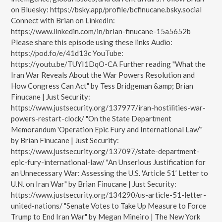
on Bluesky: https://bsky.app/profile/bcfinucane.bsky.social
Connect with Brian on LinkedIn:
https://www.linkedin.com/in/brian-finucane-15a5652b
Please share this episode using these links Audio:
https://pod.fo/e/41d13c YouTube:
https://youtu.be/TUYI1DqO-CA Further reading "What the
Iran War Reveals About the War Powers Resolution and
How Congress Can Act" by Tess Bridgeman &amp; Brian
Finucane | Just Security:
https://www.justsecurity.org/137977/iran-hostilities-war-
powers-restart-clock/ "On the State Department
Memorandum 'Operation Epic Fury and International Law’"
by Brian Finucane | Just Security:
https://www.justsecurity.org/137097/state-department-
epic-fury-international-law/ "An Unserious Justification for
an Unnecessary War: Assessing the U.S. 'Article 51’ Letter to
U.N. on Iran War" by Brian Finucane | Just Security:
https://www.justsecurity.org/134290/us-article-51-letter-
united-nations/ "Senate Votes to Take Up Measure to Force
Trump to End Iran War" by Megan Mineiro | The New York