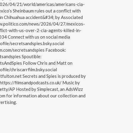
026/04/21/world/americas/americans-cia-
co’s Sheinbaum rules out a conflict with
 in Chihuahua accident&#34; by Associated
www.politico.com/news/2026/04/27/mexicos-
lict-with-us-over-2-cia-agents-killed-in-
34 Connect with us on social media
ofile/secretsandspies.bsky.social
am.com/secretsandspies Facebook:
tsandspies Spoutible:
etsAndSpies Follow Chris and Matt on
ofile/chriscarrfilm.bsky.social
tfulton.net Secrets and Spies is produced by
https://filmsandpodcasts.co.uk/ Music by
etty/AP Hosted by Simplecast, an AdsWizz
om for information about our collection and
ertising.