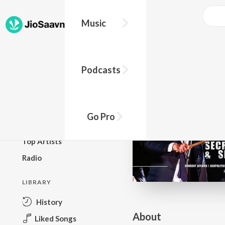
Go Pro to listen to this track
Music
BROWSE
Podcasts
New Releases
Top Charts
Top Playlists
Go Pro
Podcasts
Top Artists
Radio
LIBRARY
History
About
Liked Songs