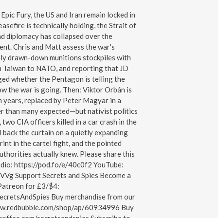
pic Fury, the US and Iran remain locked in
asefire is technically holding, the Strait of
and diplomacy has collapsed over the
ent. Chris and Matt assess the war's
y drawn-down munitions stockpiles with
m Taiwan to NATO, and reporting that JD
ged whether the Pentagon is telling the
ow the war is going. Then: Viktor Orbán is
n years, replaced by Peter Magyar in a
r than many expected—but nativist politics
, two CIA officers killed in a car crash in the
 back the curtain on a quietly expanding
int in the cartel fight, and the pointed
thorities actually knew. Please share this
udio: https://pod.fo/e/40c0f2 YouTube:
VVg Support Secrets and Spies Become a
Patreon for £3/$4:
ecretsAndSpies Buy merchandise from our
www.redbubble.com/shop/ap/60934996 Buy