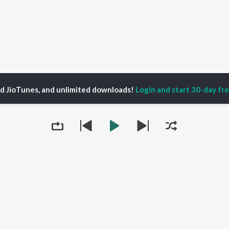
ts and Spies Podcast: Espionage | Global Issues | Current Affairs Season 1
ed JioTunes, and unlimited downloads!
Login and start 30-day free
P
HINDI
ACTORS
TOP HINDI ALBUMS
TOP HINDI PLAYLIST
Hindi Medium
Best Of 90s - Hindi
Tap to Play
OWSE
Humnava Mere
Most Streamed Love
Hindi Summer Mix
Songs: Hindi
 Hindi Releases
Aigiri Nandini - Hindi
Best Of Romance -
tured Hindi Playlists
Adaptation
Hindi
kly Top Songs
Bhediya
90s Romance - Hindi
 Artists
Zihaal e Miskin
Arijit Singh - Sad Songs
 Charts
Hindi Chill Mix
- Hindi
 Hindi Radios
Bhoot - Part One: The
Hindi: India Superhits
Queue
Haunted Ship
Top 50
Aashiqui 2
Hindi 1990s
Bepanah Pyaar
Arijit Singh - Love Songs