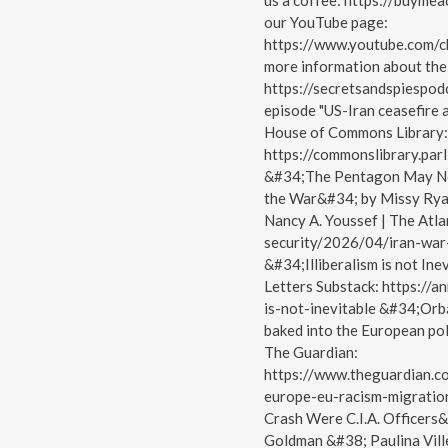
us a coffee: https://buyme
our YouTube page:
https://www.youtube.com
more information about the 
https://secretsandspiespodc
episode "US-Iran ceasefire a
House of Commons Library:
https://commonslibrary.par
&#34;The Pentagon May Not
the War&#34; by Missy Ryan
Nancy A. Youssef | The Atla
security/2026/04/iran-wa
&#34;Illiberalism is not I
Letters Substack: https://a
is-not-inevitable &#34;Orbá
baked into the European pol
The Guardian:
https://www.theguardian.
europe-eu-racism-migration
Crash Were C.I.A. Officers
Goldman &#38; Paulina Vill