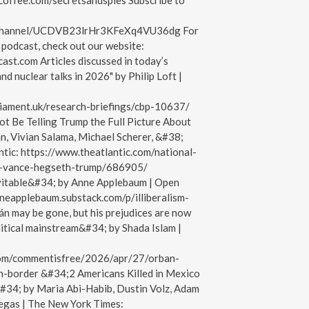
acoffee.com/secretsandspies Subscribe to
/channel/UCDVB23lrHr3KFeXq4VU36dg For
podcast, check out our website:
ast.com Articles discussed in today’s
nd nuclear talks in 2026" by Philip Loft |
liament.uk/research-briefings/cbp-10637/
 Be Telling Trump the Full Picture About
, Vivian Salama, Michael Scherer, &#38;
ntic: https://www.theatlantic.com/national-
r-vance-hegseth-trump/686905/
nevitable&#34; by Anne Applebaum | Open
nneapplebaum.substack.com/p/illiberalism-
n may be gone, but his prejudices are now
itical mainstream&#34; by Shada Islam |
com/commentisfree/2026/apr/27/orban-
-border &#34;2 Americans Killed in Mexico
&#34; by Maria Abi-Habib, Dustin Volz, Adam
egas | The New York Times: