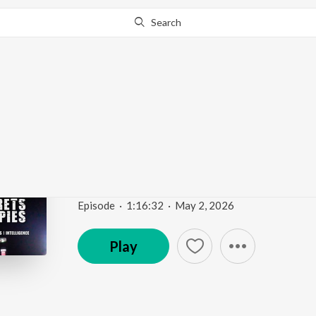
Search
Go Pro
to continue streaming.
Know Why?
Iran Stalemate, the En
CIA in Mexico | Espres
Secrets and Spies Podcast: Espionage | Global Issue
Episode
·
1:16:32
·
May 2, 2026
Play