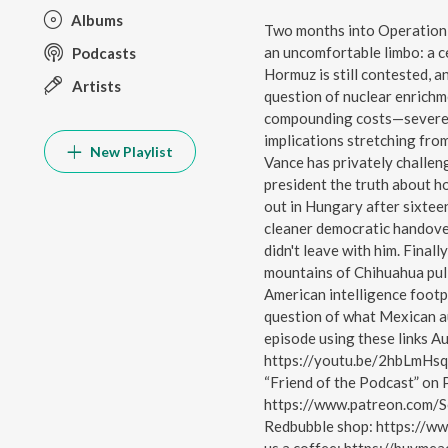
Albums
Two months into Operation E
an uncomfortable limbo: a ce
Podcasts
Hormuz is still contested, 
Artists
question of nuclear enrichm
compounding costs—severel
implications stretching fro
New Playlist
Vance has privately challen
president the truth about h
out in Hungary after sixtee
cleaner democratic handove
didn't leave with him. Finally
mountains of Chihuahua pull
American intelligence footpr
question of what Mexican au
episode using these links A
https://youtu.be/2hbLmHsq
“Friend of the Podcast” on 
https://www.patreon.com/S
Redbubble shop: https://