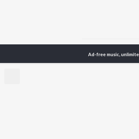
Home
Podcasts
Secre
Ad-free music, unlimit
TOP
HINDI
ARTISTS
TO
Arijit Singh
BR
Kishore Kumar
Lata Mangeshkar
New
Pritam
Fea
Udit Narayan
Wee
Alka Yagnik
Top
R.D. Burman
Top
Kumar Sanu
Top
Shreya Ghoshal
KK