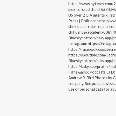
https://www.nytimes.com/2
mexico-crash.html &#34;Mexi
US over 2 CIA agents killed
Press | Politico: https://
sheinbaum-rules-out-a-conf
chihuahua-accident-008940
Bluesky: https://bsky.app/pr
Instagram: https://instagr
https://facebook.com/secre
https://spoutible.com/Secr
Bluesky: https://bsky.app/pr
https://bsky.app/profile/mat
Films &amp; Podcasts LTD: 
Andrew R. Bird Photos by G
company. See pcm.adswizz.c
use of personal data for adv