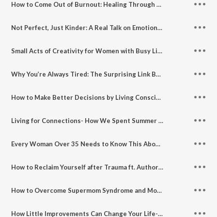
How to Come Out of Burnout: Healing Through Travel
Not Perfect, Just Kinder: A Real Talk on Emotional Growth ft. Tenaz Cardoz of Kind Hearts Brigade
Small Acts of Creativity for Women with Busy Lives ft. Rupambika Khandai of Twillostory
Why You’re Always Tired: The Surprising Link Between Gut Health, Diet and Ambition
How to Make Better Decisions by Living Consciously- For Working Moms Who Do It All ft. Bhavna Toor
Living for Connections- How We Spent Summer Vacation with Family and Friends
Every Woman Over 35 Needs to Know This About Her Body- Perimenopause, Fertility, Libido and Real Talk with Dr. Mahima Kak Nagpaul
How to Reclaim Yourself after Trauma ft. Author and Mindfulness Expert Puja Shah
How to Overcome Supermom Syndrome and Mom Guilt ft. Author Bhakti Mathur
How Little Improvements Can Change Your Life- My Interview on Motivation Spark Podcast