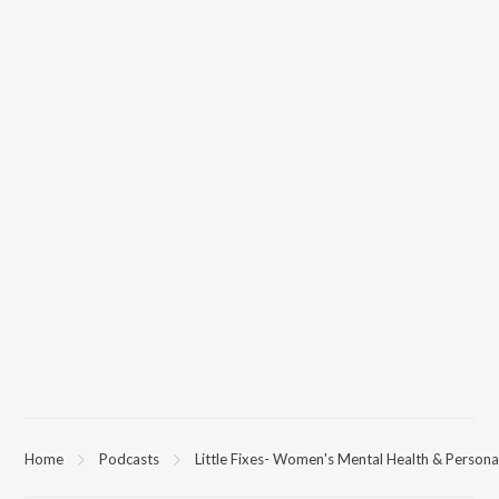
Home
Podcasts
Little Fixes- Women's Mental Health & Person