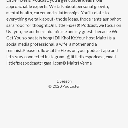
Little Fixes® Podcast, you'll get doable ideas from
approachable experts. We talk about personal growth,
mental health, career and relationships. You’ll relate to
everything we talk about- thode ideas, thode rants aur bahot
sara food for thought.On Little Fixes® Podcast, we focus on
Us- you, me aur hum sab. Join me and my guests because We
Get You so baatein hongi Dil Khol Ke.Your host Maitri is a
social media professional, a wife, a mother and a
feminist.Please follow Little Fixes on your podcast app and
let’s stay connected.Instagram- @littlefixespodcast, email-
littlefixespodcast@gmail.com© Maitri Verma
1
Season
© 2020 Podcaster