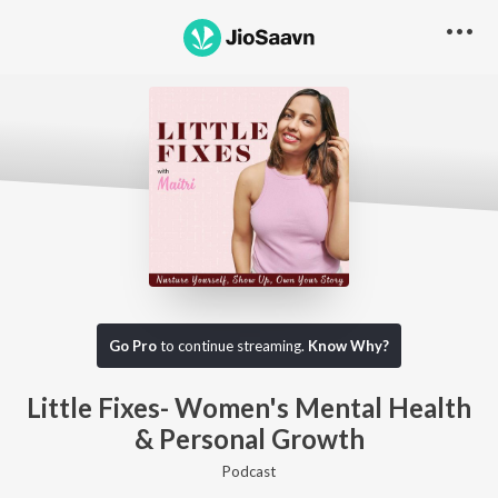
Go Pro to listen to this track
Go Pro
to continue streaming.
Know Why?
Little Fixes- Women's Mental Health
& Personal Growth
Podcast