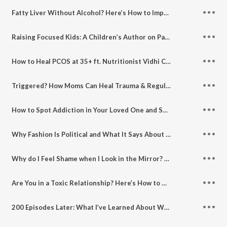
Fatty Liver Without Alcohol? Here’s How to Improve Liver Health
Raising Focused Kids: A Children’s Author on Parenting Then vs Now
How to Heal PCOS at 35+ ft. Nutritionist Vidhi Chawla
Triggered? How Moms Can Heal Trauma & Regulate Their Nervous System
How to Spot Addiction in Your Loved One and Support Their Recovery
Why Fashion Is Political and What It Says About Women and Feminism ft. Anuja Mathur, Editor Popp Dapp
Why do I Feel Shame when I Look in the Mirror? Let’s Discuss Postpartum Bodies and Fitness
Are You in a Toxic Relationship? Here’s How to Know and What to Do
200 Episodes Later: What I’ve Learned About Women, Growth and Showing Up