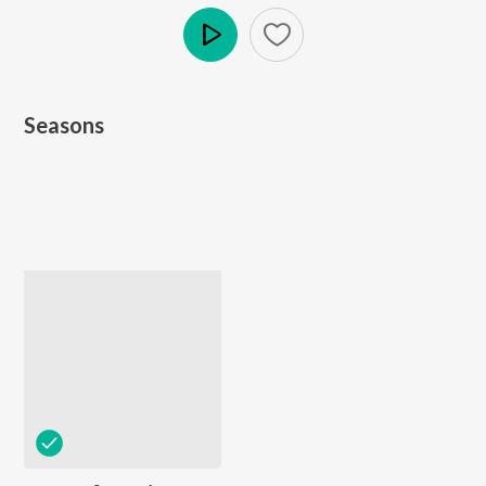
Play
Seasons