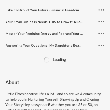
Take Control of Your Future- Financial Freedom for Women ft. Money Coach Priyanka Bhatia, Women On Wealth
Your Small Business Needs THIS to Grow ft. Ruche M Mittal, Founder of HEN (Her Entrepreneurial Network)
Master Your Feminine Energy and Rebrand Your Life Ft. Trauma Informed Coach Nehaa Goyal
Answering Your Questions- My Daughter’s Reading Habits, Managing My Work, Podcast and Family
Loading
About
Little Fixes because life's a lot... and so are we.A community
to help you in Nurturing Yourself, Showing Up and Owning
Your Story.Hey sassy naari! whether you are 35 or 50, on