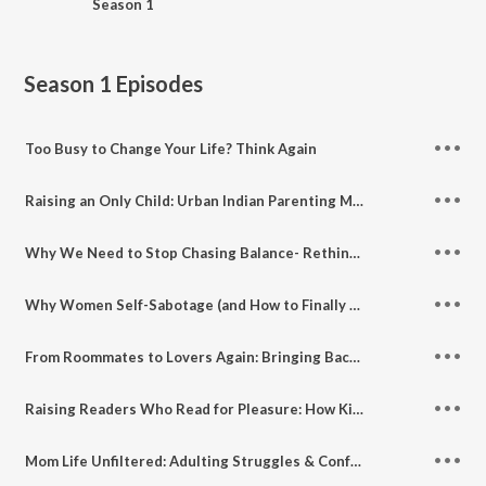
Season 1
Season 1
Episodes
Too Busy to Change Your Life? Think Again
Raising an Only Child: Urban Indian Parenting Myths & Truths ft. Child Psychologist Riddhi Doshi Patel
Why We Need to Stop Chasing Balance- Rethinking Balance, Self-Care & Modern Womanhood
Why Women Self-Sabotage (and How to Finally Stop Doing It)
From Roommates to Lovers Again: Bringing Back Intimacy in Marriage
Raising Readers Who Read for Pleasure: How Kids (and Adults) Benefit from Books Without Lessons
Mom Life Unfiltered: Adulting Struggles & Confessions No One Talks About