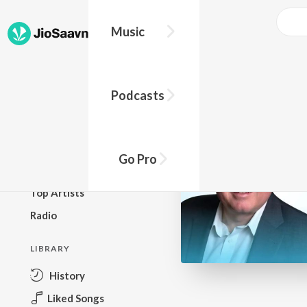
Go Pro to listen to this track
Music
BROWSE
Podcasts
New Releases
Top Charts
Top Playlists
Go Pro
Podcasts
Top Artists
Radio
LIBRARY
History
Liked Songs