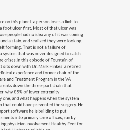
 on this planet, a person loses a limb to
 foot ulcer first. Most of that ulcer was
ose people had no idea any of it was coming
found a stain, and realized they were looking
lt forming. That is not a failure of
of a system that was never designed to catch
 crises.In this episode of Fountain of
t sits down with Dr. Mark Hinkes, a retired
clinical experience and former chair of the
are and Treatment Program in the VA
breaks down the three-part chain that
cer, why 85% of lower extremity
y one, and what happens when the system
on that could have prevented the surgery. He
pport software he is building to put
sments into primary care offices, run by
iring physician involvement.Healthy Feet for