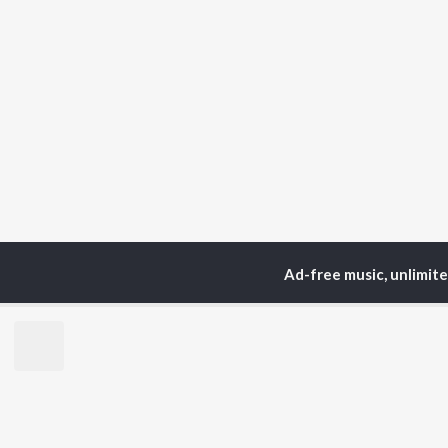
Ad-free music, unlimit
Home
Podcasts
Fount
TOP
ARTISTS
TO
Arijit Singh
Kri
Kishore Kumar
Anu
Lata Mangeshkar
Sus
Pritam
Dha