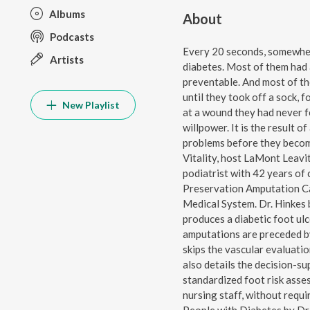
Albums
About
Podcasts
Every 20 seconds, somewhere
Artists
diabetes. Most of them had a
preventable. And most of th
until they took off a sock, 
New Playlist
at a wound they had never fe
willpower. It is the result 
problems before they become
Vitality, host LaMont Leavit
podiatrist with 42 years of 
Preservation Amputation C
Medical System. Dr. Hinkes 
produces a diabetic foot ul
amputations are preceded b
skips the vascular evaluati
also details the decision-su
standardized foot risk asses
nursing staff, without requ