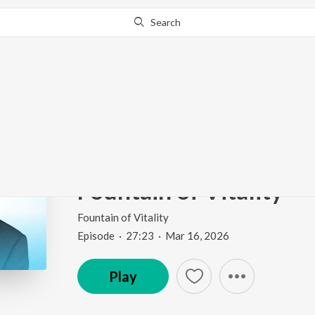
Search
Go Pro
to continue streaming.
Know Why?
Keep the Legs You Sta
Diabetes & Amputation
Fountain of Vitality
Fountain of Vitality
Episode
·
27:23
·
Mar 16, 2026
Play