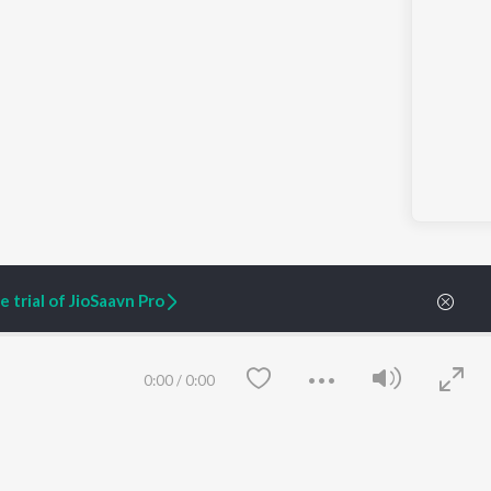
 trial of JioSaavn Pro
s & Amputation Prevention | Ep 31 | Fountain of Vitality
0:00
/
0:00
ARTIST ORIGINALS
COMPANY
Zaeden - Dooriyan
About Us
Raghav - Sufi
Culture
SIXK - Dansa
Blog
Siri - My Jam
Jobs