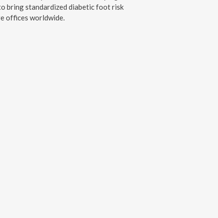
o bring standardized diabetic foot risk
e offices worldwide.