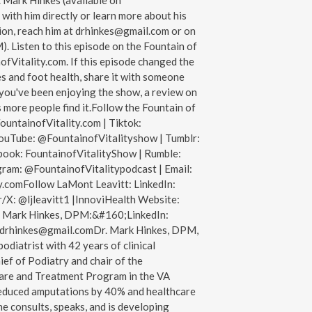
 Mark Hinkes (available on
ith him directly or learn more about his
ion, reach him at drhinkes@gmail.com or on
Listen to this episode on the Fountain of
ofVitality.com. If this episode changed the
s and foot health, share it with someone
f you've been enjoying the show, a review on
 more people find it.Follow the Fountain of
ountainofVitality.com | Tiktok:
ouTube: @FountainofVitalityshow | Tumblr:
book: FountainofVitalityShow | Rumble:
gram: @FountainofVitalitypodcast | Email:
.comFollow LaMont Leavitt: LinkedIn:
/X: @ljleavitt1 |InnoviHealth Website:
. Mark Hinkes, DPM:&#160;LinkedIn:
drhinkes@gmail.comDr. Mark Hinkes, DPM,
 podiatrist with 42 years of clinical
ief of Podiatry and chair of the
are and Treatment Program in the VA
educed amputations by 40% and healthcare
e consults, speaks, and is developing