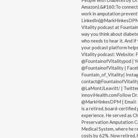
People with Diabetes by Dr.
Amazon).&#160;To connect w
work in amputation prevent
LinkedIn(@MarkHinkesDPM). 
Vitality podcast at Fountain
way you think about diabete
who needs to hear it. And i
your podcast platform helps
Vitality podcast: Website: F
@FountainofVitalitypod | Y
@FountainofVitality | Face
Fountain_of_Vitality| Insta
contact@FountainofVitality
@LaMontJLeavitt/ | Twitter
innoviHealth.comFollow Dr
@MarkHinkesDPM | Email: 
is a retired, board-certified
experience. He served as Ch
Preservation Amputation C
Medical System, where he r
costs by 62%. Now retired, h