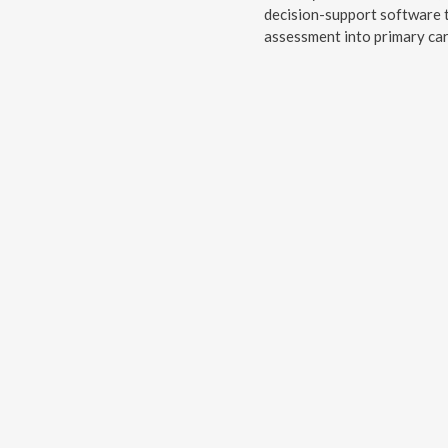
decision-support software t
assessment into primary car