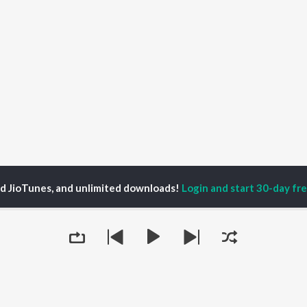
ed JioTunes, and unlimited downloads!
Login and start 30-day free
ain of Vitality Season 1
Keep the Legs You Stand On - Lessons in Diabete
P
ACTORS
TOP ALBUMS
TOP PLAYLIST
ti Sanon
Humnava Mere
Hindi 1990s
pam Kher
Bhediya
Hindi 2000s
hant Singh Rajput
Zihaal e Miskin
90s Romance - Hindi
rmendra
Bhoot - Part One: The
Chartbusters 2026 -