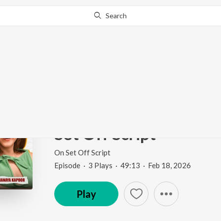
Search
Go Pro
to continue streaming.
Know Why?
I've never said anythi
Film | Adarsh Gourav 
Set Off Script
On Set Off Script
Episode
·
3
Play
s
·
49:13
·
Feb 18, 2026
Play