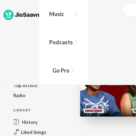
Go Pro to listen to this track
Music
BROWSE
Podcasts
New Releases
Top Charts
Top Playlists
Go Pro
Podcasts
Top Artists
Radio
LIBRARY
History
Liked Songs