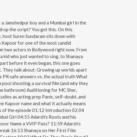
a Jamshedpur boy and a Mumbai girl in the
rop the script? You get this. On this
t, host Suren Sundaram sits down with
Kapoor for one of the most candid
om two actors in Bollywood right now. From
a kid who just wanted to sing, to Shanaya
 apart before it even began, this one goes
t. They talk about: Growing up worlds apart
 PR safe answers vs. the actual truth What
 a pool shooting a survival film (and why they
the bathroom) Auditioning for MC Sher,
tudies as acting prep Panic, self-doubt, and
 The Kapoor name and what it actually means
s of the episode 01:12 Introduction 02:04
ai Girl 04:55 Adarsh's Roots and his
apoor Name a VVIP Pass? 11:59 Adarsh’s
 break 16:13 Shanaya on Her First Film