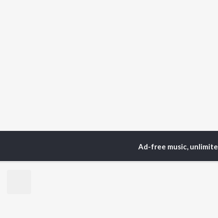
Ad-free music, unlimit
Home
Podcasts
On Se
TOP
HINDI
ARTISTS
TO