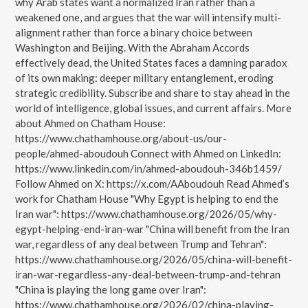
why Arab states want a normalized Iran rather than a
weakened one, and argues that the war will intensify multi-
alignment rather than force a binary choice between
Washington and Beijing. With the Abraham Accords
effectively dead, the United States faces a damning paradox
of its own making: deeper military entanglement, eroding
strategic credibility. Subscribe and share to stay ahead in the
world of intelligence, global issues, and current affairs. More
about Ahmed on Chatham House:
https://www.chathamhouse.org/about-us/our-
people/ahmed-aboudouh Connect with Ahmed on LinkedIn:
https://www.linkedin.com/in/ahmed-aboudouh-346b1459/
Follow Ahmed on X: https://x.com/AAboudouh Read Ahmed’s
work for Chatham House "Why Egypt is helping to end the
Iran war": https://www.chathamhouse.org/2026/05/why-
egypt-helping-end-iran-war "China will benefit from the Iran
war, regardless of any deal between Trump and Tehran":
https://www.chathamhouse.org/2026/05/china-will-benefit-
iran-war-regardless-any-deal-between-trump-and-tehran
"China is playing the long game over Iran":
https://www.chathamhouse.org/2026/02/china-playing-