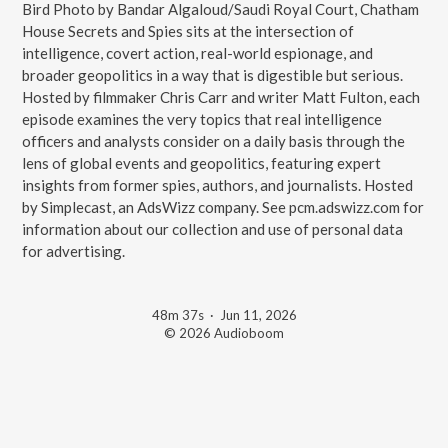
Bird Photo by Bandar Algaloud/Saudi Royal Court, Chatham
House Secrets and Spies sits at the intersection of
intelligence, covert action, real-world espionage, and
broader geopolitics in a way that is digestible but serious.
Hosted by filmmaker Chris Carr and writer Matt Fulton, each
episode examines the very topics that real intelligence
officers and analysts consider on a daily basis through the
lens of global events and geopolitics, featuring expert
insights from former spies, authors, and journalists. Hosted
by Simplecast, an AdsWizz company. See pcm.adswizz.com for
information about our collection and use of personal data
for advertising.
48m 37s
·
Jun 11, 2026
© 2026 Audioboom