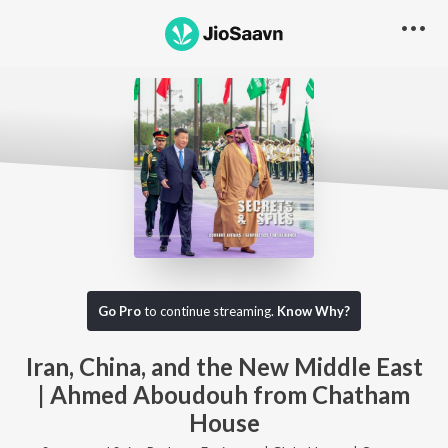
Go Pro to listen to this track
Go Pro
to continue streaming.
Know Why?
Iran, China, and the New Middle East
| Ahmed Aboudouh from Chatham
House