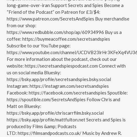
long-game-over-iran Support Secrets and Spies Become a
“Friend of the Podcast” on Patreon for £3/$4:
https://www.patreon.com/SecretsAndSpies Buy merchandise
from our shop:
https://www.redbubble.com/shop/ap/60934996 Buy us a
coffee: https://buymeacoffee.com/secretsandspies
Subscribe to our YouTube page:
https://www.youtube.com/channel/UCDVB23lrHr3KFeXq4VU3
For more information about the podcast, check out our
website: https://secretsandspiespodcast.com Connect with
us on social media Bluesky:
https://bsky.app/profile/secretsandspies.bsky.social
Instagram: https://instagram.com/secretsandspies
Facebook: https://facebook.com/secretsandspies Spoutible:
https://spoutible.com/SecretsAndSpies Follow Chris and
Matt on Bluesky:
https://bsky.app/profile/chriscarrfilm.bsky.social
https://bsky.app/profile/mattfulton.net Secrets and Spies is
produced by Films &amp; Podcasts
LTD: https://filmsandpodcasts.co.uk/ Music by Andrew R.