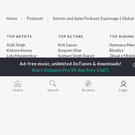
Home
Podcasts
Secrets and Spies Podcast: Espionage | Global 
TOP
ARTISTS
TOP
ACTORS
TOP ALBUMS
Arijit Singh
Kriti Sanon
Humnava Mer
Kishore Kumar
Anupam Kher
Bhediya
Lata Mangeshkar
Sushant Singh Rajput
Zihaal e Miski
Pritam
Dharmendra
Bhoot - Part 
Udit Narayan
Helen
Haunted Ship
Start JioSaavn Pro 30-day free trial
Alka Yagnik
Yaarana
R.D. Burman
Aashiqui 2
BROWSE
Kumar Sanu
Bepanah Pyaa
New Releases
Shreya Ghoshal
Dilwale Dulhan
Home
Search
Browse
Login
Featured Playlists
KK
Jayenge
Weekly Top Songs
Jugnu
Top Artists
Mere Jeevan S
Top Charts
Top Radios
JioSaavn Pro
JioSaavn for iOS
JioSaavn for Android
New Relea