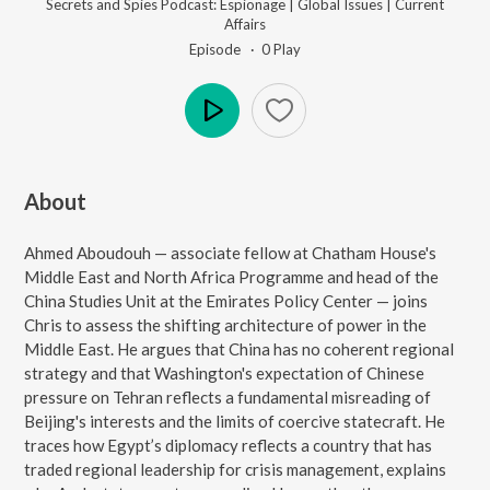
Secrets and Spies Podcast: Espionage | Global Issues | Current
Affairs
Episode ·
0
Play
Play
About
Ahmed Aboudouh — associate fellow at Chatham House's
Middle East and North Africa Programme and head of the
China Studies Unit at the Emirates Policy Center — joins
Chris to assess the shifting architecture of power in the
Middle East. He argues that China has no coherent regional
strategy and that Washington's expectation of Chinese
pressure on Tehran reflects a fundamental misreading of
Beijing's interests and the limits of coercive statecraft. He
traces how Egypt’s diplomacy reflects a country that has
traded regional leadership for crisis management, explains