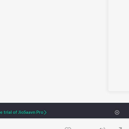
 trial of JioSaavn Pro
| Fountain of Vitality