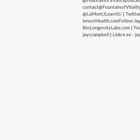
@FountainofVitalitypodcast
contact@FountainofVitality
@LaMontJLeavitt/ | Twitter
innoviHealth.comFollow Ja
BioLongevityLabs.com | You
jayccampbell | Linkre.ee - j