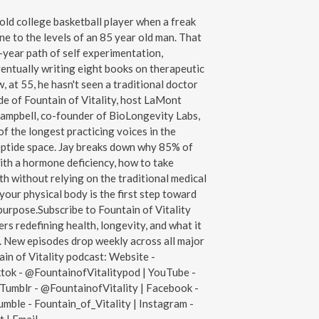
old college basketball player when a freak
ne to the levels of an 85 year old man. That
year path of self experimentation,
entually writing eight books on therapeutic
 at 55, he hasn't seen a traditional doctor
de of Fountain of Vitality, host LaMont
Campbell, co-founder of BioLongevity Labs,
of the longest practicing voices in the
ptide space. Jay breaks down why 85% of
ith a hormone deficiency, how to take
h without relying on the traditional medical
our physical body is the first step toward
g purpose.Subscribe to Fountain of Vitality
rs redefining health, longevity, and what it
n. New episodes drop weekly across all major
ain of Vitality podcast: Website -
ktok - @FountainofVitalitypod | YouTube -
Tumblr - @FountainofVitality | Facebook -
mble - Fountain_of_Vitality | Instagram -