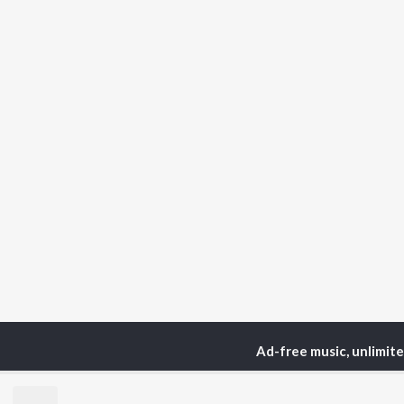
Ad-free music, unlimit
Home
Podcasts
Fount