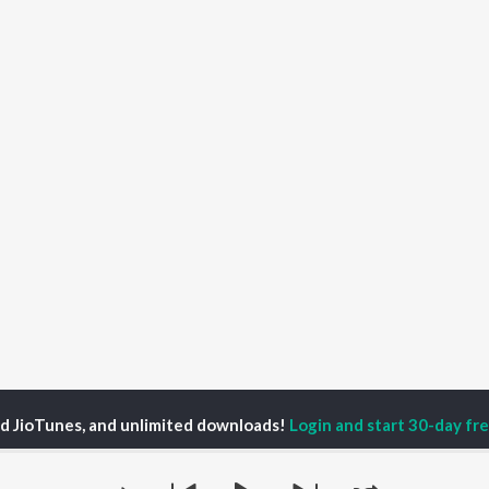
ed JioTunes, and unlimited downloads!
Login and start 30-day free
ain of Vitality Season 1
How to Live Leaner, Longer, and Stronger | Ep 36 