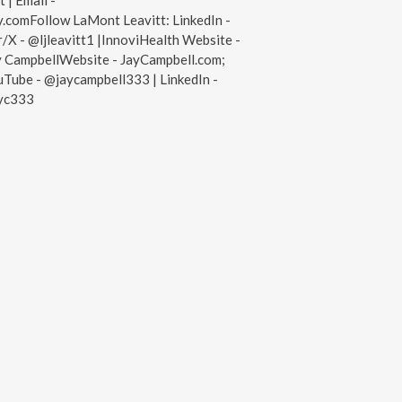
 | Email -
.comFollow LaMont Leavitt: LinkedIn -
/X - @ljleavitt1 |InnoviHealth Website -
y CampbellWebsite - JayCampbell.com;
Tube - @jaycampbell333 | LinkedIn -
ayc333