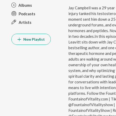
Albums
Jay Campbell was a 29 year 
injury tanked his testostero
Podcasts
moment sent him down a 25-
Artists
underground forums, and ev
hormones and peptides. Now,
in two decades.In this episo
New Playlist
Leavitt sits down with Jay 
bestselling author, and one 
therapeutic hormone and pe
adults are walking around w
ownership of your own healt
system, and why optimizing y
spiritual clarity and lastin
for conversations with leade
means to live with intentio
platforms. Follow the Fount
FountainofVitality.com | Ti
@FountainofVitalityshow | 
FountainofVitalityShow | Ru