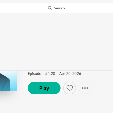
Search
Go Pro
to continue streaming.
Know Why?
How to Live Leaner, Lo
Ep 36 | Fountain of Vit
Fountain of Vitality
Episode
·
54:20
·
Apr 20, 2026
Play