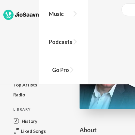
Go Pro to listen to this track
Music
BROWSE
Podcasts
New Releases
Top Charts
Top Playlists
Go Pro
Podcasts
Top Artists
Radio
LIBRARY
History
About
Liked Songs