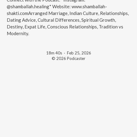
@shamballah.healing* Website: www.shamballah-
shakti.comArranged Marriage, Indian Culture, Relationships,
Dating Advice, Cultural Differences, Spiritual Growth,
Destiny, Expat Life, Conscious Relationships, Tradition vs
Modernity.
18m 40s
·
Feb 25, 2026
© 2026 Podcaster