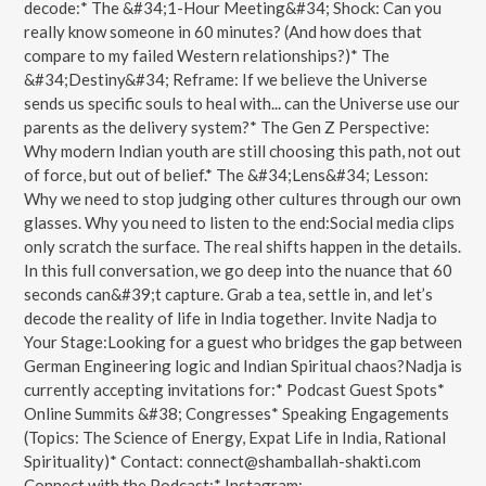
decode:* The &#34;1-Hour Meeting&#34; Shock: Can you
really know someone in 60 minutes? (And how does that
compare to my failed Western relationships?)* The
&#34;Destiny&#34; Reframe: If we believe the Universe
sends us specific souls to heal with... can the Universe use our
parents as the delivery system?* The Gen Z Perspective:
Why modern Indian youth are still choosing this path, not out
of force, but out of belief.* The &#34;Lens&#34; Lesson:
Why we need to stop judging other cultures through our own
glasses. Why you need to listen to the end:Social media clips
only scratch the surface. The real shifts happen in the details.
In this full conversation, we go deep into the nuance that 60
seconds can&#39;t capture. Grab a tea, settle in, and let’s
decode the reality of life in India together.️ Invite Nadja to
Your Stage:Looking for a guest who bridges the gap between
German Engineering logic and Indian Spiritual chaos?Nadja is
currently accepting invitations for:* Podcast Guest Spots*
Online Summits &#38; Congresses* Speaking Engagements
(Topics: The Science of Energy, Expat Life in India, Rational
Spirituality)* Contact: connect@shamballah-shakti.com
Connect with the Podcast:* Instagram: