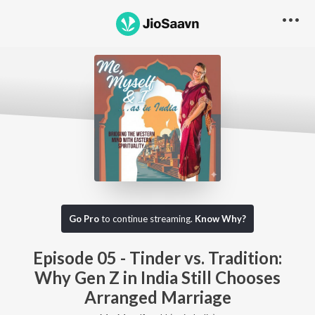
Go Pro to listen to this track
Go Pro
to continue streaming.
Know Why?
Episode 05 - Tinder vs. Tradition:
Why Gen Z in India Still Chooses
Arranged Marriage