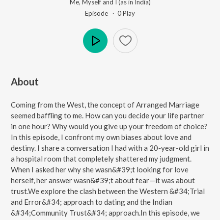
Me, Myself and I (as in India)
Episode ·
0
Play
Play
About
Coming from the West, the concept of Arranged Marriage
seemed baffling to me. How can you decide your life partner
in one hour? Why would you give up your freedom of choice?
In this episode, I confront my own biases about love and
destiny. I share a conversation I had with a 20-year-old girl in
a hospital room that completely shattered my judgment.
When I asked her why she wasn&#39;t looking for love
herself, her answer wasn&#39;t about fear—it was about
trust.We explore the clash between the Western &#34;Trial
and Error&#34; approach to dating and the Indian
&#34;Community Trust&#34; approach.In this episode, we