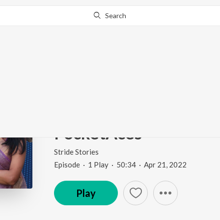
Search
Go Pro
to continue streaming.
Know Why?
Ep 3: From Wall Street
Digital Entertainment |
PocketAces
Stride Stories
Episode
·
1
Play
·
50:34
·
Apr 21, 2022
Play