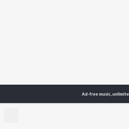
Ad-free music, unlimit
Home
Podcasts
Strid
TOP
HINDI
ARTISTS
TO