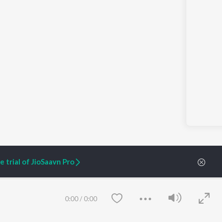
 trial of JioSaavn Pro
nment | Aditi Shrivastava | PocketAces
0:00
/
0:00
ARTIST ORIGINALS
COMPANY