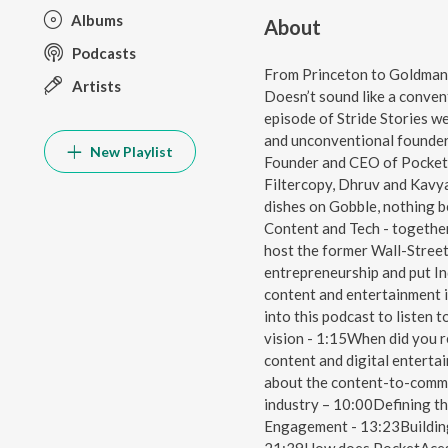
Albums
About
Podcasts
From Princeton to Goldman 
Artists
Doesn’t sound like a convent
episode of Stride Stories we
and unconventional founder 
New Playlist
Founder and CEO of Pocket
Filtercopy, Dhruv and Kavya
dishes on Gobble, nothing b
Content and Tech - togethe
host the former Wall-Stree
entrepreneurship and put Ind
content and entertainment i
into this podcast to listen
vision - 1:15When did you r
content and digital entert
about the content-to-commer
industry – 10:00Defining th
Engagement - 13:23Building 