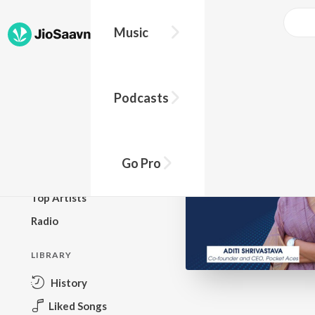
Go Pro to listen to this track
Music
BROWSE
Podcasts
New Releases
Top Charts
Top Playlists
Go Pro
Podcasts
Top Artists
Radio
LIBRARY
History
Liked Songs