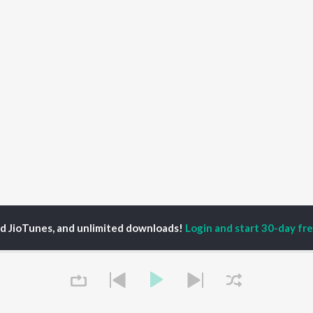
ed JioTunes, and unlimited downloads!
Login and start 30-day free
e Stories Season 1
Ep 3: From Wall Street to Pioneering Digital Entertai
Tap to Play
P
HINDI
ACTORS
TOP HINDI ALBUMS
TOP HINDI PLAYLIST