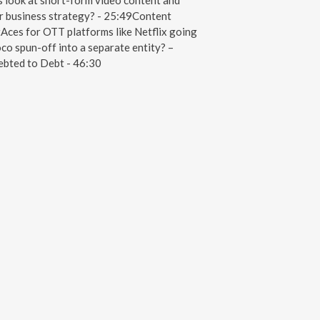
look at short-form video content and
ir business strategy? - 25:49Content
Aces for OTT platforms like Netflix going
o spun-off into a separate entity? –
debted to Debt - 46:30