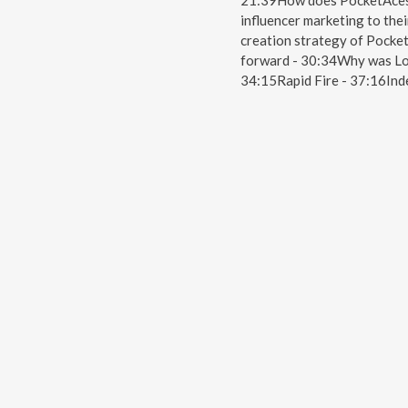
21:39How does PocketAces 
influencer marketing to the
creation strategy of Pocket
forward - 30:34Why was Loc
34:15Rapid Fire - 37:16In