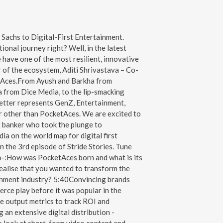
Sachs to Digital-First Entertainment.
ional journey right? Well, in the latest
 have one of the most resilient, innovative
of the ecosystem, Aditi Shrivastava – Co-
Aces.From Ayush and Barkha from
 from Dice Media, to the lip-smacking
etter represents GenZ, Entertainment,
r other than PocketAces. We are excited to
t banker who took the plunge to
ia on the world map for digital first
n the 3rd episode of Stride Stories. Tune
 to-:How was PocketAces born and what is its
ealise that you wanted to transform the
ainment industry? 5:40Convincing brands
ce play before it was popular in the
e output metrics to track ROI and
an extensive digital distribution -