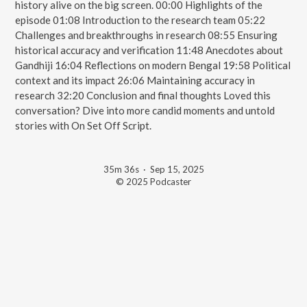
history alive on the big screen. 00:00 Highlights of the
episode 01:08 Introduction to the research team 05:22
Challenges and breakthroughs in research 08:55 Ensuring
historical accuracy and verification 11:48 Anecdotes about
Gandhiji 16:04 Reflections on modern Bengal 19:58 Political
context and its impact 26:06 Maintaining accuracy in
research 32:20 Conclusion and final thoughts Loved this
conversation? Dive into more candid moments and untold
stories with On Set Off Script. ️
35m 36s
·
Sep 15, 2025
© 2025 Podcaster