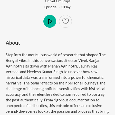
On Set Off Script
Episode ·
0
Play
Play
About
Step into the meticulous world of research that shaped The
Bengal Files. In this conversation, director Vivek Ranjan
Agnihotri sits down with Manan Agnihotri, Saurav Raj
Vermaa, and Neelesh Kumar Singh to uncover how raw
historical data was transformed into a powerful cinematic
narrative. The team reflects on their personal journeys, the
challenge of balancing political sensitivities with historical
accuracy, and the relentless dedication required to portray
the past authentically. From rigorous documentation to
unexpected field hurdles, this episode offers an exclusive
behind-the-scenes look at the passion and process that bring