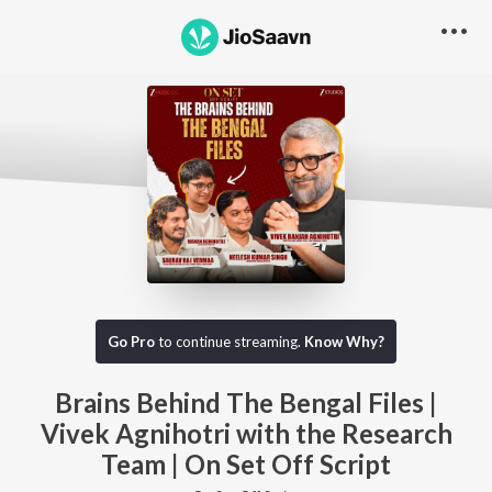
Go Pro to listen to this track
Go Pro
to continue streaming.
Know Why?
Brains Behind The Bengal Files |
Vivek Agnihotri with the Research
Team | On Set Off Script