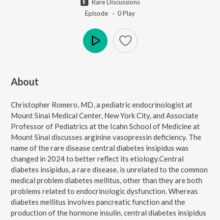
Rare Discussions
Episode ·
0
Play
Play
About
Christopher Romero, MD, a pediatric endocrinologist at
Mount Sinai Medical Center, New York City, and Associate
Professor of Pediatrics at the Icahn School of Medicine at
Mount Sinai discusses arginine vasopressin deficiency. The
name of the rare disease central diabetes insipidus was
changed in 2024 to better reflect its etiology.Central
diabetes insipidus, a rare disease, is unrelated to the common
medical problem diabetes mellitus, other than they are both
problems related to endocrinologic dysfunction. Whereas
diabetes mellitus involves pancreatic function and the
production of the hormone insulin, central diabetes insipidus