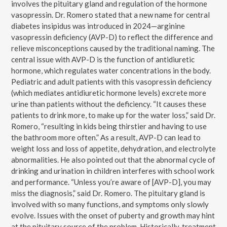
involves the pituitary gland and regulation of the hormone
vasopressin. Dr. Romero stated that a new name for central
diabetes insipidus was introduced in 2024—arginine
vasopressin deficiency (AVP-D) to reflect the difference and
relieve misconceptions caused by the traditional naming. The
central issue with AVP-D is the function of antidiuretic
hormone, which regulates water concentrations in the body.
Pediatric and adult patients with this vasopressin deficiency
(which mediates antidiuretic hormone levels) excrete more
urine than patients without the deficiency. “It causes these
patients to drink more, to make up for the water loss,” said Dr.
Romero, “resulting in kids being thirstier and having to use
the bathroom more often.” As a result, AVP-D can lead to
weight loss and loss of appetite, dehydration, and electrolyte
abnormalities. He also pointed out that the abnormal cycle of
drinking and urination in children interferes with school work
and performance. “Unless you’re aware of [AVP-D], you may
miss the diagnosis,” said Dr. Romero. The pituitary gland is
involved with so many functions, and symptoms only slowly
evolve. Issues with the onset of puberty and growth may hint
at the pituitary source of the problem. Historically, treatment