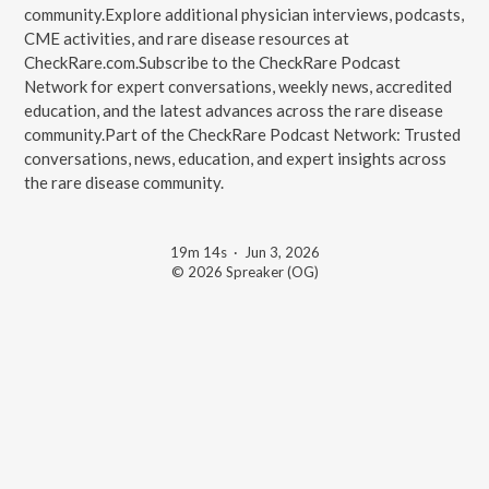
community.Explore additional physician interviews, podcasts,
CME activities, and rare disease resources at
CheckRare.com.Subscribe to the CheckRare Podcast
Network for expert conversations, weekly news, accredited
education, and the latest advances across the rare disease
community.Part of the CheckRare Podcast Network: Trusted
conversations, news, education, and expert insights across
the rare disease community.
19m 14s
·
Jun 3, 2026
© 2026 Spreaker (OG)