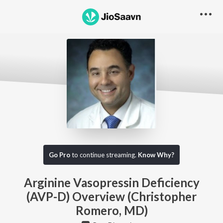
Go Pro to listen to this track
Go Pro
to continue streaming.
Know Why?
Arginine Vasopressin Deficiency
(AVP-D) Overview (Christopher
Romero, MD)