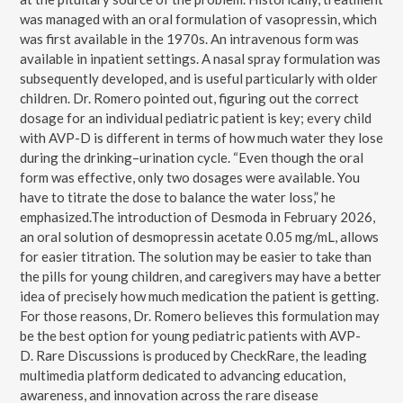
was managed with an oral formulation of vasopressin, which
was first available in the 1970s. An intravenous form was
available in inpatient settings. A nasal spray formulation was
subsequently developed, and is useful particularly with older
children. Dr. Romero pointed out, figuring out the correct
dosage for an individual pediatric patient is key; every child
with AVP-D is different in terms of how much water they lose
during the drinking–urination cycle. “Even though the oral
form was effective, only two dosages were available. You
have to titrate the dose to balance the water loss,” he
emphasized.The introduction of Desmoda in February 2026,
an oral solution of desmopressin acetate 0.05 mg/mL, allows
for easier titration. The solution may be easier to take than
the pills for young children, and caregivers may have a better
idea of precisely how much medication the patient is getting.
For those reasons, Dr. Romero believes this formulation may
be the best option for young pediatric patients with AVP-
D. Rare Discussions is produced by CheckRare, the leading
multimedia platform dedicated to advancing education,
awareness, and innovation across the rare disease