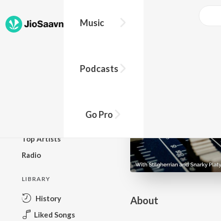
Go Pro to listen to this track
Music
BROWSE
Podcasts
New Releases
Top Charts
Top Playlists
Go Pro
Podcasts
Top Artists
Radio
LIBRARY
History
About
Liked Songs