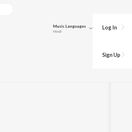
Music
Languages
Log In
Hindi
Queue
Pick all the languages you want to listen to.
 Podcast | Trailer 2
Sign Up
Hindi
Punjabi
Tamil
Telugu
Marathi
Gujarati
Bengali
Kannada
Bhojpuri
Malayalam