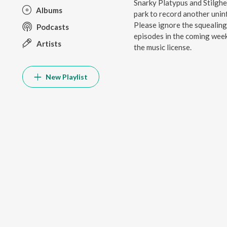
Snarky Platypus and Stilghe
Albums
park to record another uninf
Please ignore the squealing 
Podcasts
episodes in the coming week
Artists
the music license.
New Playlist