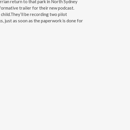
rrian return to that park in North Sydney
ormative trailer for their new podcast.
child.They’ll be recording two pilot
s, just as soon as the paperwork is done for