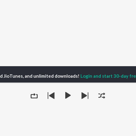
ed JioTunes, and unlimited downloads!
Login and start 30-day free
9pm Edict Season 1
Another Untitled Music Podcast | Trailer 2
P
HINDI
ACTORS
TOP HINDI ALBUMS
TOP HINDI PLAYLIST
Hindi Medium
Best Of 90s - Hindi
OWSE
Humnava Mere
Most Streamed Love
Hindi Summer Mix
Songs: Hindi
 Hindi Releases