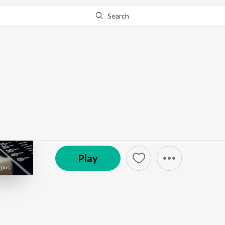
Search
Go Pro
to continue streaming.
Know Why?
Another Untitled Music
The 9pm Edict
Episode
·
1:11
·
Feb 3, 2025
Play