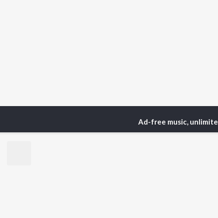
Ad-free music, unlimit
Home
Podcasts
The 
TOP
HINDI
ARTISTS
TO
Arijit Singh
BR
Kishore Kumar
Lata Mangeshkar
New