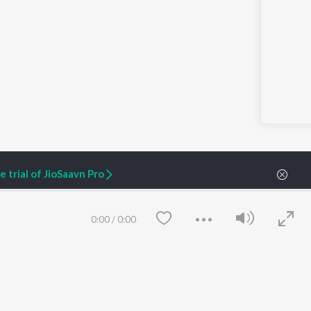
 trial of JioSaavn Pro
0:00
/
0:00
ARTIST ORIGINALS
COMPANY
Zaeden - Dooriyan
About Us
Raghav - Sufi
Culture
SIXK - Dansa
Blog