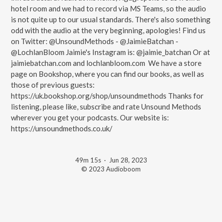
hotel room and we had to record via MS Teams, so the audio
is not quite up to our usual standards. There's also something
odd with the audio at the very beginning, apologies! Find us
on Twitter: @UnsoundMethods - @JaimieBatchan -
@LochlanBloom Jaimie's Instagram is: @jaimie_batchan Or at
jaimiebatchan.com and lochlanbloom.com We have a store
page on Bookshop, where you can find our books, as well as
those of previous guests:
https://uk.bookshop.org/shop/unsoundmethods Thanks for
listening, please like, subscribe and rate Unsound Methods
wherever you get your podcasts. Our website is:
https://unsoundmethods.co.uk/
49m 15s
·
Jun 28, 2023
© 2023 Audioboom