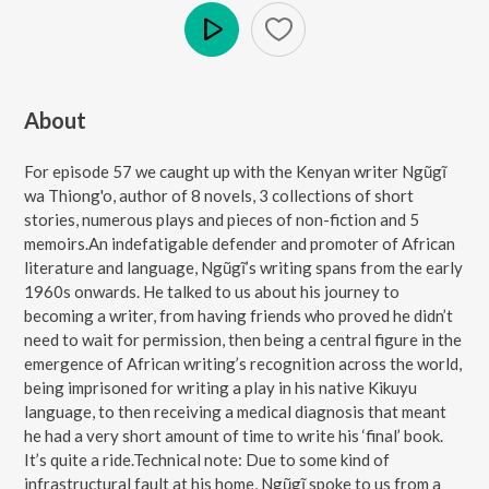
Play
About
For episode 57 we caught up with the Kenyan writer Ngũgĩ
wa Thiong'o, author of 8 novels, 3 collections of short
stories, numerous plays and pieces of non-fiction and 5
memoirs.An indefatigable defender and promoter of African
literature and language, Ngũgĩ’s writing spans from the early
1960s onwards. He talked to us about his journey to
becoming a writer, from having friends who proved he didn’t
need to wait for permission, then being a central figure in the
emergence of African writing’s recognition across the world,
being imprisoned for writing a play in his native Kikuyu
language, to then receiving a medical diagnosis that meant
he had a very short amount of time to write his ‘final’ book.
It’s quite a ride.Technical note: Due to some kind of
infrastructural fault at his home, Ngũgĩ spoke to us from a