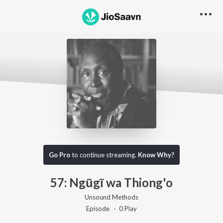
Go Pro to listen to this track
Go Pro
to continue streaming.
Know Why?
57: Ngũgĩ wa Thiong'o
Unsound Methods
Episode ·
0
Play