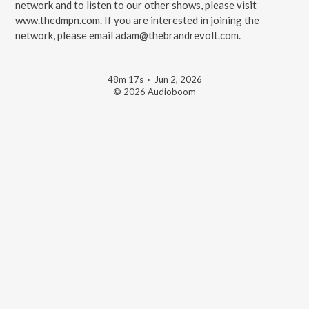
network and to listen to our other shows, please visit
⁠⁠⁠⁠www.thedmpn.com⁠⁠⁠⁠. If you are interested in joining the
network, please email ⁠⁠⁠⁠adam@thebrandrevolt.com⁠⁠⁠⁠.
48m 17s
·
Jun 2, 2026
© 2026 Audioboom