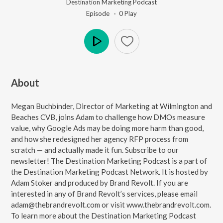
Destination Marketing Podcast
Episode ·
0
Play
Play
About
Megan Buchbinder, Director of Marketing at Wilmington and
Beaches CVB, joins Adam to challenge how DMOs measure
value, why Google Ads may be doing more harm than good,
and how she redesigned her agency RFP process from
scratch — and actually made it fun. Subscribe to our
⁠⁠⁠⁠newsletter⁠⁠⁠⁠! The ⁠⁠⁠⁠Destination Marketing Podcast⁠⁠⁠⁠ is a part of
the ⁠⁠⁠⁠Destination Marketing Podcast Network⁠⁠⁠⁠. It is hosted by
Adam Stoker and produced by Brand Revolt. If you are
interested in any of Brand Revolt’s services, please email
⁠⁠⁠⁠adam@thebrandrevolt.com⁠⁠⁠⁠ or visit ⁠⁠⁠⁠www.thebrandrevolt.com⁠⁠⁠⁠.
To learn more about the Destination Marketing Podcast