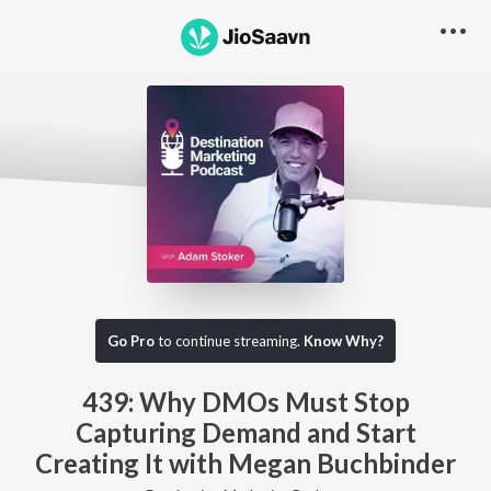
Go Pro to listen to this track
Go Pro
to continue streaming.
Know Why?
439: Why DMOs Must Stop
Capturing Demand and Start
Creating It with Megan Buchbinder