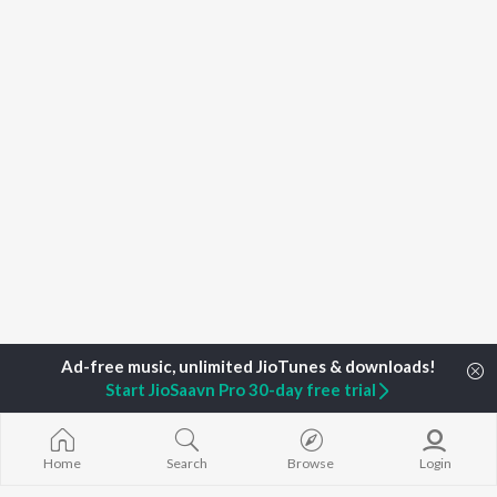
Start JioSaavn Pro 30-day free trial
Home
Search
Browse
Login
Home
Podcasts
Destination Marketing Podcast Season 1