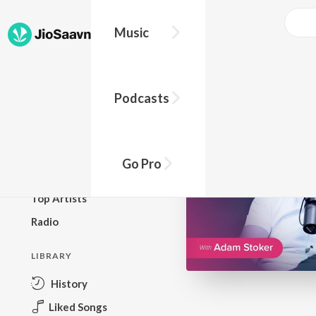
Go Pro to listen to this track
Music
BROWSE
Podcasts
New Releases
Top Charts
Top Playlists
Go Pro
Podcasts
Top Artists
Radio
LIBRARY
History
Liked Songs