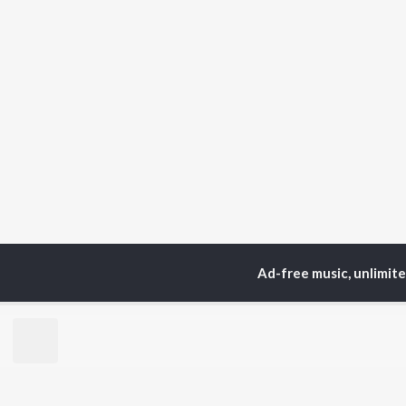
Ad-free music, unlimit
Home
Podcasts
Dest
TOP
HINDI
ARTISTS
TO