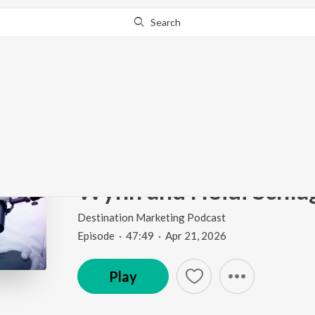
Search
Go Pro
to continue streaming.
Know Why?
433: How to Turn Your
History Into a Tourism
Wynn and Heidi Schla
Destination Marketing Podcast
Episode
·
47:49
·
Apr 21, 2026
Play