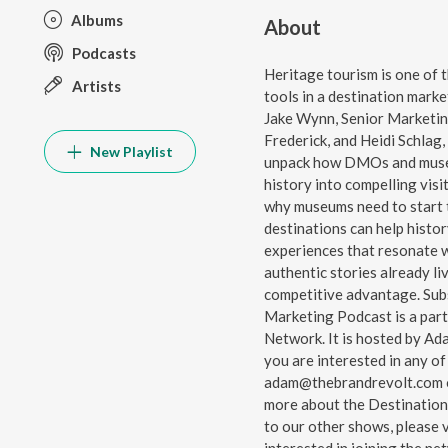
Albums
About
Podcasts
Heritage tourism is one of 
Artists
tools in a destination marke
Jake Wynn, Senior Marketi
Frederick, and Heidi Schlag
New Playlist
unpack how DMOs and museu
history into compelling vis
why museums need to start t
destinations can help histo
experiences that resonate 
authentic stories already l
competitive advantage. Subscrib
Marketing Podcast⁠⁠⁠⁠ is a par
Network⁠⁠⁠⁠. It is hosted by 
you are interested in any of
⁠⁠⁠⁠adam@thebrandrevolt.com⁠⁠⁠⁠ 
more about the Destination
to our other shows, please visi