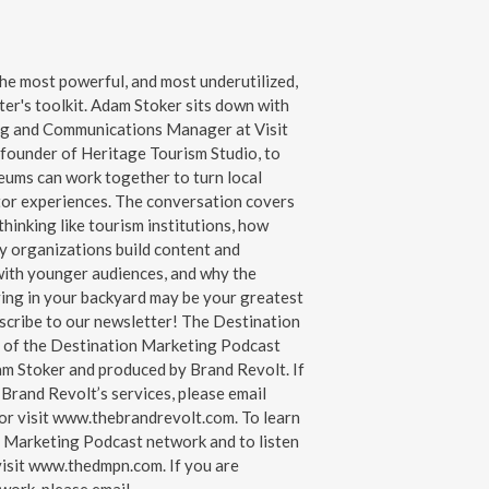
the most powerful, and most underutilized,
ter's toolkit. Adam Stoker sits down with
ng and Communications Manager at Visit
, founder of Heritage Tourism Studio, to
ms can work together to turn local
itor experiences. The conversation covers
hinking like tourism institutions, how
ry organizations build content and
with younger audiences, and why the
iving in your backyard may be your greatest
e to our ⁠⁠⁠⁠newsletter⁠⁠⁠⁠! The ⁠⁠⁠⁠Destination
t of the ⁠⁠⁠⁠Destination Marketing Podcast
Adam Stoker and produced by Brand Revolt. If
 Brand Revolt’s services, please email
or visit ⁠⁠⁠⁠www.thebrandrevolt.com⁠⁠⁠⁠. To learn
 Marketing Podcast network and to listen
t ⁠⁠⁠⁠www.thedmpn.com⁠⁠⁠⁠. If you are