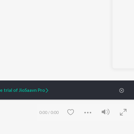
 trial of JioSaavn Pro
s History Into a Tourism Driver with Jake Wynn and Heidi Schlag
0:00
/
0:00
ARTIST ORIGINALS
COMPANY