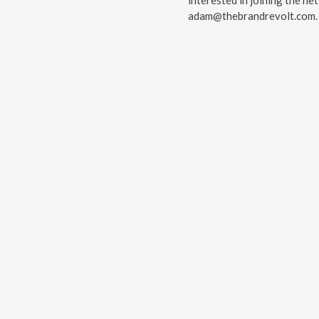
interested in joining the ne
⁠⁠⁠⁠adam@thebrandrevolt.com⁠⁠⁠⁠.