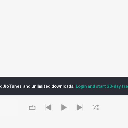
ed JioTunes, and unlimited downloads!
Login and start 30-day free
ination Marketing Podcast Season 1
433: How to Turn Your Destination'
P
HINDI
ACTORS
TOP HINDI ALBUMS
TOP HINDI PLAYLIST