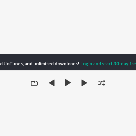
ed JioTunes, and unlimited downloads!
Login and start 30-day free
 Cat Report | UFOs, Cryptids, True Crime & Paranormal Season 3
128 |
P
HINDI
ACTORS
TOP HINDI ALBUMS
TOP HINDI PLAYLIST
ti Sanon
Humnava Mere
Hindi 1990s
pam Kher
Bhediya
Hindi 2000s
hant Singh Rajput
Zihaal e Miskin
90s Romance - Hindi
en
Bhoot - Part One: The
Chartbusters 2026 -
Queue
rmendra
Haunted Ship
Hindi