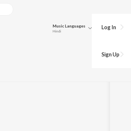
Music
Languages
Log In
Hindi
Queue
Pick all the languages you want to listen to.
 Witness Accounts
Sign Up
Hindi
Punjabi
 & Paranormal
Tamil
Telugu
Marathi
Gujarati
Bengali
Kannada
Bhojpuri
Malayalam