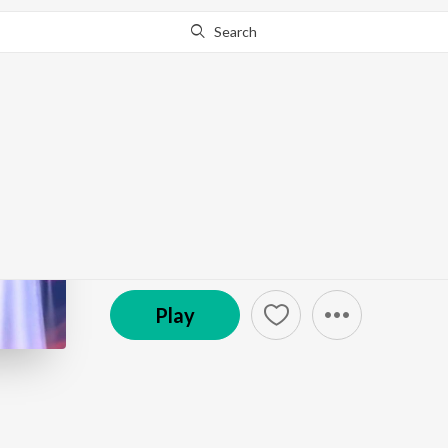
Search
Go Pro
to continue streaming.
Know Why?
128 | Lumberton UFO
Black Cat Report | UFOs, Cryptids, True Crime
Episode
·
18:16
·
Apr 24, 2025
Play