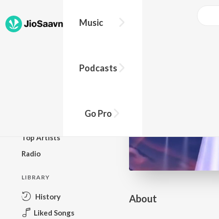
Go Pro to listen to this track
Music
BROWSE
Podcasts
New Releases
Top Charts
Top Playlists
Go Pro
Podcasts
Top Artists
Radio
LIBRARY
History
About
Liked Songs