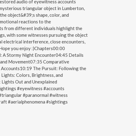
restored audio of eyewitness accounts
 mysterious triangular object in Lumberton,
the object&#39;s shape, color, and
emotional reactions to the
s from different individuals highlight the
ngs, with some witnesses pursuing the object
l electrical interference, close encounters,
e.Hope you enjoy :)Chapters00:00
: A Stormy Night Encounter04:45 Details
or, and Movement07:35 Comparative
s Accounts10:19 The Pursuit: Following the
Lights: Colors, Brightness, and
 Lights Out and Unexplained
htings #eyewitness #accounts
triangular #paranormal #witness
raft #aerialphenomena #sightings