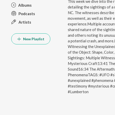
This week we dive into the 
Albums
detailing the sightings of a
NC. The witnesses describe 
Podcasts
movement, as well as their 
Artists
experience.Multiple account
shared nature of the sighti
and others noting its unusua
New Playlist
a potential crash, and mor
Witnessing the Unexplained
of the Object: Shape, Col
Sightings: Multiple Witnes
Mysterious Craft13:41 The 
Sound16:34 The Aftermath:
PhenomenaTAGS: #UFO #sig
#unexplained #phenomena #
#testimony #mysterious #c
#Lumberton