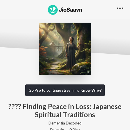
Go Pro to listen to this track
Go Pro
to continue streaming.
Know Why?
???? Finding Peace in Loss: Japanese
Spiritual Traditions
Dementia Decoded
Episode ·
0
Play