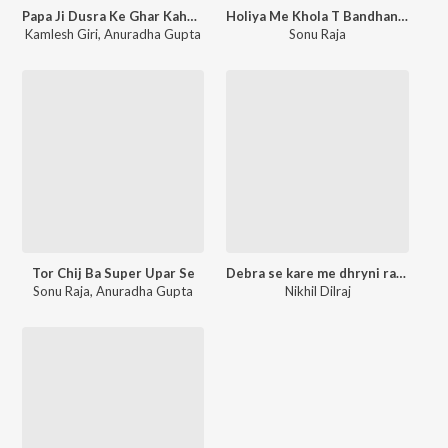
Papa Ji Dusra Ke Ghar Kahe Bheja Hakho Ji
Holiya Me Khola T Bandhanma Choliya Ke Devaru
Kamlesh Giri
,
Anuradha Gupta
Sonu Raja
Tor Chij Ba Super Upar Se
Debra se kare me dhryni rate ghre me
Sonu Raja
,
Anuradha Gupta
Nikhil Dilraj