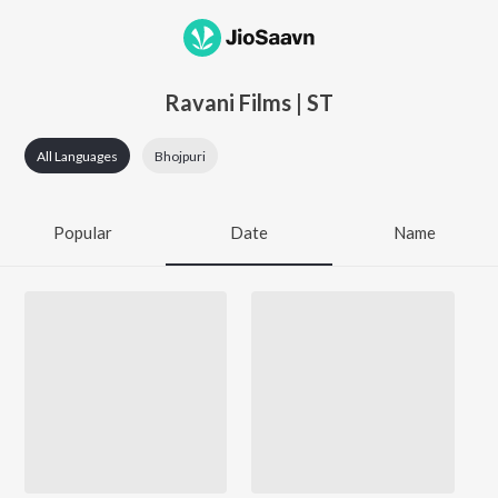
Ravani Films | ST
All Languages
Bhojpuri
Popular
Date
Name