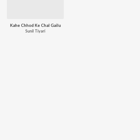
Kahe Chhod Ke Chal Gailu
Sunil Tiyari