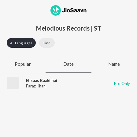
Melodious Records | ST
All Languages
Hindi
Popular
Date
Name
Ehsaas Baaki hai
Pro Only
Faraz Khan