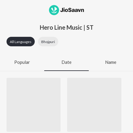
Hero Line Music | ST
All Languages
Bhojpuri
Popular
Date
Name