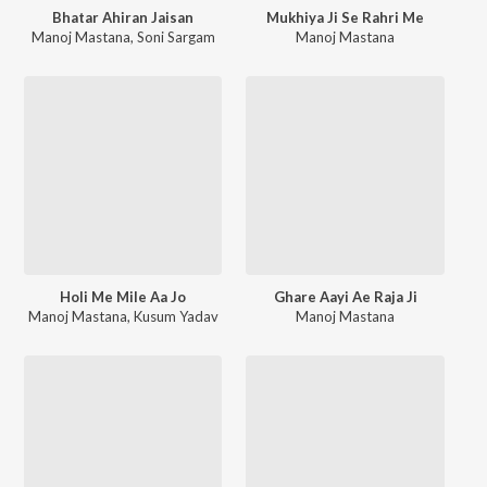
Bhatar Ahiran Jaisan
Mukhiya Ji Se Rahri Me
Manoj Mastana
,
Soni Sargam
Manoj Mastana
Holi Me Mile Aa Jo
Ghare Aayi Ae Raja Ji
Manoj Mastana
,
Kusum Yadav
Manoj Mastana