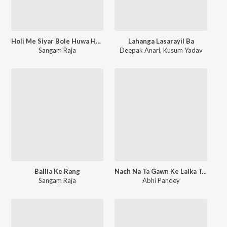
Holi Me Siyar Bole Huwa Huwa
Lahanga Lasarayil Ba
Sangam Raja
Deepak Anari
,
Kusum Yadav
Ballia Ke Rang
Nach Na Ta Gawn Ke Laika Tangi Lihe
Sangam Raja
Abhi Pandey