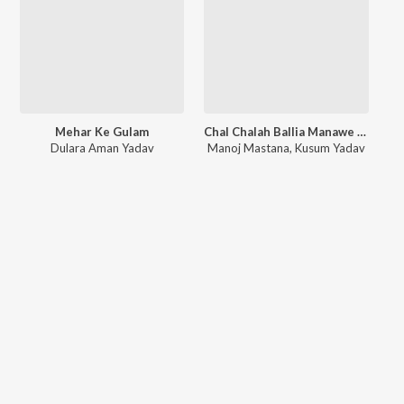
Mehar Ke Gulam
Chal Chalah Ballia Manawe New Year
Dulara Aman Yadav
Manoj Mastana
,
Kusum Yadav