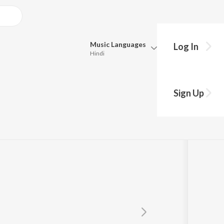
Music
Languages
Log In
Hindi
Queue
Pick all the languages you want to listen to.
himu
Sign Up
Hindi
Punjabi
Tamil
Telugu
Marathi
Gujarati
Bengali
Kannada
Bhojpuri
Malayalam