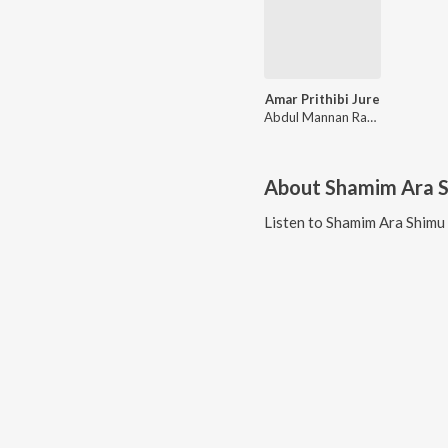
Amar Prithibi Jure
Abdul Mannan Rana, Shamim Ara Shimu
About
Shamim Ara 
Listen to
Shamim Ara Shimu