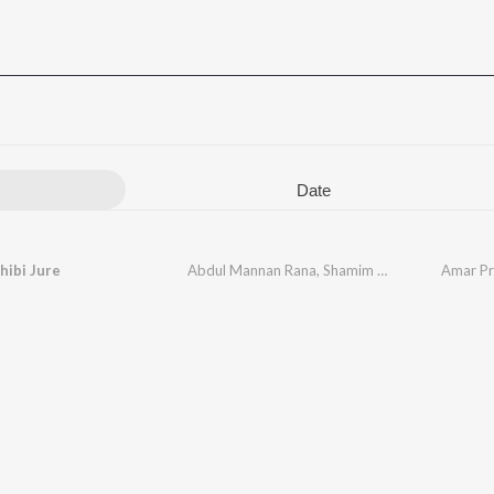
Date
hibi Jure
Abdul Mannan Rana
,
Shamim Ara Shimu
Amar Pri