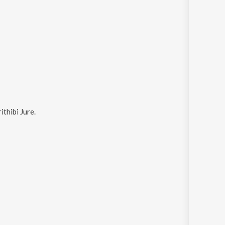
ithibi Jure
.