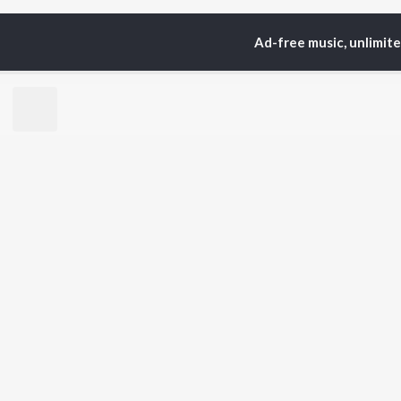
Ad-free music, unlimit
Home
Top Artists
Sh
TOP
BENGALI
TO
ARTISTS
AC
Kishore Kumar
Utp
Asha Bhosle
Vic
Arijit Singh
Sat
Jeet Gannguli
Ash
Shreya Ghoshal
Mad
Kumar Sanu
Dev
BR
Zubeen Garg
New
Hemanta Kumar
Fea
Mukhopadhyay
Play
Prasen
Wee
Top
Top
Top