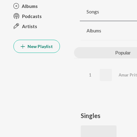
Albums
Songs
Podcasts
Artists
Albums
New Playlist
Popular
1
Amar Prit
Singles