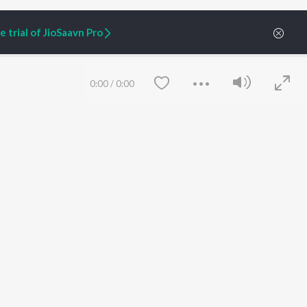
 trial of JioSaavn Pro
0:00
/
0:00
ARTIST ORIGINALS
COMPANY
Zaeden - Dooriyan
About Us
Raghav - Sufi
Culture
SIXK - Dansa
Blog
Siri - My Jam
Jobs
Lost Stories, "Mai Ni
Press
Meriye"
Advertise
Save
Clear
Terms
&
Privacy
Help & Support
Grievances
JioSaavn Artist Insights
JioSaavn YourCast
etty quiet in here.
 find some tunes!