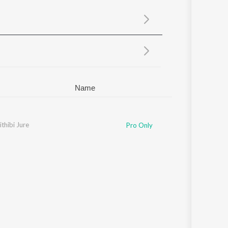
Sanskrit
Haryanvi
Rajasthani
Odia
Assamese
Update
Name
thibi Jure
Pro Only