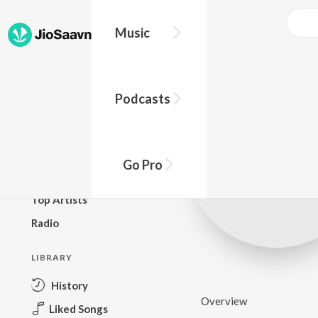
Music
BROWSE
Podcasts
New Releases
Top Charts
Top Playlists
Go Pro
Podcasts
Top Artists
Radio
LIBRARY
History
Overview
Liked Songs