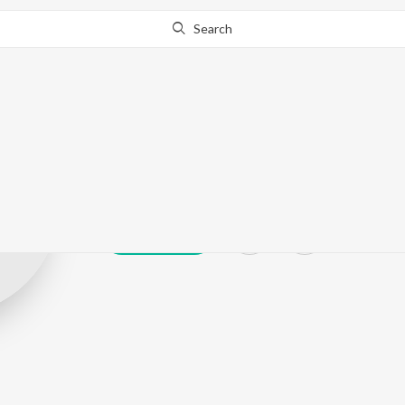
Search
Shamim Ara S
Play