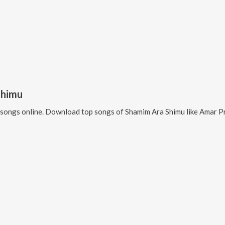
Shimu
songs online. Download top songs of
Shamim Ara Shimu
like
Amar Pr