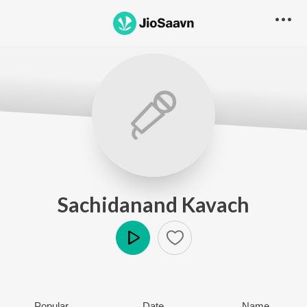
Sachidanand Kavach
Play
Popular
Date
Name