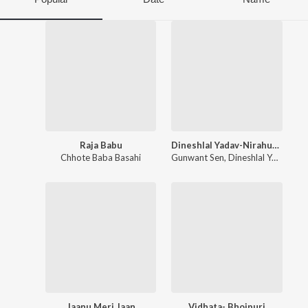
Raja Babu
Dineshlal Yadav-Nirahua -Tu Hi Mor Jaan Hau
Chhote Baba Basahi
Gunwant Sen
,
Dineshlal Yadav Nirahua
Jaanu Meri Jaan
Vidhata- Bhojpuri