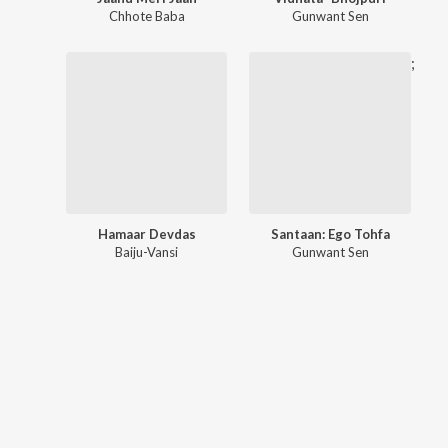
Chhote Baba
Gunwant Sen
;
Hamaar Devdas
Santaan: Ego Tohfa
Baiju-Vansi
Gunwant Sen