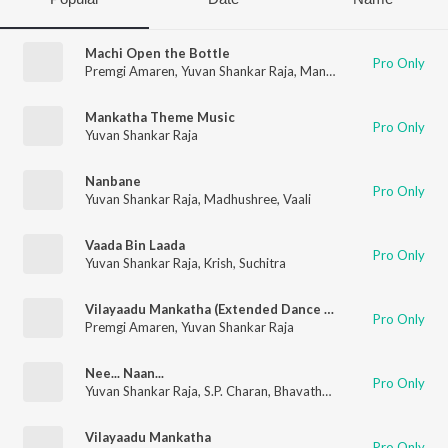
Machi Open the Bottle
Pro Only
Premgi Amaren
,
Yuvan Shankar Raja
,
Mano
,
Tipu
,
Haricharan
,
Mankatha Theme Music
Pro Only
Yuvan Shankar Raja
Nanbane
Pro Only
Yuvan Shankar Raja
,
Madhushree
,
Vaali
Vaada Bin Laada
Pro Only
Yuvan Shankar Raja
,
Krish
,
Suchitra
Vilayaadu Mankatha (Extended Dance Mix)
Pro Only
Premgi Amaren
,
Yuvan Shankar Raja
Nee... Naan...
Pro Only
Yuvan Shankar Raja
,
S.P. Charan
,
Bhavatharini
Vilayaadu Mankatha
Pro Only