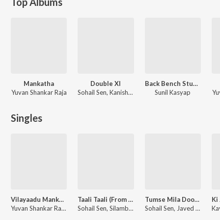
Top Albums
Mankatha
Double Xl
Back Bench Student
Yuvan Shankar Raja
Sohail Sen, Kanishk Seth
Sunil Kasyap
Yu
Singles
Vilayaadu Mankatha
Taali Taali (From "Double Xl")
Tumse Mila Doon (From "Double Xl")
Yuvan Shankar Raja, K.G. Ranjith, Premgi Amaren, Rita, Anitha Karthikeyan
Sohail Sen, Silambarasan Tr, Rukhsar Bandhukia
Sohail Sen, Javed Ali, Mudassar Aziz