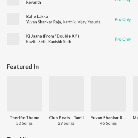
Revanth
Balle Lakka
Pro Only
Yuvan Shankar Raja
,
Karthik
,
Vijay Yesudas
,
Anusha Dhayanidh
Ki Jaana (From "Double Xl")
Pro Only
Kavita Seth
,
Kanishk Seth
Featured In
Therific Theme
Club Beats - Tamil
Yuvan Shankar Raja - Party Songs - Tamil
50 Songs
29 Songs
45 Songs