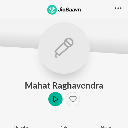
Mahat Raghavendra
Play
Popular
Date
Name