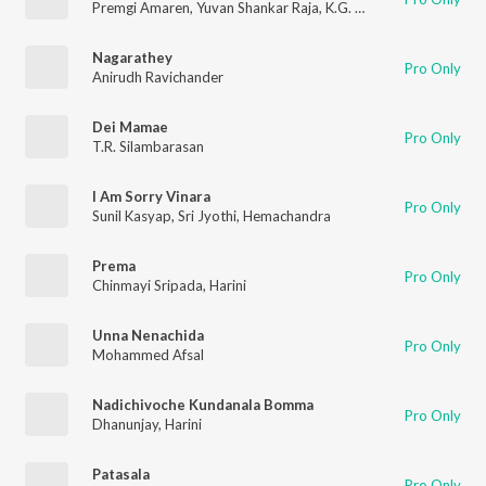
Premgi Amaren
,
Yuvan Shankar Raja
,
K.G. Ranjith
,
Rita
,
Anitha 
Nagarathey
Pro Only
Anirudh Ravichander
Dei Mamae
Pro Only
T.R. Silambarasan
I Am Sorry Vinara
Pro Only
Sunil Kasyap
,
Sri Jyothi
,
Hemachandra
Prema
Pro Only
Chinmayi Sripada
,
Harini
Unna Nenachida
Pro Only
Mohammed Afsal
Nadichivoche Kundanala Bomma
Pro Only
Dhanunjay
,
Harini
Patasala
Pro Only