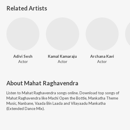
Related Artists
Adivi Sesh
Kamal Kamaraju
Archana Kavi
Actor
Actor
Actor
About
Mahat Raghavendra
Listen to
Mahat Raghavendra
songs online. Download top songs of
Mahat Raghavendra
like
Machi Open the Bottle, Mankatha Theme
Music, Nanbane, Vaada Bin Laada and Vilayaadu Mankatha
(Extended Dance Mix)
.