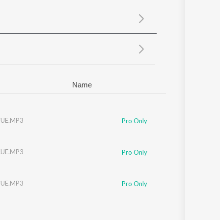
Sanskrit
Haryanvi
Rajasthani
Odia
Assamese
Update
Name
UE.MP3
Pro Only
UE.MP3
Pro Only
UE.MP3
Pro Only