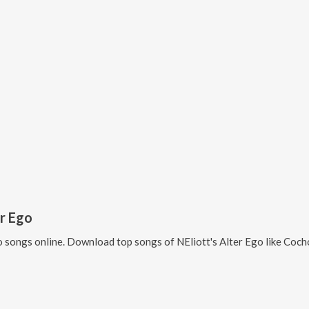
er Ego
o
songs online. Download top songs of
NEliott's Alter Ego
like
Cochon d'Inde