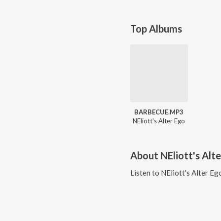
Top Albums
BARBECUE.MP3
NEliott's Alter Ego
About
NEliott's Alt
Listen to
NEliott's Alter Eg