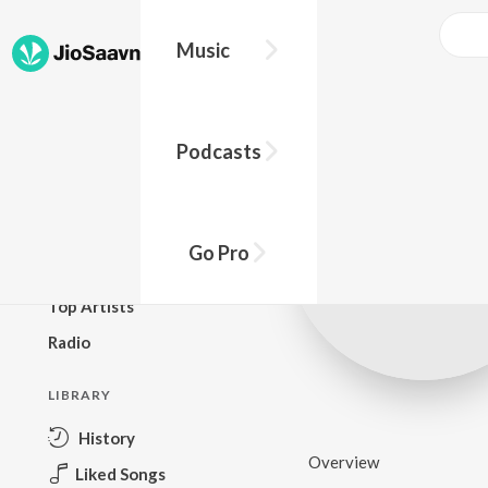
Music
BROWSE
Podcasts
New Releases
Top Charts
Top Playlists
Go Pro
Podcasts
Top Artists
Radio
LIBRARY
History
Overview
Liked Songs