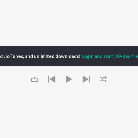
ed JioTunes, and unlimited downloads!
Login and start 30-day free
iott's Alter Ego
P
HINDI
ACTORS
TOP HINDI ALBUMS
TOP HINDI PLAYLIST
ti Sanon
Hindi Medium
Best Of 90s - Hindi
pam Kher
Humnava Mere
Most Streamed Love
hant Singh Rajput
Aigiri Nandini - Hindi
Songs: Hindi
rmendra
Adaptation
Best Of Romance -
en
Bhediya
Hindi
Zihaal e Miskin
90s Romance - Hindi
Hindi Chill Mix
Arijit Singh - Sad Songs
Queue
OWSE
Bhoot - Part One: The
- Hindi
 Hindi Releases
Haunted Ship
Hindi 1990s