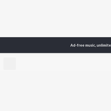
Ad-free music, unlimit
Home
Top Artists
NEl
TOP
HINDI
ARTISTS
TO
Arijit Singh
Kri
Kishore Kumar
Anu
Lata Mangeshkar
Sus
Pritam
Dha
Udit Narayan
Hel
Alka Yagnik
R.D. Burman
BR
Kumar Sanu
New
Shreya Ghoshal