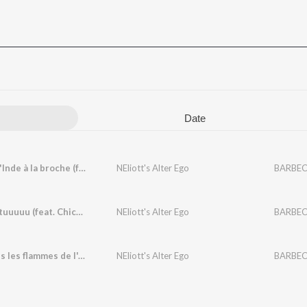
Date
Cochon d'Inde à la broche (feat. Chicky)
NEliott's Alter Ego
BARBEC
Tututututuuuuu (feat. Chicky)
NEliott's Alter Ego
BARBEC
Brûle dans les flammes de l'enfer (feat. Bonjiman)
NEliott's Alter Ego
BARBEC