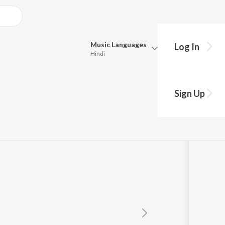
Music
Languages
Log In
Hindi
Queue
Pick all the languages you want to listen to.
 Ego
Sign Up
Hindi
Punjabi
Tamil
Telugu
Marathi
Gujarati
Bengali
Kannada
Bhojpuri
Malayalam