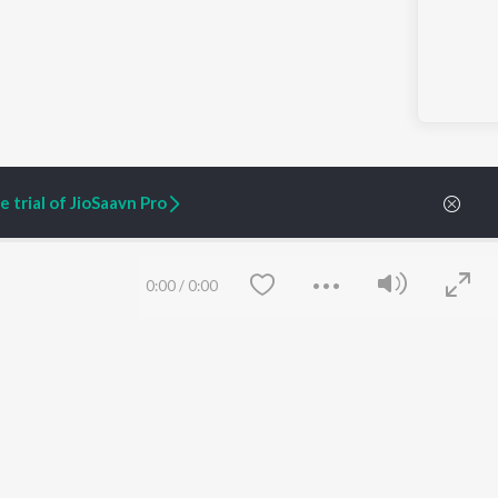
 trial of JioSaavn Pro
0:00
/
0:00
ARTIST ORIGINALS
COMPANY
Zaeden - Dooriyan
About Us
Raghav - Sufi
Culture
SIXK - Dansa
Blog
Siri - My Jam
Jobs
Lost Stories, "Mai Ni
Press
Meriye"
Advertise
Terms
&
Privacy
Save
Clear
Help & Support
Grievances