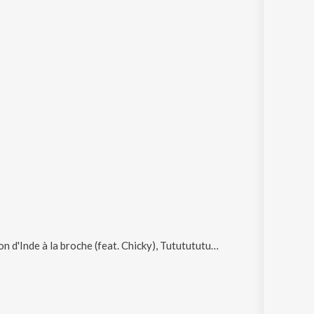
 à la broche (feat. Chicky), Tututututuuuuu (feat. Chicky) and Brûle dans les flammes de l'enfer (feat. Bonjiman)