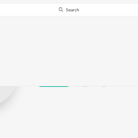
Search
NEliott's Alter
Play