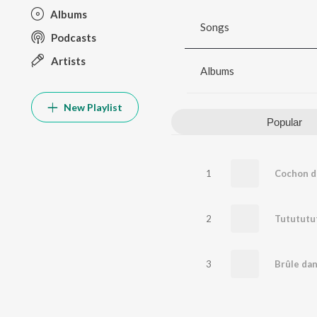
Albums
Songs
Podcasts
Artists
Albums
New Playlist
Popular
1
2
3