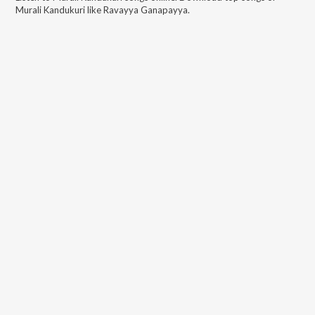
Murali Kandukuri
like
Ravayya Ganapayya
.