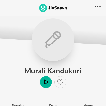
Murali Kandukuri
Play
Popular
Date
Name