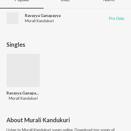
Ravayya Ganapayya
Pro Only
Murali Kandukuri
Singles
Ravayya Ganapayya
Murali Kandukuri
About
Murali Kandukuri
Listen to
Murali Kandukuri
songs online. Download top songs of