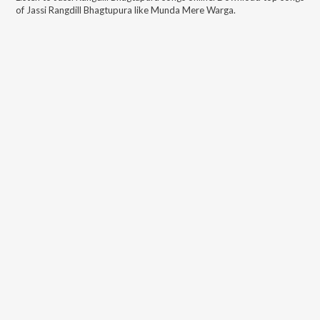
of
Jassi Rangdill Bhagtupura
like
Munda Mere Warga
.