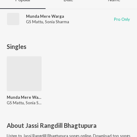
Munda Mere Warga
Pro Only
GS Mattu
,
Sonia Sharma
Singles
Munda Mere Warga
GS Mattu, Sonia Sharma
About
Jassi Rangdill Bhagtupura
Listen to
Jassi Rangdill Bhagtupura
songs online. Download top songs