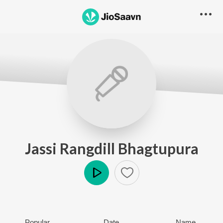
Jassi Rangdill Bhagtupura
Play
Popular
Date
Name