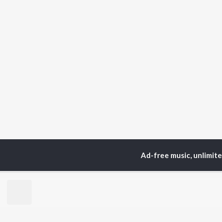
Ad-free music, unlimit
Home
Top Artists
Her
TOP
HINDI
ARTISTS
TO