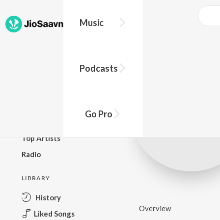
Music
BROWSE
Podcasts
New Releases
Top Charts
Top Playlists
Go Pro
Podcasts
Top Artists
Radio
LIBRARY
History
Overview
Liked Songs