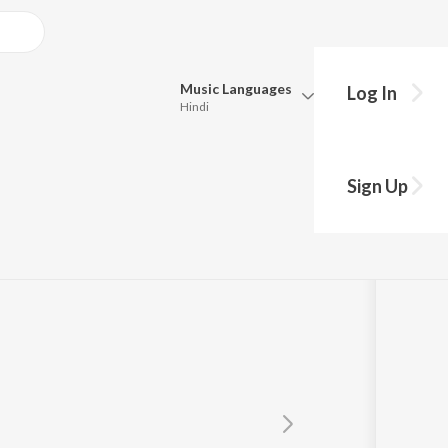
Music
Languages
Log In
Hindi
Queue
Pick all the languages you want to listen to.
Sign Up
Hindi
Punjabi
Tamil
Telugu
Marathi
Gujarati
Bengali
Kannada
Bhojpuri
Malayalam