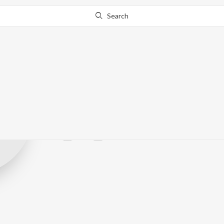
Search
HerzLicht Bea