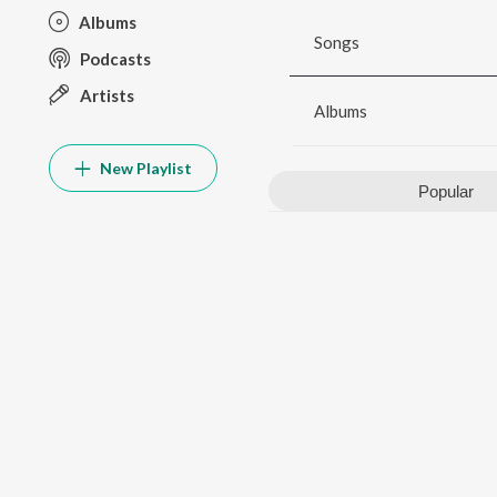
Albums
Songs
Podcasts
Artists
Albums
New Playlist
Popular