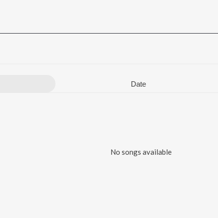
Date
No songs available