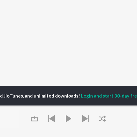
ed JioTunes, and unlimited downloads!
Login and start 30-day free
zLicht Bea
P
HINDI
ACTORS
TOP HINDI ALBUMS
TOP HINDI PLAYLIST