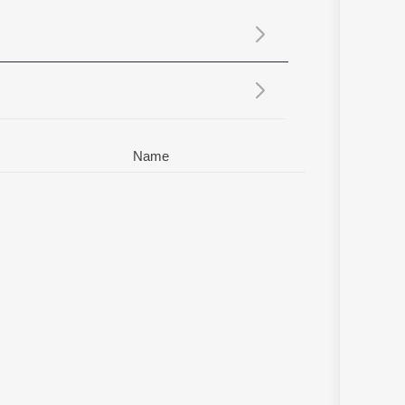
Sanskrit
Haryanvi
Rajasthani
Odia
Assamese
Update
Name