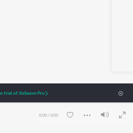
 trial of JioSaavn Pro
0:00
/
0:00
ARTIST ORIGINALS
COMPANY