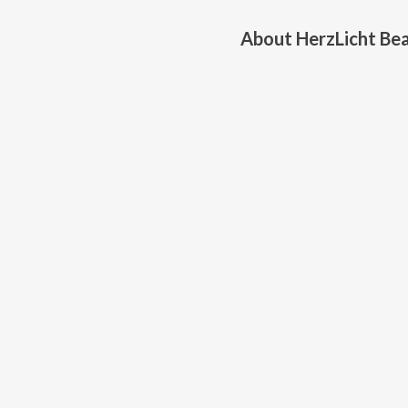
About
HerzLicht Be