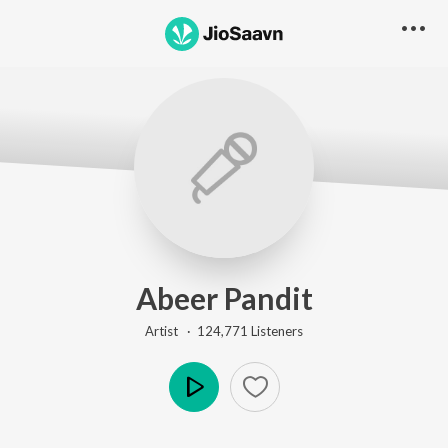
Abeer Pandit
Artist ·
124,771
Listener
s
Play