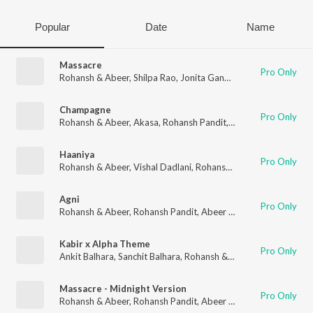
Popular
Date
Name
Massacre
Pro Only
Rohansh & Abeer
,
Shilpa Rao
,
Jonita Gandhi
,
Rohansh Pandit
,
Champagne
Pro Only
Rohansh & Abeer
,
Akasa
,
Rohansh Pandit
,
Abeer Pandit
,
Anvit
Haaniya
Pro Only
Rohansh & Abeer
,
Vishal Dadlani
,
Rohansh Pandit
,
Abeer Pandi
Agni
Pro Only
Rohansh & Abeer
,
Rohansh Pandit
,
Abeer Pandit
Kabir x Alpha Theme
Pro Only
Ankit Balhara
,
Sanchit Balhara
,
Rohansh & Abeer
,
Katya Krishn
Massacre - Midnight Version
Pro Only
Rohansh & Abeer
,
Rohansh Pandit
,
Abeer Pandit
,
Aaishvary T