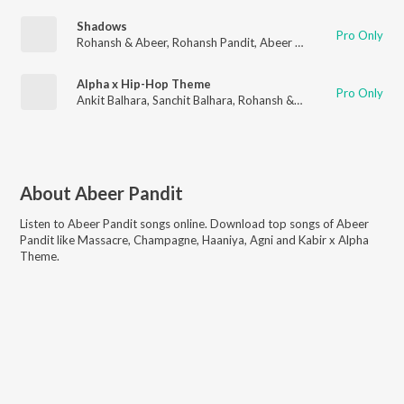
Shadows
Pro Only
Rohansh & Abeer
,
Rohansh Pandit
,
Abeer Pandit
Alpha x Hip-Hop Theme
Pro Only
Ankit Balhara
,
Sanchit Balhara
,
Rohansh & Abeer
,
Rohansh Pand
About
Abeer Pandit
Listen to
Abeer Pandit
songs online. Download top songs of
Abeer
Pandit
like
Massacre, Champagne, Haaniya, Agni and Kabir x Alpha
Theme
.