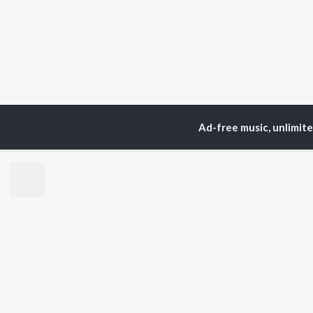
Ad-free music, unlimit
Home
Top Artists
Юр
TOP
HINDI
ARTISTS
TO
Arijit Singh
BR
Kishore Kumar
Lata Mangeshkar
New
Pritam
Fea
Udit Narayan
Wee
Alka Yagnik
Top
R.D. Burman
Top
Kumar Sanu
Top
Shreya Ghoshal