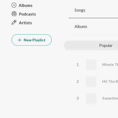
Albums
Songs
Podcasts
Artists
Albums
New Playlist
Popular
1
Minnie T
2
Hit The R
3
Somethi