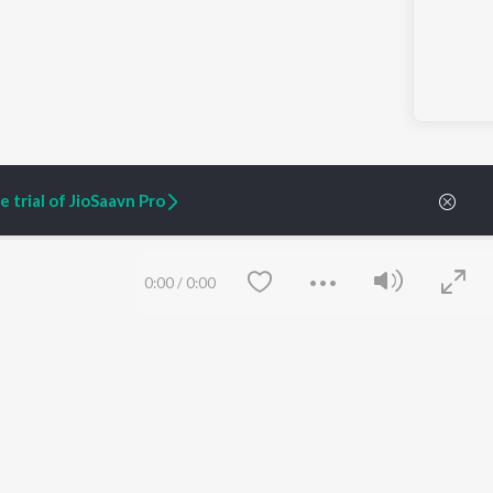
 trial of JioSaavn Pro
0:00
/
0:00
ARTIST ORIGINALS
COMPANY
Zaeden - Dooriyan
About Us
Raghav - Sufi
Culture
SIXK - Dansa
Blog
Siri - My Jam
Jobs
Lost Stories, "Mai Ni
Press
Meriye"
Advertise
Terms
&
Privacy
Save
Clear
Help & Support
Grievances