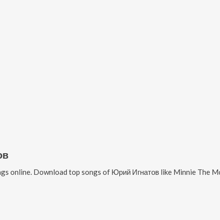
ов
gs online. Download top songs of
Юрий Игнатов
like
Minnie The Mo