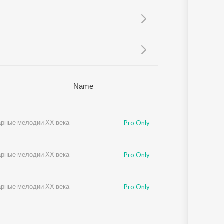
Sanskrit
Haryanvi
Rajasthani
Odia
Assamese
Update
Name
рные мелодии ХХ века
Pro Only
рные мелодии ХХ века
Pro Only
рные мелодии ХХ века
Pro Only