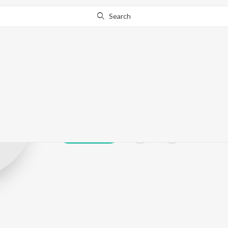
Search
Юрий Игнато
Play