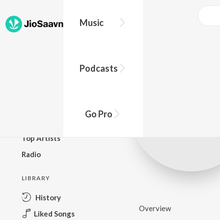
Music
BROWSE
Podcasts
New Releases
Top Charts
Top Playlists
Go Pro
Podcasts
Top Artists
Radio
LIBRARY
History
Overview
Liked Songs