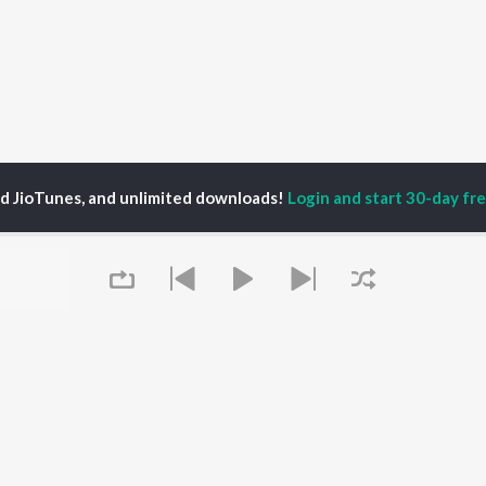
ed JioTunes, and unlimited downloads!
Login and start 30-day free
ий Игнатов
P
HINDI
ACTORS
TOP HINDI ALBUMS
TOP HINDI PLAYLIST
Hindi Medium
Best Of 90s - Hindi
OWSE
Humnava Mere
Most Streamed Love
Hindi Summer Mix
Songs: Hindi
 Hindi Releases
Aigiri Nandini - Hindi
Best Of Romance -
tured Hindi Playlists
Adaptation
Hindi
kly Top Songs
Bhediya
90s Romance - Hindi
 Artists
Zihaal e Miskin
Arijit Singh - Sad Songs
 Charts
Queue
Hindi Chill Mix
- Hindi
 Hindi Radios
Bhoot - Part One: The
Hindi: India Superhits