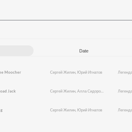
Date
he Moocher
Сергей Жилин
,
Юрий Игнатов
Легенда
oad Jack
Сергей Жилин
,
Алла Сидорова
,
Юрий Игнатов
Легенда
ng
Сергей Жилин
,
Юрий Игнатов
Легенда