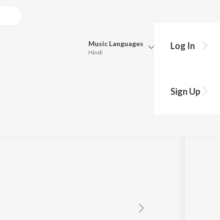
Music
Languages
Log In
Hindi
Queue
Pick all the languages you want to listen to.
в
Sign Up
Hindi
Punjabi
Tamil
Telugu
Marathi
Gujarati
Bengali
Kannada
Bhojpuri
Malayalam