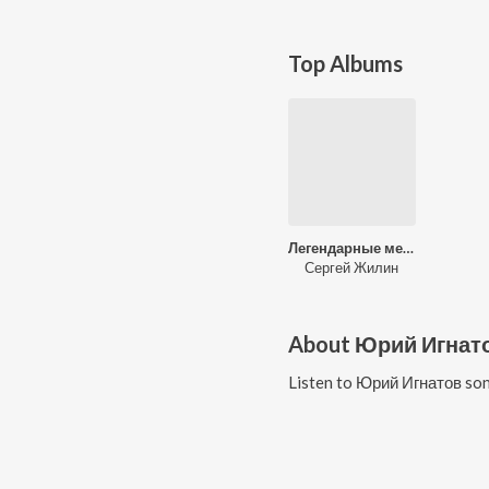
Top Albums
Легендарные мелодии ХХ века
Сергей Жилин
About
Юрий Игнат
Listen to
Юрий Игнатов
son