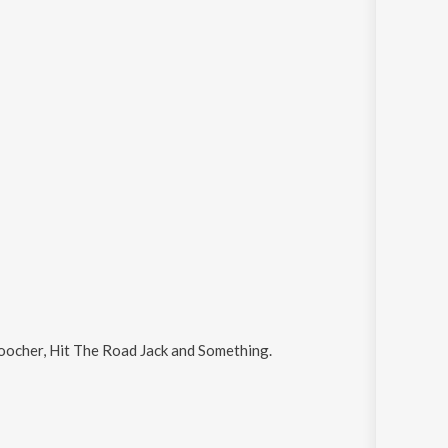
ocher, Hit The Road Jack and Something
.