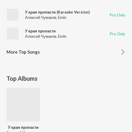
У края пропасти (Karaoke Version)
Pro Only
Алексей Чумаков
,
Emin
У края пропасти
Pro Only
Алексей Чумаков
,
Emin
More
Top Songs
Top Albums
У края пропасти