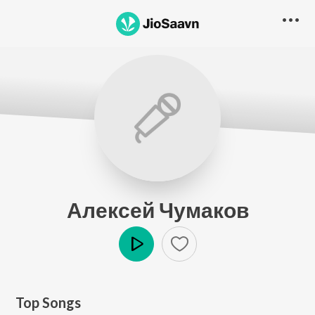
Алексей Чумаков
Play
Top Songs