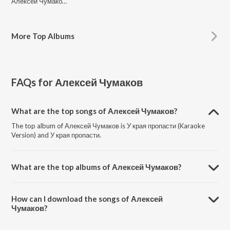
Алексей Чумаков, Emin
More
Top Albums
FAQs for
Алексей Чумаков
What are the top songs of Алексей Чумаков?
The top album of Алексей Чумаков is У края пропасти (Karaoke
Version) and У края пропасти.
What are the top albums of Алексей Чумаков?
The top album of Алексей Чумаков is У края пропасти.
How can I download the songs of Алексей
Чумаков?
Download all songs of Алексей Чумаков on JioSaavn App.