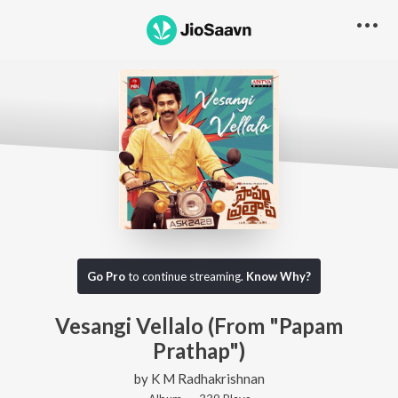
Go Pro
to continue streaming.
Know Why?
Vesangi Vellalo (From "Papam
Prathap")
by
K M Radhakrishnan