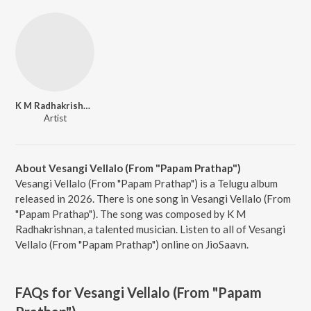
K M Radhakrishnan
Artist
About Vesangi Vellalo (From "Papam Prathap")
Vesangi Vellalo (From "Papam Prathap") is a Telugu album
released in 2026. There is one song in Vesangi Vellalo (From
"Papam Prathap"). The song was composed by K M
Radhakrishnan, a talented musician. Listen to all of Vesangi
Vellalo (From "Papam Prathap") online on JioSaavn.
FAQs for
Vesangi Vellalo (From "Papam