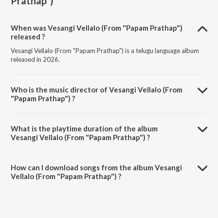
Prathap")
When was Vesangi Vellalo (From "Papam Prathap")
released ?
Vesangi Vellalo (From "Papam Prathap") is a telugu language album
released in 2026.
Who is the music director of Vesangi Vellalo (From
"Papam Prathap") ?
Vesangi Vellalo (From "Papam Prathap") is composed by K M
Radhakrishnan.
What is the playtime duration of the album
Vesangi Vellalo (From "Papam Prathap") ?
The total playtime duration of Vesangi Vellalo (From "Papam
Prathap") is 4:43 minutes.
How can I download songs from the album Vesangi
Vellalo (From "Papam Prathap") ?
All songs from Vesangi Vellalo (From "Papam Prathap") can be
downloaded on JioSaavn App.