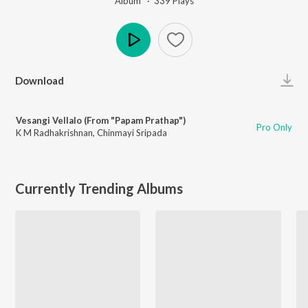
Album ·
339
Play
s
Play
Download
Vesangi Vellalo (From "Papam Prathap")
Pro Only
K M Radhakrishnan
,
Chinmayi Sripada
Currently Trending Albums