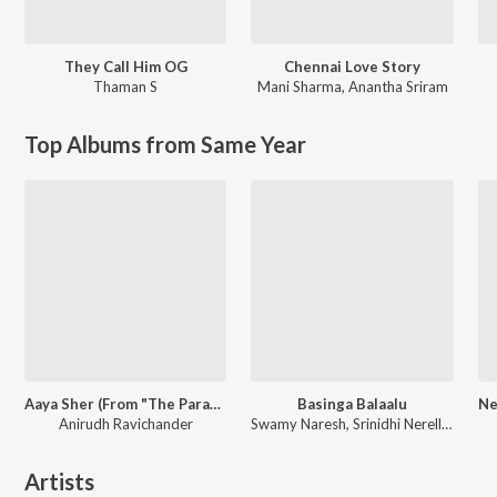
They Call Him OG
Chennai Love Story
Thaman S
Mani Sharma
,
Anantha Sriram
Top Albums from Same Year
Aaya Sher (From "The Paradise") (Telugu)
Basinga Balaalu
Anirudh Ravichander
Swamy Naresh, Srinidhi Nerella, Kalyan Keys
Artists