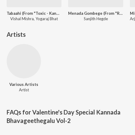
Tabaahi (From "Toxic - Kannada")
Menada Gombege (From "Rukmini Radhakrishna")
Vishal Mishra, Yogaraj Bhat
Sanjith Hegde
Artists
Various Artists
Artist
FAQs for
Valentine's Day Special Kannada
Bhavageethegalu Vol-2