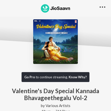
Go Pro
to continue streaming.
Know Why?
Valentine's Day Special Kannada
Bhavageethegalu Vol-2
by
Various Artists