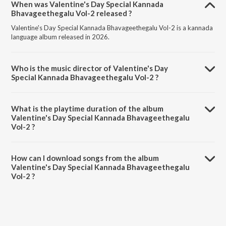
When was Valentine's Day Special Kannada
Bhavageethegalu Vol-2 released ?
Valentine's Day Special Kannada Bhavageethegalu Vol-2 is a kannada
language album released in 2026.
Who is the music director of Valentine's Day
Special Kannada Bhavageethegalu Vol-2 ?
Valentine's Day Special Kannada Bhavageethegalu Vol-2 is composed
by Various Artists.
What is the playtime duration of the album
Valentine's Day Special Kannada Bhavageethegalu
Vol-2 ?
The total playtime duration of Valentine's Day Special Kannada
Bhavageethegalu Vol-2 is 50:52 minutes.
How can I download songs from the album
Valentine's Day Special Kannada Bhavageethegalu
Vol-2 ?
All songs from Valentine's Day Special Kannada Bhavageethegalu Vol-
2 can be downloaded on JioSaavn App.