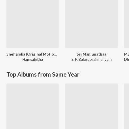
Snehaloka (Original Motion Picture Soundtrack)
Sri Manjunathaa
Hamsalekha
S. P. Balasubrahmanyam
Dh
Top Albums from Same Year