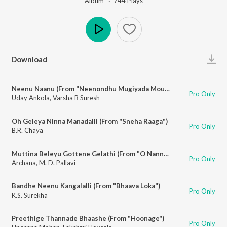
Album ·
744
Play
s
Play
Download
Neenu Naanu (From "Neenondhu Mugiyada Mouna")
Pro Only
Uday Ankola
,
Varsha B Suresh
Oh Geleya Ninna Manadalli (From "Sneha Raaga")
Pro Only
B.R. Chaya
Muttina Beleyu Gottene Gelathi (From "O Nanna Aparanji")
Pro Only
Archana
,
M. D. Pallavi
Bandhe Neenu Kangalalli (From "Bhaava Loka")
Pro Only
K.S. Surekha
Preethige Thannade Bhaashe (From "Hoonage")
Pro Only