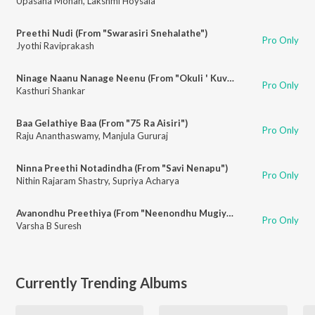
Upasana Mohan
,
Lakshmi Hoysala
Preethi Nudi (From "Swarasiri Snehalathe")
Pro Only
Jyothi Raviprakash
Ninage Naanu Nanage Neenu (From "Okuli ' Kuvempu Songs")
Pro Only
Kasthuri Shankar
Baa Gelathiye Baa (From "75 Ra Aisiri")
Pro Only
Raju Ananthaswamy
,
Manjula Gururaj
Ninna Preethi Notadindha (From "Savi Nenapu")
Pro Only
Nithin Rajaram Shastry
,
Supriya Acharya
Avanondhu Preethiya (From "Neenondhu Mugiyada Mouna")
Pro Only
Varsha B Suresh
Currently Trending Albums