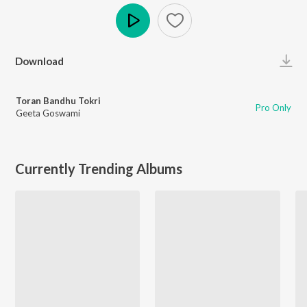
Play
Download
Toran Bandhu Tokri
Pro Only
Geeta Goswami
Currently Trending Albums