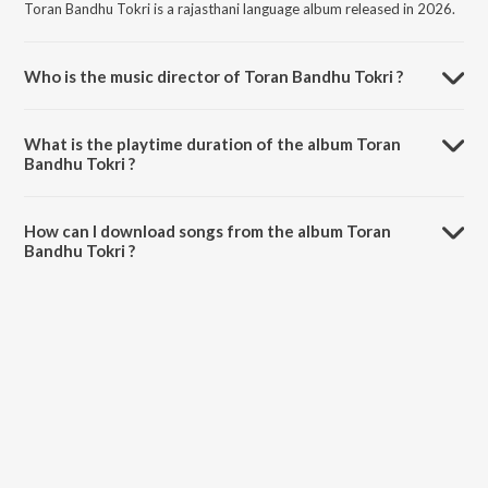
Toran Bandhu Tokri is a rajasthani language album released in 2026.
Who is the music director of Toran Bandhu Tokri ?
Toran Bandhu Tokri is composed by Geeta Goswami.
What is the playtime duration of the album Toran
Bandhu Tokri ?
The total playtime duration of Toran Bandhu Tokri is 4:52 minutes.
How can I download songs from the album Toran
Bandhu Tokri ?
All songs from Toran Bandhu Tokri can be downloaded on JioSaavn
App.