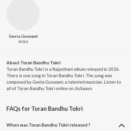
Geeta Goswami
Artist
About Toran Bandhu Tokri
Toran Bandhu Tokri is a Rajasthani album released in 2026.
There is one song in Toran Bandhu Tokri. The song was
composed by Geeta Goswami, a talented musician. Listen to
all of Toran Bandhu Tokri online on JioSaavn.
FAQs for
Toran Bandhu Tokri
When was Toran Bandhu Tokri released ?