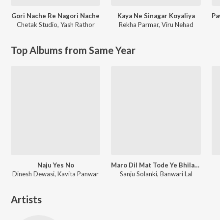
Gori Nache Re Nagori Nache
Kaya Ne Sinagar Koyaliya
Chetak Studio
,
Yash Rathor
Rekha Parmar
,
Viru Nehad
Top Albums from Same Year
Naju Yes No
Maro Dil Mat Tode Ye Bhila Ki Chhori Ye
Dinesh Dewasi, Kavita Panwar
Sanju Solanki, Banwari Lal
Artists