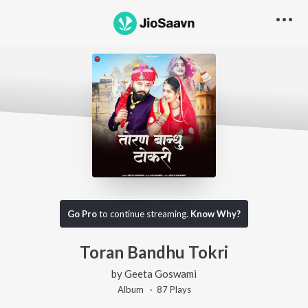
Go Pro
to continue streaming.
Know Why?
Toran Bandhu Tokri
by
Geeta Goswami
Album ·
87
Play
s