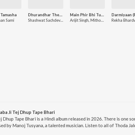
 Tamasha
Dhurandhar The Revenge - Aari Aari (From "Dhurandhar The Revenge")
Main Phir Bhi Tumko Chaahunga (From "Half Girlfriend")
an Sami
Shashwat Sachdev, Bombay Rockers, Irshad Kamil, Khan Saab
Arijit Singh, Mithoon, Shashaa Tirupati, Manoj Muntashir
aba Ji Tej Dhup Tape Bhari
ej Dhup Tape Bhari is a Hindi album released in 2026. There is one so
d by Manoj Tusyana, a talented musician. Listen to all of Thoda Jal