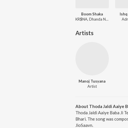
Boom Shaka
Ishq
KR$NA, Dhanda Nyoliwala
Adn
Artists
Manoj Tusyana
Artist
About Thoda Jaldi Aaiye B
Thoda Jaldi Aaiye Baba Ji T
Bhari. The song was compose
JioSaavn.