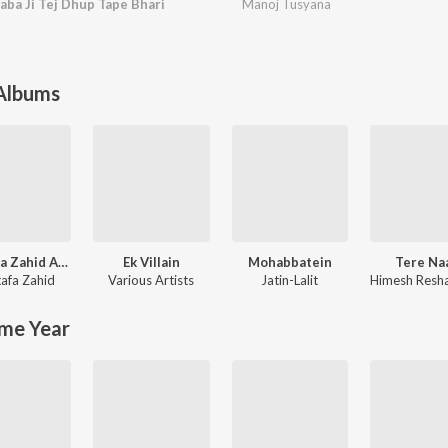
aba Ji Tej Dhup Tape Bhari
Manoj Tusyana
 Albums
Mustafa Zahid Awaaraapan & All Sad Love Songs
Ek Villain
Mohabbatein
Tere Na
afa Zahid
Various Artists
Jatin-Lalit
me Year