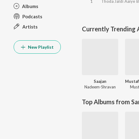
1
Thoda Jaldi Aaiye B
Albums
Podcasts
Artists
Currently Trending
New Playlist
Saajan
Nadeem-Shravan
Must
Top Albums from Sa