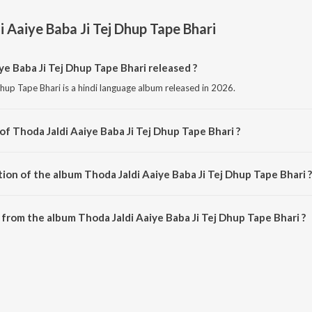
i Aaiye Baba Ji Tej Dhup Tape Bhari
e Baba Ji Tej Dhup Tape Bhari released ?
hup Tape Bhari is a hindi language album released in 2026.
of Thoda Jaldi Aaiye Baba Ji Tej Dhup Tape Bhari ?
 Dhup Tape Bhari is composed by Manoj Tusyana.
ion of the album Thoda Jaldi Aaiye Baba Ji Tej Dhup Tape Bhari ?
Thoda Jaldi Aaiye Baba Ji Tej Dhup Tape Bhari is 4:43 minutes.
from the album Thoda Jaldi Aaiye Baba Ji Tej Dhup Tape Bhari ?
ye Baba Ji Tej Dhup Tape Bhari can be downloaded on JioSaavn App.