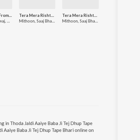
Darmiyaan (From "Musafir Cafe")
Tera Mera Rishta Continues (Film Ballad) (From "Awarapan 2")
Tera Mera Rishta Continues (From "Awarapan 2")
Udi Udi
Rekha Bhardwaj, Raghav Kaushik, Amrita Saluja
Mithoon, Saaj Bhatt, Sayeed Quadri, Mustafa Zahid
Mithoon, Saaj Bhatt, Sayeed Quadri, Mustafa Zahid
Aneesh, S
ng in Thoda Jaldi Aaiye Baba Ji Tej Dhup Tape
di Aaiye Baba Ji Tej Dhup Tape Bhari online on