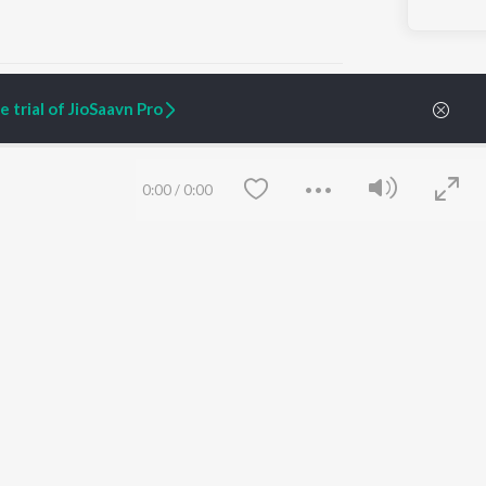
 trial of JioSaavn Pro
ARTIST ORIGINALS
COMPANY
0:00
/
0:00
Zaeden - Dooriyan
About Us
Raghav - Sufi
Culture
SIXK - Dansa
Blog
Siri - My Jam
Jobs
Lost Stories, "Mai Ni
Press
Meriye"
Advertise
Terms
&
Privacy
Help & Support
Grievances
Save
Clear
JioSaavn Artist Insights
JioSaavn YourCast