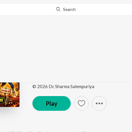
Search
Go Pro
to continue streaming.
Know Why?
Thoda Jaldi Aaiye Baba
Bhari
by
Manoj Tusyana
·
1
Song
·
4:43
© 2026 Dc Sharma Salempuriya
Play