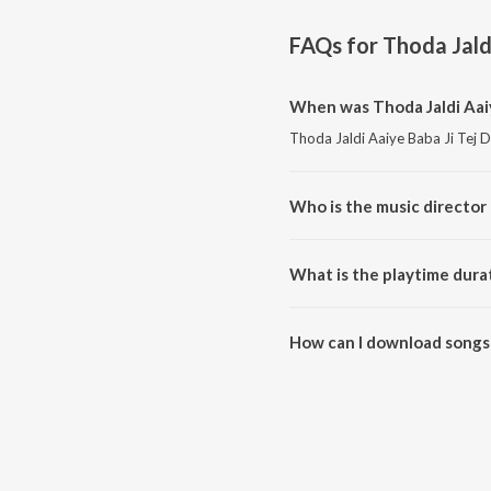
FAQs for
Thoda Jald
When was Thoda Jaldi Aaiy
Thoda Jaldi Aaiye Baba Ji Tej D
Who is the music director 
Thoda Jaldi Aaiye Baba Ji Tej
What is the playtime durat
The total playtime duration of 
How can I download songs 
All songs from Thoda Jaldi Aai