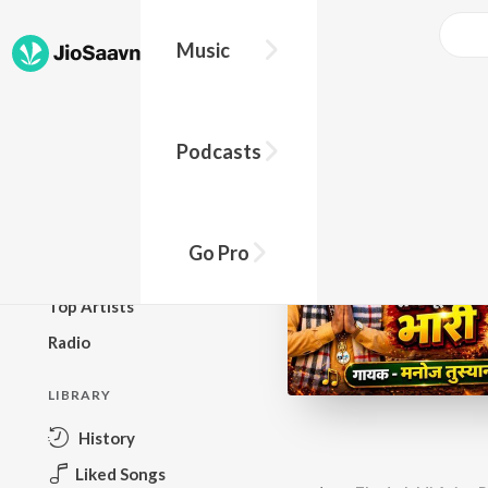
Music
BROWSE
Podcasts
New Releases
Top Charts
Top Playlists
Go Pro
Podcasts
Top Artists
Radio
LIBRARY
History
Liked Songs