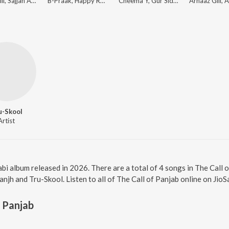
Laddi Gill, Sajjan Adeeb, Manwinder Maan
B-Praak, Happy Raikoti, Jatinder Shah
Cheema Y, Gur Sidhu
u-Skool
Artist
jabi album released in 2026. There are a total of 4 songs in The Cal
anjh and Tru-Skool. Listen to all of The Call of Panjab online on JioS
f Panjab