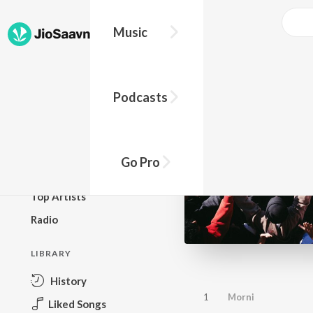
Music
BROWSE
Podcasts
New Releases
Top Charts
Top Playlists
Go Pro
Podcasts
Top Artists
Radio
LIBRARY
History
1
Morni
Liked Songs