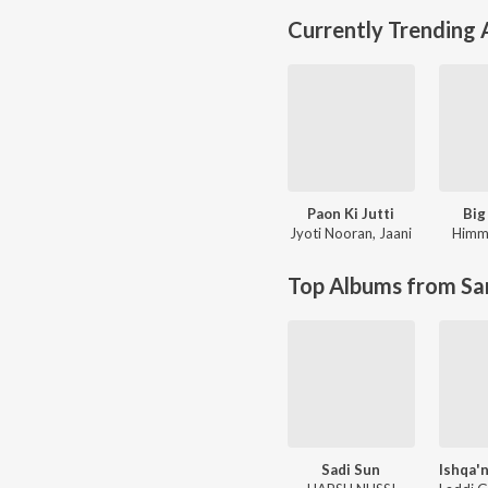
Currently Trending
Paon Ki Jutti
Big
Jyoti Nooran
,
Jaani
Himm
Top Albums from Sa
Sadi Sun