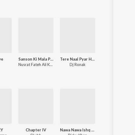
ve
Sanson Ki Mala Peh Simroon
Tere Naal Pyar Ho Gya Soniye New Love Song l Ronak Music
Supreme
Nusrat Fateh Ali Khan
Dj Ronak
Shubh
RY
Chapter IV
Nawa Nawa Ishq (From "Yaar Jigree Kasooti Degree")
Eyes on Me