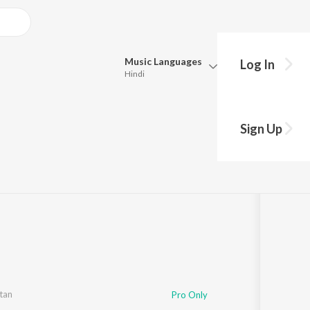
Music
Languages
Log In
Hindi
Queue
Pick all the languages you want to listen to.
Sign Up
Hindi
Punjabi
lay
s
·
13:50
Tamil
Telugu
Marathi
Gujarati
Bengali
Kannada
Bhojpuri
Malayalam
tan
Pro Only