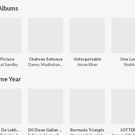
 Albums
 Picture
Chahvan Sohneya
Unforgettable
One Lo
at Sandhu
Danny
,
Madhubanti Bagchi
Imran Khan
Shubh
me Year
Ishqa'n De Lekhe (From "Ishqa'n De Lekhe")
Dil Diyan Gallan (From "Carry On Jatta 4")
Bermuda Triangle
LOTTE