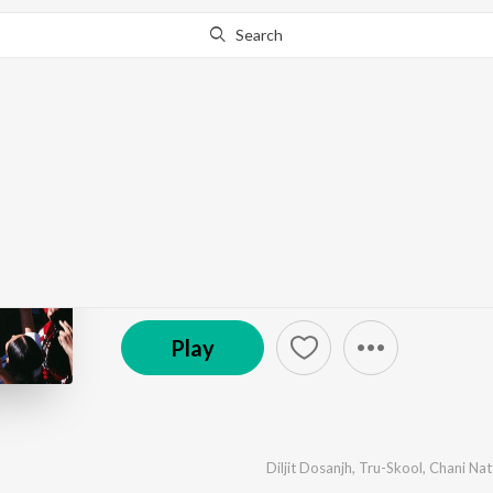
Search
Go Pro
to continue streaming.
Know Why?
The Call of Panjab
by
Diljit Dosanjh
,
Tru-Skool
·
4
Song
s
·
212,095
P
© 2026 Famous Studios
Play
Diljit Dosanjh
,
Tru-Skool
,
Chani Nat