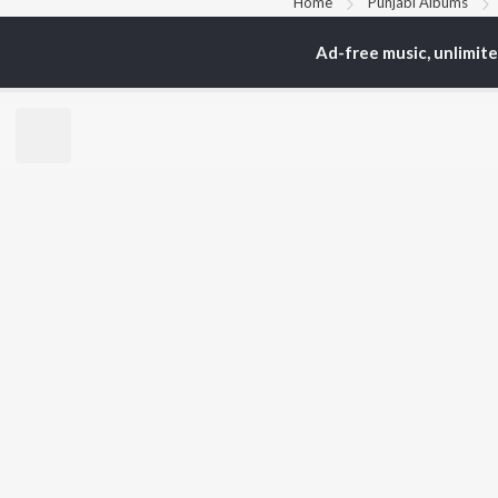
Home
Punjabi Albums
Ad-free music, unlimit
TOP
PUNJABI
TO
ARTISTS
AC
Karan Aujla
Sar
Jaani
Son
Diljit Dosanjh
Man
Sidhu Moose Wala
Nee
Guru Randhawa
Gur
Avvy Sra
B Praak
BR
Harrdy Sandhu
New
IKKY
Fea
Gur Sidhu
Play
Wee
Top
Top
Top
JioSaavn Pro
JioSaavn for i