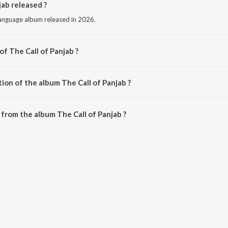
ab released ?
 language album released in 2026.
of The Call of Panjab ?
by Diljit Dosanjh.
ion of the album The Call of Panjab ?
The Call of Panjab is 13:50 minutes.
from the album The Call of Panjab ?
jab can be downloaded on JioSaavn App.