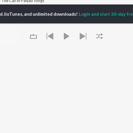
The Call of Panjab Songs
ed JioTunes, and unlimited downloads!
Login and start 30-day free
P
PUNJABI
TOP PUNJABI ALBUMS
TOP PUNJABI
TORS
PLAYLIST
White Brown Black
gun Mehta
Punjabi Hit Songs
Bijlee Bijlee
am Bajwa
Punjabi 2000s
3 Peg
inder Buttar
Punjabi 1990s
Raat Di Gedi
ru Bajwa
Punjabi Workout
High Rated Gabru
neet Dosanjh
Punjabi Duets
Lahore
Punjabi: India Superhits
Ishare Tere
Top 50
Nikle Currant
OWSE
Punjabi 1980s
Qismat
 Punjabi Releases
Punjabi Party Hits
5 Taara
tured Punjabi
Chartbusters 2026 -
Queue
lists
Punjabi
kly Top Songs
Most Streamed Love
 Artists
Songs - Punjabi
 Charts
 Punjabi Radios
It's pr
OS
JioSaavn for Android
New Releases
Go