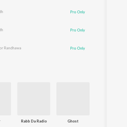
Sanskrit
Haryanvi
dh
Pro Only
Rajasthani
Odia
Assamese
dh
Pro Only
Update
oor Randhawa
Pro Only
r
Rabb Da Radio
Ghost
Enigma