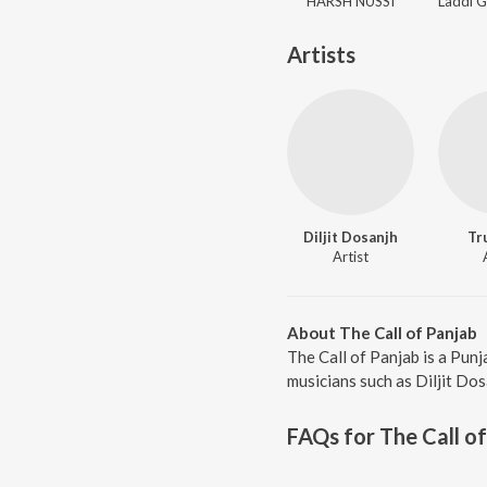
HARSH NUSSI
Artists
Diljit Dosanjh
Tr
Artist
About The Call of Panjab
The Call of Panjab is a Pun
musicians such as Diljit Dos
FAQs for
The Call o