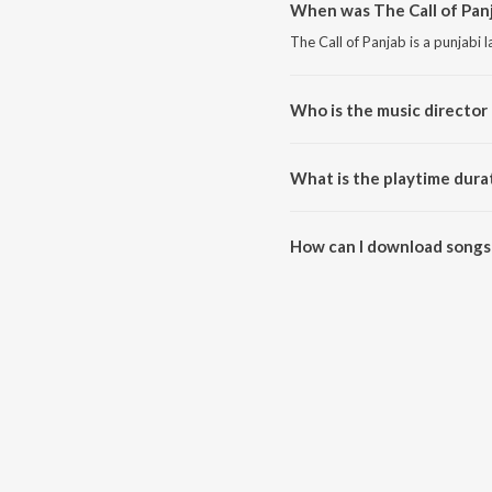
When was The Call of Panj
The Call of Panjab is a punjabi
Who is the music director 
The Call of Panjab is composed 
What is the playtime durat
The total playtime duration of 
How can I download songs 
All songs from The Call of Pan