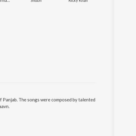
Arnaaz Gill, Armaan Gill
Shubh
Ricky Khan
Sidhu Moose Wala, The Kidd
l of Panjab. The songs were composed by talented
aavn.