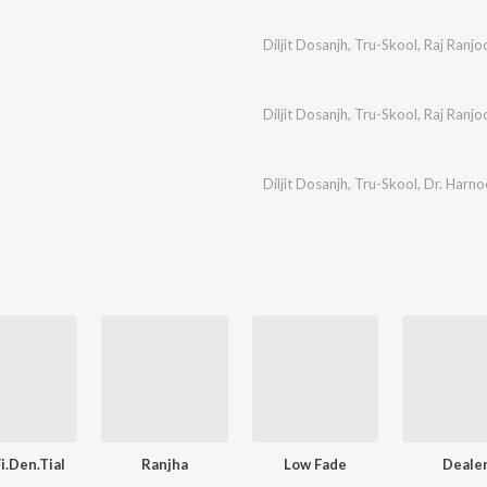
Diljit Dosanjh
,
Tru-Skool
,
Raj Ranjo
Diljit Dosanjh
,
Tru-Skool
,
Raj Ranjo
Diljit Dosanjh
,
Tru-Skool
,
Dr. Harn
i.Den.Tial
Ranjha
Low Fade
Deale