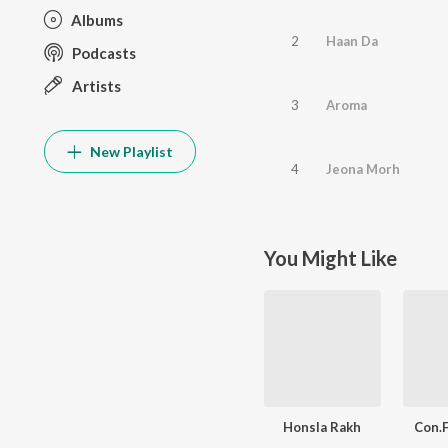
Albums
2
Haan Da
Podcasts
Artists
3
Aroma
New Playlist
4
Jeona Morh
You Might Like
Honsla Rakh
Con.F