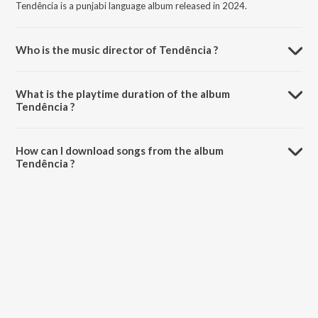
Tendência is a punjabi language album released in 2024.
Who is the music director of Tendência ?
Tendência is composed by Costa.
What is the playtime duration of the album
Tendência ?
The total playtime duration of Tendência is 2:53 minutes.
How can I download songs from the album
Tendência ?
All songs from Tendência can be downloaded on JioSaavn App.