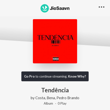
Go Pro
to continue streaming.
Know Why?
Tendência
by
Costa
,
Bena
,
Pedro Brando
Album ·
0
Play