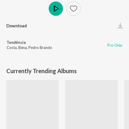
Play
Download
Tendência
Pro Only
Costa
,
Bena
,
Pedro Brando
Currently Trending Albums