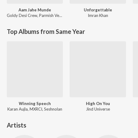
Aam Jahe Munde
Unforgettable
Goldy Desi Crew
,
Parmish Verma
Imran Khan
Top Albums from Same Year
Winning Speech
High On You
Karan Aujla, MXRCI, Seshnolan
Jind Universe
Artists