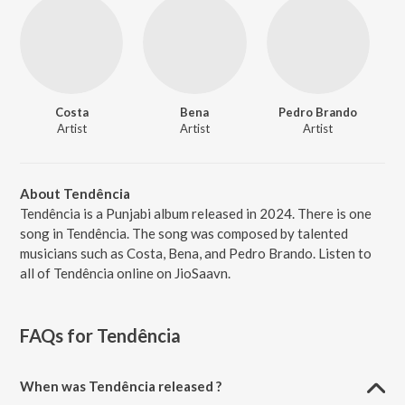
Costa
Bena
Pedro Brando
Artist
Artist
Artist
About Tendência
Tendência is a Punjabi album released in 2024. There is one
song in Tendência. The song was composed by talented
musicians such as Costa, Bena, and Pedro Brando. Listen to
all of Tendência online on JioSaavn.
FAQs for
Tendência
When was Tendência released ?