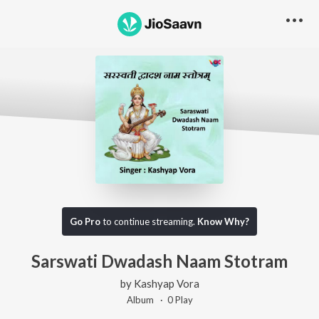
Go Pro
to continue streaming.
Know Why?
Sarswati Dwadash Naam Stotram
by
Kashyap Vora
Album ·
0
Play