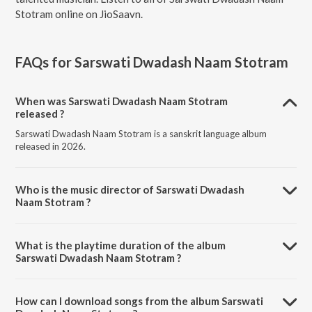
Stotram online on JioSaavn.
FAQs for
Sarswati Dwadash Naam Stotram
When was Sarswati Dwadash Naam Stotram
released ?
Sarswati Dwadash Naam Stotram is a sanskrit language album
released in 2026.
Who is the music director of Sarswati Dwadash
Naam Stotram ?
Sarswati Dwadash Naam Stotram is composed by Kashyap Vora.
What is the playtime duration of the album
Sarswati Dwadash Naam Stotram ?
The total playtime duration of Sarswati Dwadash Naam Stotram is
2:07 minutes.
How can I download songs from the album Sarswati