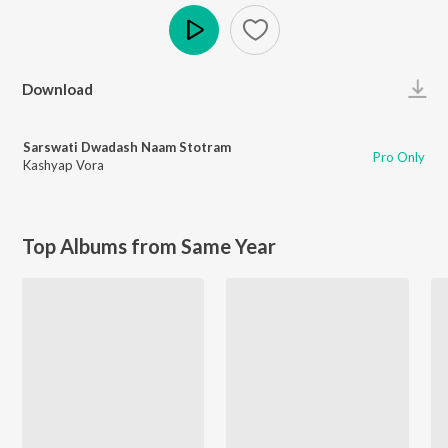
Play
Download
Sarswati Dwadash Naam Stotram
Pro Only
Kashyap Vora
Top Albums from Same Year