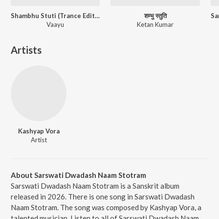
Shambhu Stuti (Trance Edition)
शम्भु स्तुति
Vaayu
Ketan Kumar
Artists
Kashyap Vora
Artist
About Sarswati Dwadash Naam Stotram
Sarswati Dwadash Naam Stotram is a Sanskrit album
released in 2026. There is one song in Sarswati Dwadash
Naam Stotram. The song was composed by Kashyap Vora, a
talented musician. Listen to all of Sarswati Dwadash Naam