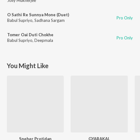
Jolly Mukherjee
O Sathi Re Sunnya Mone (Duet)
Pro Only
Babul Supriyo
,
Sadhana Sargam
Tomer Oai Duti Chokhe
Pro Only
Babul Supriyo
,
Deepmala
You Might Like
Sneher Protidan
GYARAKAL