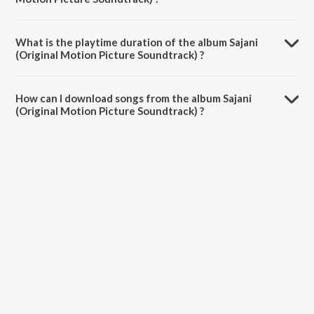
Sajani (Original Motion Picture Soundtrack) is composed by Babul
Supriyo.
What is the playtime duration of the album Sajani
(Original Motion Picture Soundtrack) ?
The total playtime duration of Sajani (Original Motion Picture
Soundtrack) is 31:59 minutes.
How can I download songs from the album Sajani
(Original Motion Picture Soundtrack) ?
All songs from Sajani (Original Motion Picture Soundtrack) can be
downloaded on JioSaavn App.