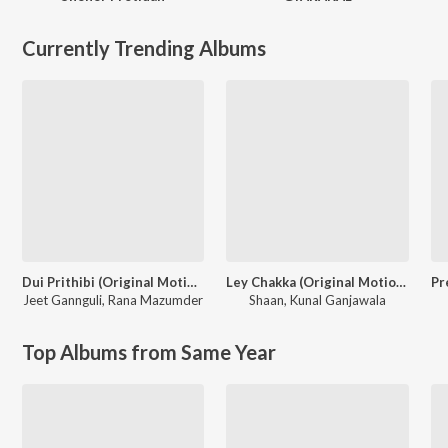
Currently Trending Albums
Dui Prithibi (Original Motion Picture Soundtrack)
Ley Chakka (Original Motion Picture Soundtrack)
Jeet Gannguli
,
Rana Mazumder
Shaan
,
Kunal Ganjawala
Top Albums from Same Year