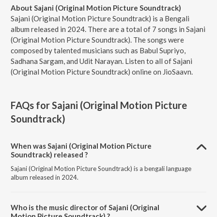
About Sajani (Original Motion Picture Soundtrack)
Sajani (Original Motion Picture Soundtrack) is a Bengali
album released in 2024. There are a total of 7 songs in Sajani
(Original Motion Picture Soundtrack). The songs were
composed by talented musicians such as Babul Supriyo,
Sadhana Sargam, and Udit Narayan. Listen to all of Sajani
(Original Motion Picture Soundtrack) online on JioSaavn.
FAQs for
Sajani (Original Motion Picture
Soundtrack)
When was Sajani (Original Motion Picture
Soundtrack) released ?
Sajani (Original Motion Picture Soundtrack) is a bengali language
album released in 2024.
Who is the music director of Sajani (Original
Motion Picture Soundtrack) ?