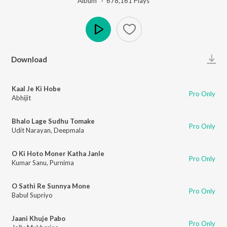
Album ·
678,161
Play
s
Play
Download
Kaal Je Ki Hobe
Pro Only
Abhijit
Bhalo Lage Sudhu Tomake
Pro Only
Udit Narayan
,
Deepmala
O Ki Hoto Moner Katha Janle
Pro Only
Kumar Sanu
,
Purnima
O Sathi Re Sunnya Mone
Pro Only
Babul Supriyo
Jaani Khuje Pabo
Pro Only