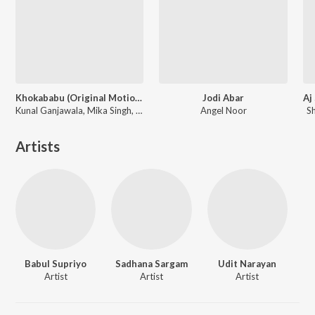
Khokababu (Original Motion Picture Soundtrack)
Jodi Abar
Kunal Ganjawala, Mika Singh, Zubeen Garg
Angel Noor
S
Artists
Babul Supriyo
Sadhana Sargam
Udit Narayan
Artist
Artist
Artist