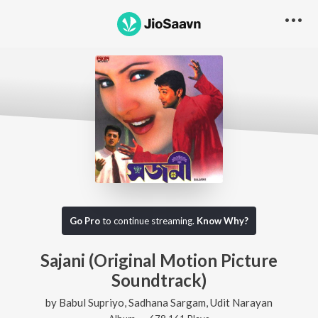
Go Pro
to continue streaming.
Know Why?
Sajani (Original Motion Picture
Soundtrack)
by
Babul Supriyo
,
Sadhana Sargam
,
Udit Narayan