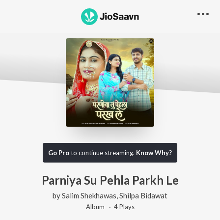
Go Pro
to continue streaming.
Know Why?
Parniya Su Pehla Parkh Le
by
Salim Shekhawas
,
Shilpa Bidawat
Album ·
4
Play
s