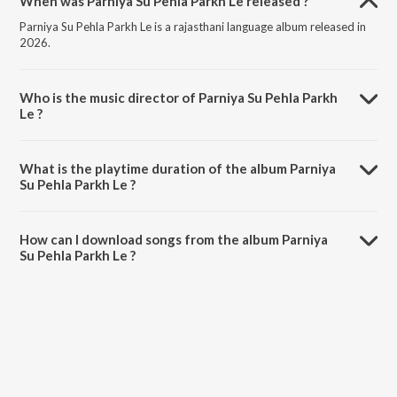
When was Parniya Su Pehla Parkh Le released ?
Parniya Su Pehla Parkh Le is a rajasthani language album released in
2026.
Who is the music director of Parniya Su Pehla Parkh
Le ?
Parniya Su Pehla Parkh Le is composed by Salim Shekhawas.
What is the playtime duration of the album Parniya
Su Pehla Parkh Le ?
The total playtime duration of Parniya Su Pehla Parkh Le is 5:15
minutes.
How can I download songs from the album Parniya
Su Pehla Parkh Le ?
All songs from Parniya Su Pehla Parkh Le can be downloaded on
JioSaavn App.