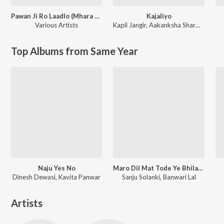
Pawan Ji Ro Laadlo (Mhara Saalaasar Hanuman) Balaji Bhajan
Kajaliyo
Various Artists
Kapil Jangir
,
Aakanksha Sharma
Top Albums from Same Year
Naju Yes No
Maro Dil Mat Tode Ye Bhila Ki Chhori Ye
Dinesh Dewasi, Kavita Panwar
Sanju Solanki, Banwari Lal
Artists