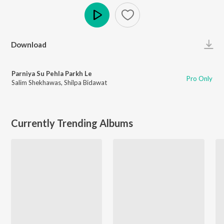
Play
Download
Parniya Su Pehla Parkh Le
Pro Only
Salim Shekhawas
,
Shilpa Bidawat
Currently Trending Albums