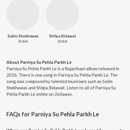
Salim Shekhawas
Shilpa Bidawat
Artist
Artist
About Parniya Su Pehla Parkh Le
Parniya Su Pehla Parkh Le is a Rajasthani album released in
2026. There is one song in Parniya Su Pehla Parkh Le. The
song was composed by talented musicians such as Salim
Shekhawas and Shilpa Bidawat. Listen to all of Parniya Su
Pehla Parkh Le online on JioSaavn.
FAQs for
Parniya Su Pehla Parkh Le