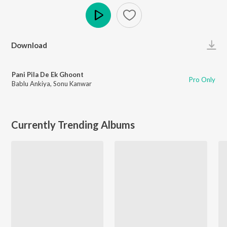
Play
Download
Pani Pila De Ek Ghoont
Pro Only
Bablu Ankiya
,
Sonu Kanwar
Currently Trending Albums