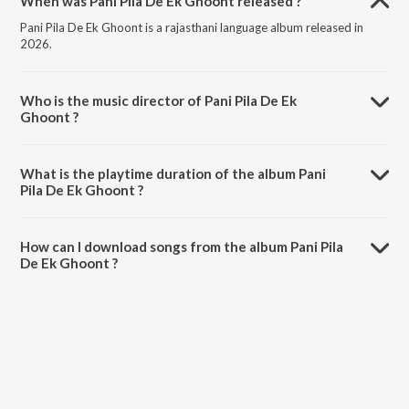
When was Pani Pila De Ek Ghoont released ?
Pani Pila De Ek Ghoont is a rajasthani language album released in
2026.
Who is the music director of Pani Pila De Ek
Ghoont ?
Pani Pila De Ek Ghoont is composed by Bablu Ankiya.
What is the playtime duration of the album Pani
Pila De Ek Ghoont ?
The total playtime duration of Pani Pila De Ek Ghoont is 7:37
minutes.
How can I download songs from the album Pani Pila
De Ek Ghoont ?
All songs from Pani Pila De Ek Ghoont can be downloaded on
JioSaavn App.