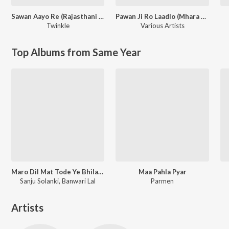
Sawan Aayo Re (Rajasthani Love Song)
Pawan Ji Ro Laadlo (Mhara Saalaasar Hanuman) Balaji Bhajan
Twinkle
Various Artists
Top Albums from Same Year
Maro Dil Mat Tode Ye Bhila Ki Chhori Ye
Maa Pahla Pyar
Sanju Solanki, Banwari Lal
Parmen
Artists